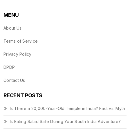
MENU
About Us
Terms of Service
Privacy Policy
DPDP
Contact Us
RECENT POSTS
Is There a 20,000-Year-Old Temple in India? Fact vs. Myth
Is Eating Salad Safe During Your South India Adventure?