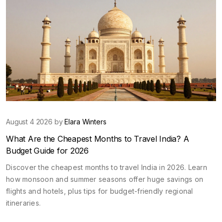
August 4 2026 by
Elara Winters
What Are the Cheapest Months to Travel India? A
Budget Guide for 2026
Discover the cheapest months to travel India in 2026. Learn
how monsoon and summer seasons offer huge savings on
flights and hotels, plus tips for budget-friendly regional
itineraries.