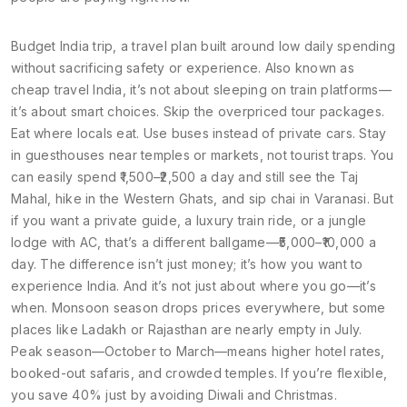
Budget India trip
,
a travel plan built around low daily spending
without sacrificing safety or experience
. Also known as
cheap travel India
, it’s not about sleeping on train platforms—
it’s about smart choices. Skip the overpriced tour packages.
Eat where locals eat. Use buses instead of private cars. Stay
in guesthouses near temples or markets, not tourist traps. You
can easily spend ₹1,500–₹2,500 a day and still see the Taj
Mahal, hike in the Western Ghats, and sip chai in Varanasi. But
if you want a private guide, a luxury train ride, or a jungle
lodge with AC, that’s a different ballgame—₹5,000–₹10,000 a
day. The difference isn’t just money; it’s how you want to
experience India.
And it’s not just about where you go—it’s
when. Monsoon season drops prices everywhere, but some
places like Ladakh or Rajasthan are nearly empty in July.
Peak season—October to March—means higher hotel rates,
booked-out safaris, and crowded temples. If you’re flexible,
you save 40% just by avoiding Diwali and Christmas.