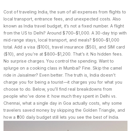
Cost of traveling India
,
the sum of all expenses from flights to
local transport, entrance fees, and unexpected costs
. Also
known as
India travel budget
, it’s not a fixed number. A flight
from the US to Delhi? Around $700–$1,000. A 30-day trip with
mid-range stays, local transport, and meals? $600–$1,000
total. Add a visa ($100), travel insurance ($50), and SIM card
($10), and you’re at $800–$1,200. That’s it. No hidden fees.
No surprise charges. You control the spending. Want to
splurge on a cooking class in Mumbai? Fine. Skip the camel
ride in Jaisalmer? Even better. The truth is, India doesn’t
charge you for being a tourist—it charges you for what you
choose to do.
Below, you’ll find real breakdowns from
people who’ve done it: how much they spent in Delhi vs.
Chennai, what a single day in Goa actually costs, why some
travelers saved money by skipping the Golden Triangle, and
how a ₹500 daily budget still lets you see the best of India.