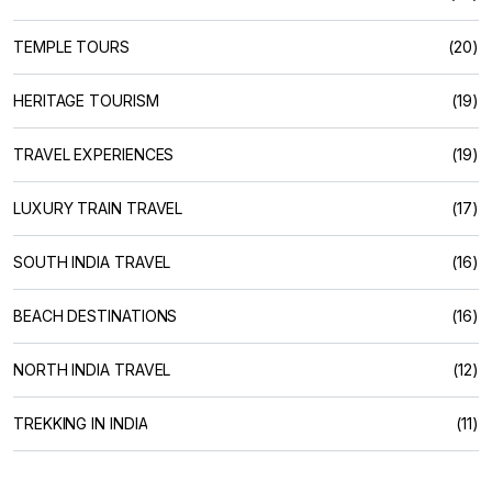
TEMPLE TOURS
(20)
HERITAGE TOURISM
(19)
TRAVEL EXPERIENCES
(19)
LUXURY TRAIN TRAVEL
(17)
SOUTH INDIA TRAVEL
(16)
BEACH DESTINATIONS
(16)
NORTH INDIA TRAVEL
(12)
TREKKING IN INDIA
(11)