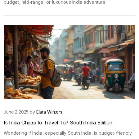
budget, mid-range, or luxurious India adventure.
June 2 2025 by
Elara Winters
Is India Cheap to Travel To? South India Edition
Wondering if India, especially South India, is budget-friendly