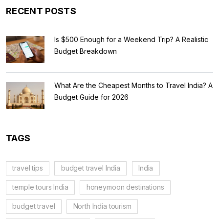
RECENT POSTS
Is $500 Enough for a Weekend Trip? A Realistic
Budget Breakdown
What Are the Cheapest Months to Travel India? A
Budget Guide for 2026
TAGS
travel tips
budget travel India
India
temple tours India
honeymoon destinations
budget travel
North India tourism