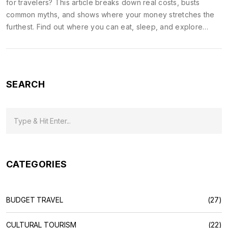
for travelers? This article breaks down real costs, busts
common myths, and shows where your money stretches the
furthest. Find out where you can eat, sleep, and explore
without emptying your wallet. Get practical tips for transport,
food, and sightseeing. If you're planning a trip on a budget,
here's what you need to know to make the most of every
rupee.
SEARCH
CATEGORIES
BUDGET TRAVEL
(27)
CULTURAL TOURISM
(22)