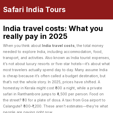
Safari India Tours
India travel costs: What you
really pay in 2025
When you think about
India travel costs
,
the total money
needed to explore India, including accommodation, food,
transport, and activities
. Also known as
India tourist expenses
,
it’s not about luxury resorts or five-star hotels—it’s about what
most travelers actually spend day to day.
Many assume India
is cheap because it’s often called a budget destination, but
that’s not the whole story. In 2025, prices have shifted. A
homestay in Kerala might cost ₹800 a night, while a private
safari in Ranthambore jumps to ₹4,500 per person. Food on
the street? ₹50 for a plate of dosa. A taxi from Goa airport to
Calangute? ₹800–₹1,200. These aren’t estimates—they’re what
people are paying right now.