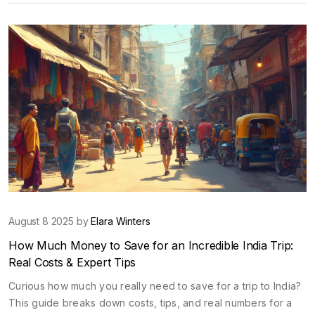
August 8 2025 by
Elara Winters
How Much Money to Save for an Incredible India Trip:
Real Costs & Expert Tips
Curious how much you really need to save for a trip to India?
This guide breaks down costs, tips, and real numbers for a