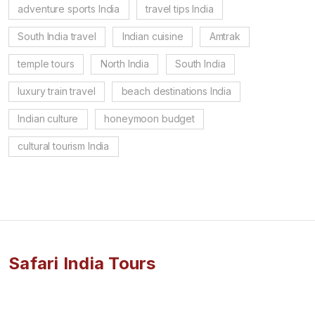
adventure sports India
travel tips India
South India travel
Indian cuisine
Amtrak
temple tours
North India
South India
luxury train travel
beach destinations India
Indian culture
honeymoon budget
cultural tourism India
Safari India Tours