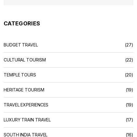
CATEGORIES
BUDGET TRAVEL
(27)
CULTURAL TOURISM
(22)
TEMPLE TOURS
(20)
HERITAGE TOURISM
(19)
TRAVEL EXPERIENCES
(19)
LUXURY TRAIN TRAVEL
(17)
SOUTH INDIA TRAVEL
(16)