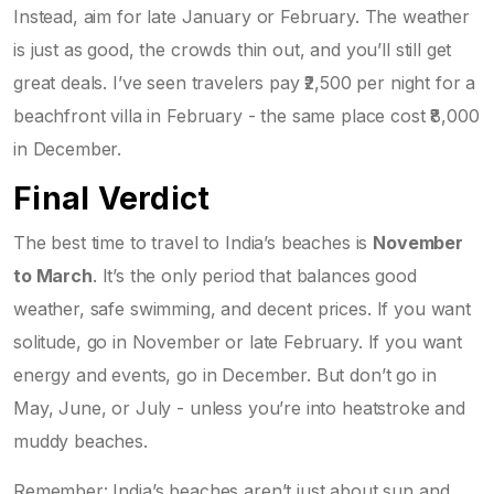
Instead, aim for late January or February. The weather
is just as good, the crowds thin out, and you’ll still get
great deals. I’ve seen travelers pay ₹2,500 per night for a
beachfront villa in February - the same place cost ₹8,000
in December.
Final Verdict
The best time to travel to India’s beaches is
November
to March
. It’s the only period that balances good
weather, safe swimming, and decent prices. If you want
solitude, go in November or late February. If you want
energy and events, go in December. But don’t go in
May, June, or July - unless you’re into heatstroke and
muddy beaches.
Remember: India’s beaches aren’t just about sun and