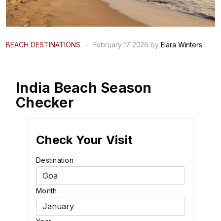
BEACH DESTINATIONS
-
February 17 2026 by
Elara Winters
India Beach Season
Checker
Check Your Visit
Destination
Month