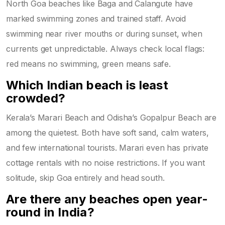
North Goa beaches like Baga and Calangute have
marked swimming zones and trained staff. Avoid
swimming near river mouths or during sunset, when
currents get unpredictable. Always check local flags:
red means no swimming, green means safe.
Which Indian beach is least
crowded?
Kerala’s Marari Beach and Odisha’s Gopalpur Beach are
among the quietest. Both have soft sand, calm waters,
and few international tourists. Marari even has private
cottage rentals with no noise restrictions. If you want
solitude, skip Goa entirely and head south.
Are there any beaches open year-
round in India?