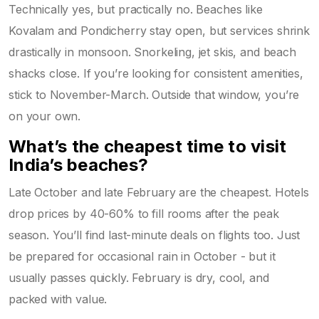
Technically yes, but practically no. Beaches like
Kovalam and Pondicherry stay open, but services shrink
drastically in monsoon. Snorkeling, jet skis, and beach
shacks close. If you’re looking for consistent amenities,
stick to November-March. Outside that window, you’re
on your own.
What’s the cheapest time to visit
India’s beaches?
Late October and late February are the cheapest. Hotels
drop prices by 40-60% to fill rooms after the peak
season. You’ll find last-minute deals on flights too. Just
be prepared for occasional rain in October - but it
usually passes quickly. February is dry, cool, and
packed with value.