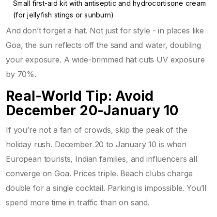
Small first-aid kit with antiseptic and hydrocortisone cream
(for jellyfish stings or sunburn)
And don’t forget a hat. Not just for style - in places like
Goa, the sun reflects off the sand and water, doubling
your exposure. A wide-brimmed hat cuts UV exposure
by 70%.
Real-World Tip: Avoid
December 20-January 10
If you’re not a fan of crowds, skip the peak of the
holiday rush. December 20 to January 10 is when
European tourists, Indian families, and influencers all
converge on Goa. Prices triple. Beach clubs charge
double for a single cocktail. Parking is impossible. You’ll
spend more time in traffic than on sand.