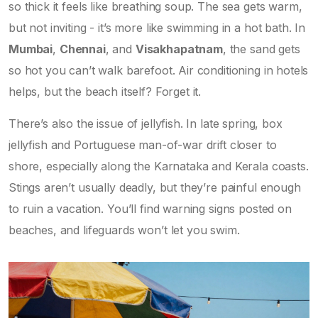
so thick it feels like breathing soup. The sea gets warm,
but not inviting - it’s more like swimming in a hot bath. In
Mumbai
,
Chennai
, and
Visakhapatnam
, the sand gets
so hot you can’t walk barefoot. Air conditioning in hotels
helps, but the beach itself? Forget it.
There’s also the issue of jellyfish. In late spring, box
jellyfish and Portuguese man-of-war drift closer to
shore, especially along the Karnataka and Kerala coasts.
Stings aren’t usually deadly, but they’re painful enough
to ruin a vacation. You’ll find warning signs posted on
beaches, and lifeguards won’t let you swim.