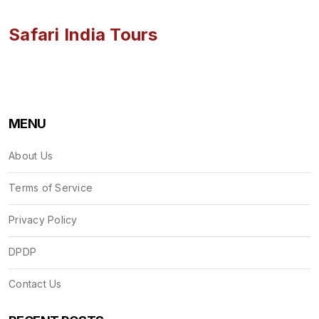
Safari India Tours
MENU
About Us
Terms of Service
Privacy Policy
DPDP
Contact Us