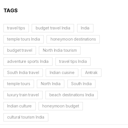
TAGS
travel tips
budget travel India
India
temple tours India
honeymoon destinations
budget travel
North India tourism
adventure sports India
travel tips India
South India travel
Indian cuisine
Amtrak
temple tours
North India
South India
luxury train travel
beach destinations India
Indian culture
honeymoon budget
cultural tourism India