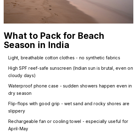
What to Pack for Beach
Season in India
Light, breathable cotton clothes - no synthetic fabrics
High SPF reef-safe sunscreen (Indian sun is brutal, even on
cloudy days)
Waterproof phone case - sudden showers happen even in
dry season
Flip-flops with good grip - wet sand and rocky shores are
slippery
Rechargeable fan or cooling towel - especially useful for
April-May