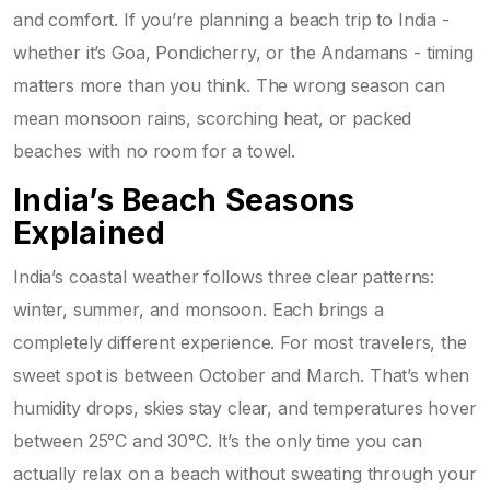
and comfort. If you’re planning a beach trip to India -
whether it’s Goa, Pondicherry, or the Andamans - timing
matters more than you think. The wrong season can
mean monsoon rains, scorching heat, or packed
beaches with no room for a towel.
India’s Beach Seasons
Explained
India’s coastal weather follows three clear patterns:
winter, summer, and monsoon. Each brings a
completely different experience. For most travelers, the
sweet spot is between October and March. That’s when
humidity drops, skies stay clear, and temperatures hover
between 25°C and 30°C. It’s the only time you can
actually relax on a beach without sweating through your