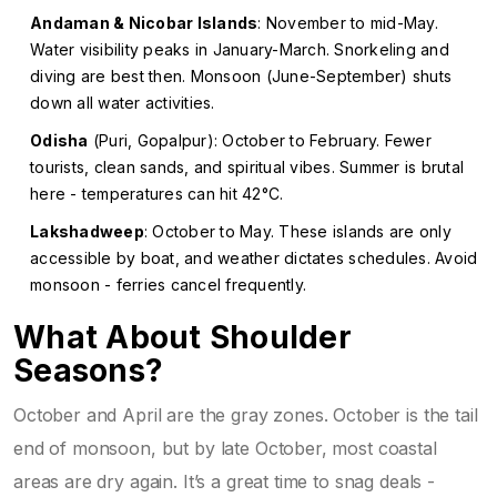
Andaman & Nicobar Islands
: November to mid-May.
Water visibility peaks in January-March. Snorkeling and
diving are best then. Monsoon (June-September) shuts
down all water activities.
Odisha
(Puri, Gopalpur): October to February. Fewer
tourists, clean sands, and spiritual vibes. Summer is brutal
here - temperatures can hit 42°C.
Lakshadweep
: October to May. These islands are only
accessible by boat, and weather dictates schedules. Avoid
monsoon - ferries cancel frequently.
What About Shoulder
Seasons?
October and April are the gray zones. October is the tail
end of monsoon, but by late October, most coastal
areas are dry again. It’s a great time to snag deals -