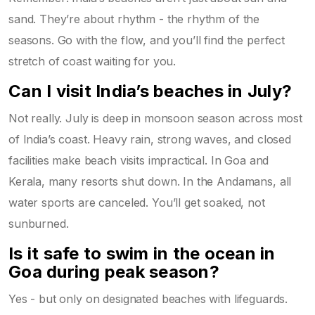
sand. They’re about rhythm - the rhythm of the
seasons. Go with the flow, and you’ll find the perfect
stretch of coast waiting for you.
Can I visit India’s beaches in July?
Not really. July is deep in monsoon season across most
of India’s coast. Heavy rain, strong waves, and closed
facilities make beach visits impractical. In Goa and
Kerala, many resorts shut down. In the Andamans, all
water sports are canceled. You’ll get soaked, not
sunburned.
Is it safe to swim in the ocean in
Goa during peak season?
Yes - but only on designated beaches with lifeguards.