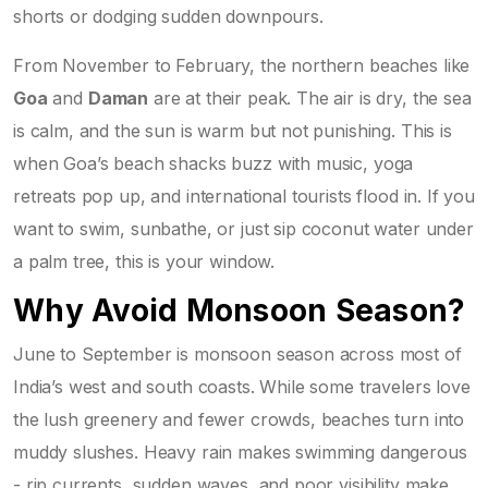
shorts or dodging sudden downpours.
From November to February, the northern beaches like
Goa
and
Daman
are at their peak. The air is dry, the sea
is calm, and the sun is warm but not punishing. This is
when Goa’s beach shacks buzz with music, yoga
retreats pop up, and international tourists flood in. If you
want to swim, sunbathe, or just sip coconut water under
a palm tree, this is your window.
Why Avoid Monsoon Season?
June to September is monsoon season across most of
India’s west and south coasts. While some travelers love
the lush greenery and fewer crowds, beaches turn into
muddy slushes. Heavy rain makes swimming dangerous
- rip currents, sudden waves, and poor visibility make