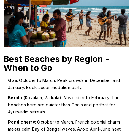
Best Beaches by Region -
When to Go
Goa
: October to March. Peak crowds in December and
January. Book accommodation early.
Kerala
(Kovalam, Varkala): November to February. The
beaches here are quieter than Goa’s and perfect for
Ayurvedic retreats.
Pondicherry
: October to March. French colonial charm
meets calm Bay of Bengal waves. Avoid April-June heat.