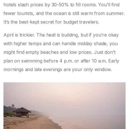
hotels slash prices by 30-50% to fill rooms. You’ll find
fewer tourists, and the ocean is still warm from summer.
It’s the best-kept secret for budget travelers.
April is trickier. The heat is building, but if you’re okay
with higher temps and can handle midday shade, you
might find empty beaches and low prices. Just don’t
plan on swimming before 4 p.m. or after 10 a.m. Early
mornings and late evenings are your only window.