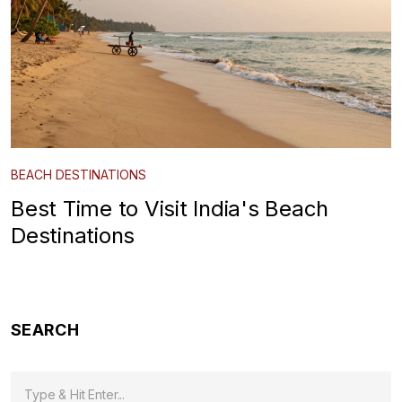
BEACH DESTINATIONS
Best Time to Visit India's Beach
Destinations
SEARCH