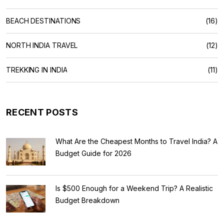
BEACH DESTINATIONS
(16)
NORTH INDIA TRAVEL
(12)
TREKKING IN INDIA
(11)
RECENT POSTS
What Are the Cheapest Months to Travel India? A
Budget Guide for 2026
Is $500 Enough for a Weekend Trip? A Realistic
Budget Breakdown