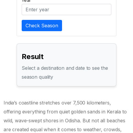
Year
Check Season
Result
Select a destination and date to see the
season quality
India’s coastline stretches over 7,500 kilometers,
offering everything from quiet golden sands in Kerala to
wild, wave-swept shores in Odisha. But not all beaches
are created equal when it comes to weather, crowds,