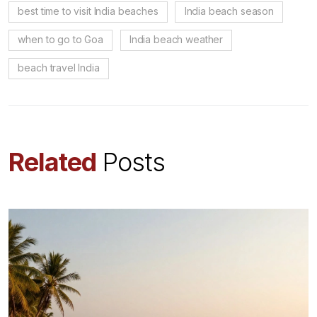
best time to visit India beaches
India beach season
when to go to Goa
India beach weather
beach travel India
Related
Posts