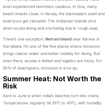
even experienced swimmers cautious. In Goa, many
beach shacks close. In Kerala, the backwaters swell and
boat tours get canceled. The Andaman Islands shut
down scuba diving and snorkeling due to rough seas.
There’s one exception:
Netrani Island
near Karwar in
Karnataka. It’s one of the few places where monsoon
brings clearer water and better visibility for diving. But
even there, access is limited and logistics are tricky. For
95% of beachgoers, monsoon is a no-go.
Summer Heat: Not Worth the
Risk
April to June is when India’s beaches turn into ovens.
Temperatures regularly hit 35°C to 40°C, with humidity