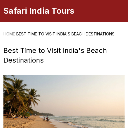
Safari India Tours
HOME
BEST TIME TO VISIT INDIA'S BEACH DESTINATIONS
Best Time to Visit India's Beach
Destinations