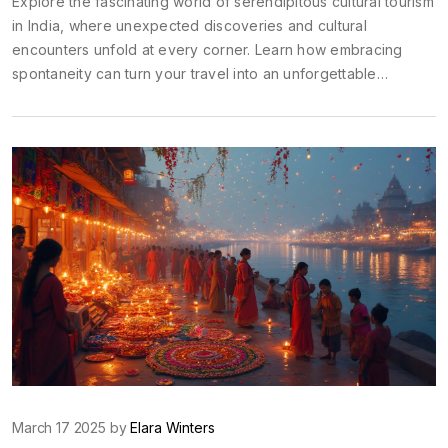
Explore the fascinating world of serendipitous cultural tourism
in India, where unexpected discoveries and cultural
encounters unfold at every corner. Learn how embracing
spontaneity can turn your travel into an unforgettable
adventure. This article delves into real-life examples and
offers practical tips for travelers seeking cultural richness
alongside the thrill of the unknown. Dive into India's diverse
landscape, and find out how being a serendipitous tourist can
enrich your travel experience.
March 17 2025 by
Elara Winters