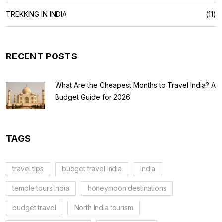
TREKKING IN INDIA
(11)
RECENT POSTS
What Are the Cheapest Months to Travel India? A
Budget Guide for 2026
TAGS
travel tips
budget travel India
India
temple tours India
honeymoon destinations
budget travel
North India tourism