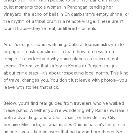
quiet moments too: a woman in Panchgani tending her
vineyard, the echo of bells in Chidambaram’s empty shrine, or
the rhythm of a tribal drum in a remote village. These aren’t
tourist traps—they’re real, unfiltered moments.
And it’s not just about watching. Cultural tourism asks you to
engage. To ask questions. To learn how to dress for a
temple. To understand why some places are sacred, not
scenic. To realize that safety in Kerala or Punjab isn’t just
about crime stats—it’s about respecting local norms. This kind
of travel changes you. You don’t just leave with photos—you
leave with stories that stick.
Below, you’ll find real guides from travelers who’ve walked
these paths. Whether you’re wondering why Rameshwaram is
both a Jyotirlinga and a Char Dham, or how Jersey City
became Mini India, or what makes Chidambaram’s temple so
unique—you’ll find answers that go beyond brochures. No