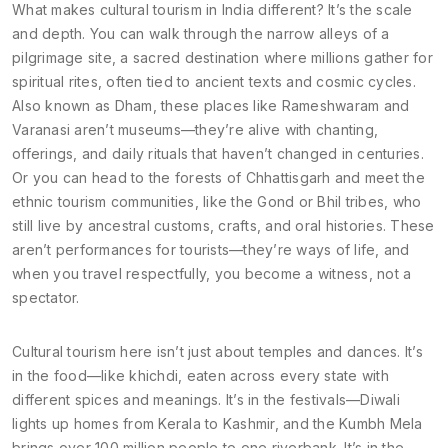
What makes cultural tourism in India different? It’s the scale
and depth. You can walk through the narrow alleys of a
pilgrimage site
,
a sacred destination where millions gather for
spiritual rites, often tied to ancient texts and cosmic cycles
.
Also known as
Dham
, these places like Rameshwaram and
Varanasi aren’t museums—they’re alive with chanting,
offerings, and daily rituals that haven’t changed in centuries.
Or you can head to the forests of Chhattisgarh and meet the
ethnic tourism
communities
, like the Gond or Bhil tribes, who
still live by ancestral customs, crafts, and oral histories. These
aren’t performances for tourists—they’re ways of life, and
when you travel respectfully, you become a witness, not a
spectator.
Cultural tourism here isn’t just about temples and dances. It’s
in the food—like khichdi, eaten across every state with
different spices and meanings. It’s in the festivals—Diwali
lights up homes from Kerala to Kashmir, and the Kumbh Mela
brings over 100 million people to one riverbank. It’s in the