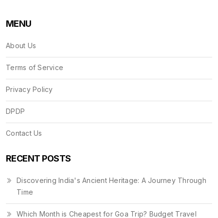
MENU
About Us
Terms of Service
Privacy Policy
DPDP
Contact Us
RECENT POSTS
Discovering India's Ancient Heritage: A Journey Through
Time
Which Month is Cheapest for Goa Trip? Budget Travel