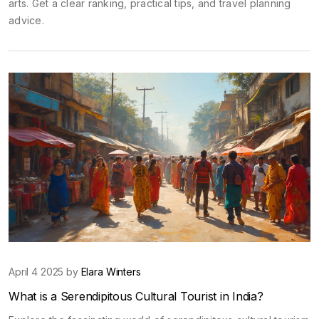
arts. Get a clear ranking, practical tips, and travel planning
advice.
April 4 2025 by
Elara Winters
What is a Serendipitous Cultural Tourist in India?