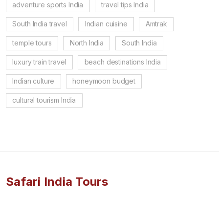
adventure sports India
travel tips India
South India travel
Indian cuisine
Amtrak
temple tours
North India
South India
luxury train travel
beach destinations India
Indian culture
honeymoon budget
cultural tourism India
Safari India Tours