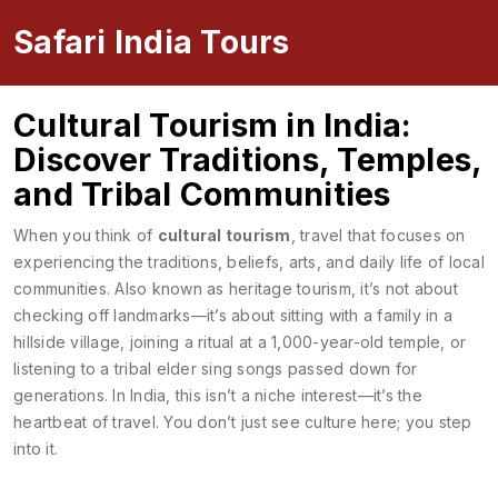
Safari India Tours
Cultural Tourism in India:
Discover Traditions, Temples,
and Tribal Communities
When you think of
cultural tourism
,
travel that focuses on
experiencing the traditions, beliefs, arts, and daily life of local
communities
. Also known as
heritage tourism
, it’s not about
checking off landmarks—it’s about sitting with a family in a
hillside village, joining a ritual at a 1,000-year-old temple, or
listening to a tribal elder sing songs passed down for
generations.
In India, this isn’t a niche interest—it’s the
heartbeat of travel. You don’t just see culture here; you step
into it.