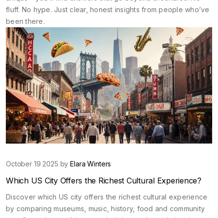
fluff. No hype. Just clear, honest insights from people who’ve
been there.
October 19 2025 by
Elara Winters
Which US City Offers the Richest Cultural Experience?
Discover which US city offers the richest cultural experience
by comparing museums, music, history, food and community