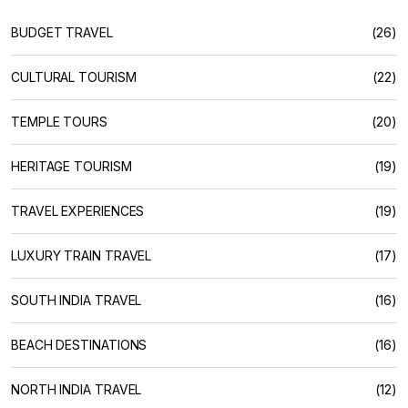
BUDGET TRAVEL
(26)
CULTURAL TOURISM
(22)
TEMPLE TOURS
(20)
HERITAGE TOURISM
(19)
TRAVEL EXPERIENCES
(19)
LUXURY TRAIN TRAVEL
(17)
SOUTH INDIA TRAVEL
(16)
BEACH DESTINATIONS
(16)
NORTH INDIA TRAVEL
(12)