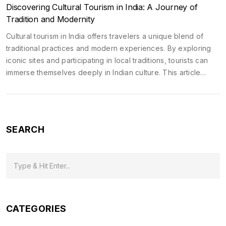
Discovering Cultural Tourism in India: A Journey of
Tradition and Modernity
Cultural tourism in India offers travelers a unique blend of
traditional practices and modern experiences. By exploring
iconic sites and participating in local traditions, tourists can
immerse themselves deeply in Indian culture. This article
highlights key destinations and events that showcase India's
rich heritage. It provides tips for making the most of cultural
journeys in India. It's a guide for those seeking a meaningful
connection with India's diverse cultural landscape.
SEARCH
CATEGORIES