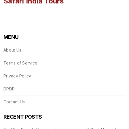
Safari India Tours
MENU
About Us
Terms of Service
Privacy Policy
DPDP
Contact Us
RECENT POSTS