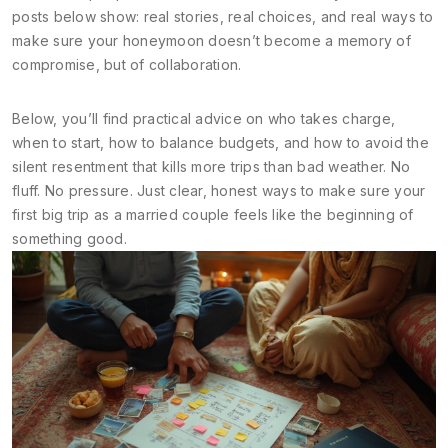
posts below show: real stories, real choices, and real ways to
make sure your honeymoon doesn’t become a memory of
compromise, but of collaboration.
Below, you’ll find practical advice on who takes charge,
when to start, how to balance budgets, and how to avoid the
silent resentment that kills more trips than bad weather. No
fluff. No pressure. Just clear, honest ways to make sure your
first big trip as a married couple feels like the beginning of
something good.