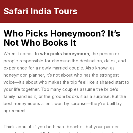
Safari India Tours
Who Picks Honeymoon? It’s
Not Who Books It
When it comes to
who picks honeymoon
,
the person or
people responsible for choosing the destination, dates, and
experience for a newly married couple
. Also known as
honeymoon planner
, it’s not about who has the strongest
voice—it’s about who makes the trip feel like a shared start to
your life together.
Too many couples assume the bride’s
family handles it, or the groom books it as a surprise. But the
best honeymoons aren’t won by surprise—they’re built by
agreement.
Think about it: if you both hate beaches but your partner