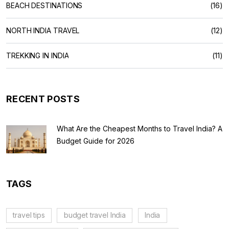
BEACH DESTINATIONS
(16)
NORTH INDIA TRAVEL
(12)
TREKKING IN INDIA
(11)
RECENT POSTS
What Are the Cheapest Months to Travel India? A
Budget Guide for 2026
TAGS
travel tips
budget travel India
India