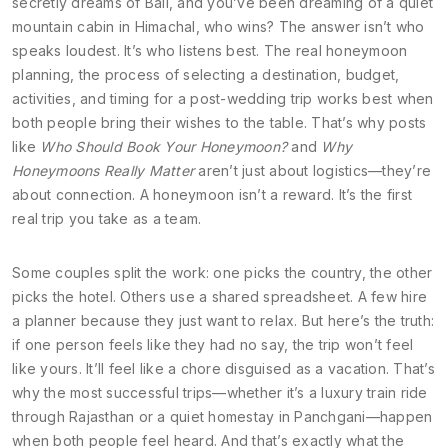
secretly dreams of Bali, and you’ve been dreaming of a quiet
mountain cabin in Himachal, who wins? The answer isn’t who
speaks loudest. It’s who listens best. The real
honeymoon
planning
,
the process of selecting a destination, budget,
activities, and timing for a post-wedding trip
works best when
both people bring their wishes to the table. That’s why posts
like
Who Should Book Your Honeymoon?
and
Why
Honeymoons Really Matter
aren’t just about logistics—they’re
about connection. A honeymoon isn’t a reward. It’s the first
real trip you take as a team.
Some couples split the work: one picks the country, the other
picks the hotel. Others use a shared spreadsheet. A few hire
a planner because they just want to relax. But here’s the truth:
if one person feels like they had no say, the trip won’t feel
like yours. It’ll feel like a chore disguised as a vacation. That’s
why the most successful trips—whether it’s a luxury train ride
through Rajasthan or a quiet homestay in Panchgani—happen
when both people feel heard. And that’s exactly what the