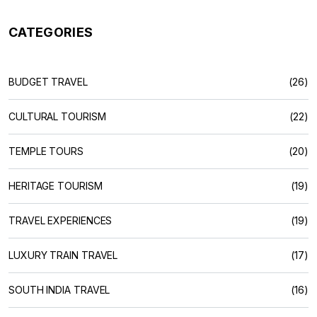
CATEGORIES
BUDGET TRAVEL
(26)
CULTURAL TOURISM
(22)
TEMPLE TOURS
(20)
HERITAGE TOURISM
(19)
TRAVEL EXPERIENCES
(19)
LUXURY TRAIN TRAVEL
(17)
SOUTH INDIA TRAVEL
(16)