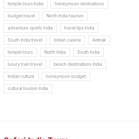
temple tours India
honeymoon destinations
budget travel
North India tourism
adventure sports India
travel tips India
South India travel
Indian cuisine
Amtrak
temple tours
North India
South India
luxury train travel
beach destinations India
Indian culture
honeymoon budget
cultural tourism India