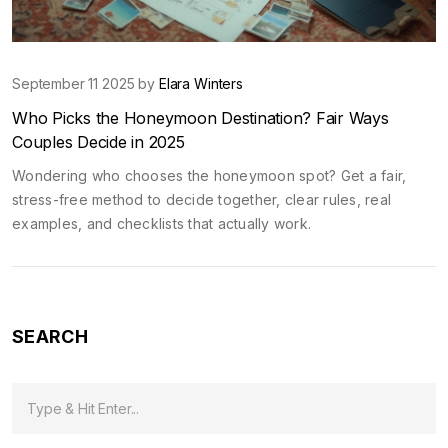
September 11 2025 by
Elara Winters
Who Picks the Honeymoon Destination? Fair Ways
Couples Decide in 2025
Wondering who chooses the honeymoon spot? Get a fair,
stress-free method to decide together, clear rules, real
examples, and checklists that actually work.
SEARCH