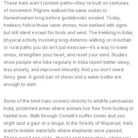
These trails aren’t random paths—they’re built on centuries
of movement. Pilgrims walked the same routes to
Rameshwaram long before guidebooks existed. Today,
trekkers follow those same stones, now marked with signs
but still silent except for birds and wind. The
trekking in India
,
physical activity involving long-distance walking on mountain
or rural paths
you do isn’t just exercise—it’s a way to lower
stress, strengthen your heart, and reset your mind. Studies
show people who hike regularly in India report better sleep,
less anxiety, and improved immunity. And you don’t need
fancy gear. A good pair of shoes and a water bottle are
enough to start.
Some of the best trails connect directly to
wildlife sanctuaries
India
,
protected areas where animals live free from hunting or
habitat loss
. Walk through Corbett’s buffer zones and you
might spot a gaur or a langur. In the forests of Wayanad, trails
lead to hidden waterfalls where elephants once passed.
These aren’t zoo visits—they’re real encounters, where you