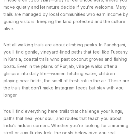
move quietly and let nature decide if you’re welcome. Many
trails are managed by local communities who earn income by
guiding visitors, keeping the land protected and the culture
alive.
Not all walking trails are about climbing peaks. In Panchgani,
you’ll find gentle, vineyard-lined paths that feel like Tuscany.
In Kerala, coastal trails wind past coconut groves and fishing
boats. Even in the plains of Punjab, village walks offer a
glimpse into daily life—women fetching water, children
playing near fields, the smell of fresh roti in the air. These are
the trails that don’t make Instagram feeds but stay with you
longer.
You’ll find everything here: trails that challenge your lungs,
paths that heal your soul, and routes that teach you about
India’s hidden corners. Whether you’re looking for a morning
stroll or a multi-day trek, the posts below give you real,