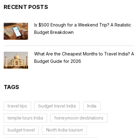
RECENT POSTS
Is $500 Enough for a Weekend Trip? A Realistic
Budget Breakdown
What Are the Cheapest Months to Travel India? A
Budget Guide for 2026
TAGS
travel tips
budget travel India
India
temple tours India
honeymoon destinations
budget travel
North India tourism