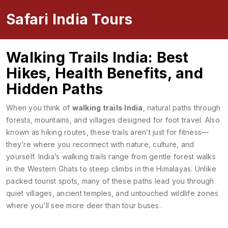
Safari India Tours
Walking Trails India: Best
Hikes, Health Benefits, and
Hidden Paths
When you think of
walking trails India
,
natural paths through
forests, mountains, and villages designed for foot travel
. Also
known as
hiking routes
, these trails aren’t just for fitness—
they’re where you reconnect with nature, culture, and
yourself.
India’s walking trails range from gentle forest walks
in the Western Ghats to steep climbs in the Himalayas. Unlike
packed tourist spots, many of these paths lead you through
quiet villages, ancient temples, and untouched wildlife zones
where you’ll see more deer than tour buses.