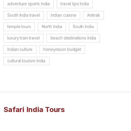
adventure sports India
travel tips India
South India travel
Indian cuisine
Amtrak
temple tours
North India
South India
luxury train travel
beach destinations India
Indian culture
honeymoon budget
cultural tourism India
Safari India Tours