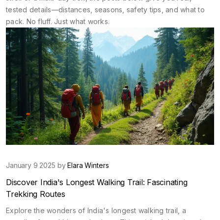
tested details—distances, seasons, safety tips, and what to
pack. No fluff. Just what works.
January 9 2025 by
Elara Winters
Discover India's Longest Walking Trail: Fascinating
Trekking Routes
Explore the wonders of India's longest walking trail, a