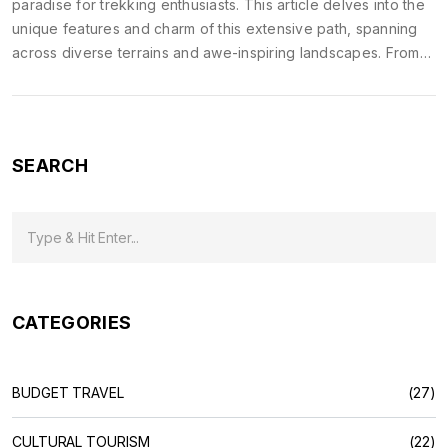
paradise for trekking enthusiasts. This article delves into the
unique features and charm of this extensive path, spanning
across diverse terrains and awe-inspiring landscapes. From
preparation tips to interesting trivia, find insights that will
enrich your adventure. Whether you're a seasoned trekker
or a nature lover, get ready to embark on an incredible
journey that reveals India's natural beauty and cultural
SEARCH
richness.
CATEGORIES
BUDGET TRAVEL
(27)
CULTURAL TOURISM
(22)