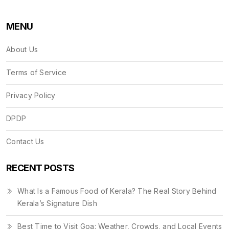
MENU
About Us
Terms of Service
Privacy Policy
DPDP
Contact Us
RECENT POSTS
What Is a Famous Food of Kerala? The Real Story Behind
Kerala’s Signature Dish
Best Time to Visit Goa: Weather, Crowds, and Local Events