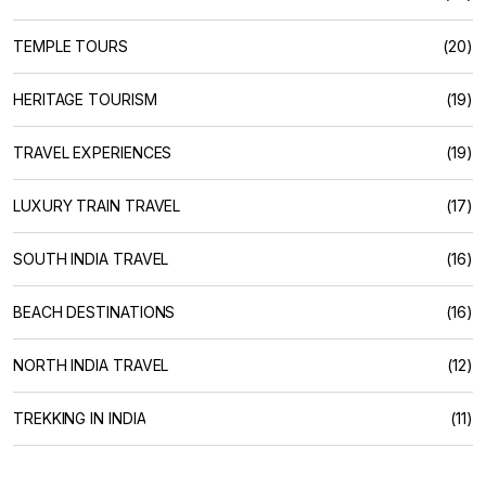
TEMPLE TOURS
(20)
HERITAGE TOURISM
(19)
TRAVEL EXPERIENCES
(19)
LUXURY TRAIN TRAVEL
(17)
SOUTH INDIA TRAVEL
(16)
BEACH DESTINATIONS
(16)
NORTH INDIA TRAVEL
(12)
TREKKING IN INDIA
(11)