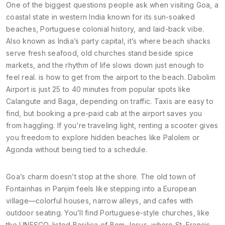
One of the biggest questions people ask when
visiting Goa
,
a
coastal state in western India known for its sun-soaked
beaches, Portuguese colonial history, and laid-back vibe
.
Also known as
India’s party capital
, it’s where beach shacks
serve fresh seafood, old churches stand beside spice
markets, and the rhythm of life slows down just enough to
feel real.
is how to get from the airport to the beach. Dabolim
Airport is just 25 to 40 minutes from popular spots like
Calangute and Baga, depending on traffic. Taxis are easy to
find, but booking a pre-paid cab at the airport saves you
from haggling. If you’re traveling light, renting a scooter gives
you freedom to explore hidden beaches like Palolem or
Agonda without being tied to a schedule.
Goa’s charm doesn’t stop at the shore. The old town of
Fontainhas in Panjim feels like stepping into a European
village—colorful houses, narrow alleys, and cafes with
outdoor seating. You’ll find Portuguese-style churches, like
the UNESCO-listed Basilica of Bom Jesus, where St. Francis