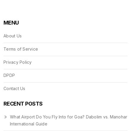
MENU
About Us
Terms of Service
Privacy Policy
DPDP
Contact Us
RECENT POSTS
What Airport Do You Fly Into for Goa? Dabolim vs. Manohar
International Guide