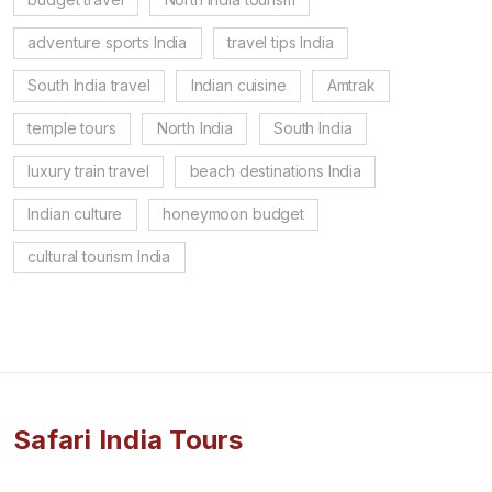
adventure sports India
travel tips India
South India travel
Indian cuisine
Amtrak
temple tours
North India
South India
luxury train travel
beach destinations India
Indian culture
honeymoon budget
cultural tourism India
Safari India Tours