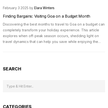
February 3 2025 by
Elara Winters
Finding Bargains: Visiting Goa on a Budget Month
Discovering the best months to travel to Goa on a budget can
completely transform your holiday experience. This article
explores when off-peak season occurs, shedding light on
travel dynamics that can help you save while enjoying the
zest of this vibrant Indian beach destination. We'll discuss
cost-saving strategies and climate considerations to make the
most out of your travel without emptying your pockets.
SEARCH
CATEGORIES