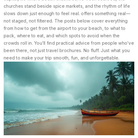
churches stand beside spice markets, and the rhythm of life
slows down just enough to feel real.
offers something real—
not staged, not filtered. The posts below cover everything
from how to get from the airport to your beach, to what to
pack, where to eat, and which spots to avoid when the
crowds roll in. You’ll find practical advice from people who’ve
been there, not just travel brochures. No fluff. Just what you
need to make your trip smooth, fun, and unforgettable.