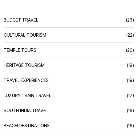
BUDGET TRAVEL
(26)
CULTURAL TOURISM
(22)
TEMPLE TOURS
(20)
HERITAGE TOURISM
(19)
TRAVEL EXPERIENCES
(19)
LUXURY TRAIN TRAVEL
(17)
SOUTH INDIA TRAVEL
(16)
BEACH DESTINATIONS
(16)