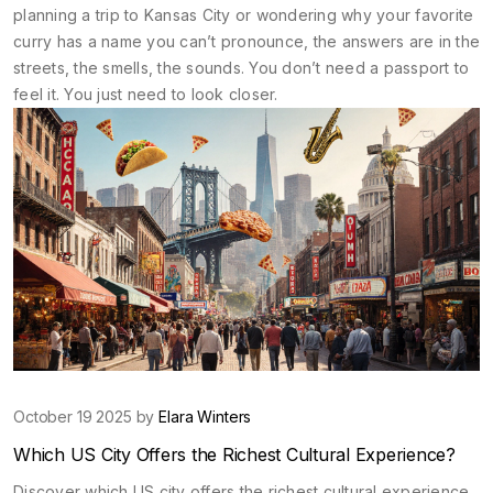
planning a trip to Kansas City or wondering why your favorite
curry has a name you can’t pronounce, the answers are in the
streets, the smells, the sounds. You don’t need a passport to
feel it. You just need to look closer.
October 19 2025 by
Elara Winters
Which US City Offers the Richest Cultural Experience?
Discover which US city offers the richest cultural experience