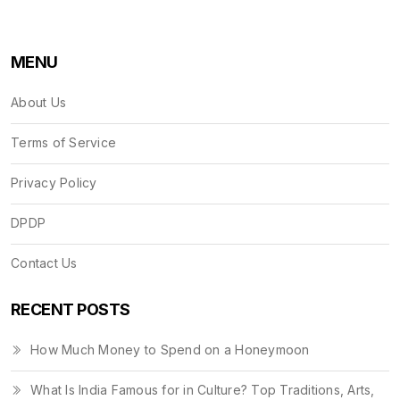
MENU
About Us
Terms of Service
Privacy Policy
DPDP
Contact Us
RECENT POSTS
How Much Money to Spend on a Honeymoon
What Is India Famous for in Culture? Top Traditions, Arts,