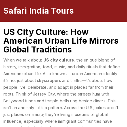
Safari India Tours
US City Culture: How
American Urban Life Mirrors
Global Traditions
When we talk about
US city culture
,
the unique blend of
history, immigration, food, music, and daily rituals that define
American urban life
. Also known as
urban American identity
,
it’s not just about skyscrapers and traffic—it’s about how
people live, celebrate, and adapt in places far from their
roots.
Think of Jersey City, where the streets hum with
Bollywood tunes and temple bells ring beside diners. This
isn’t an anomaly—it’s a pattern. Across the U.S., cities aren’t
just places on a map; they’re living museums of global
influence, especially where immigrant communities have