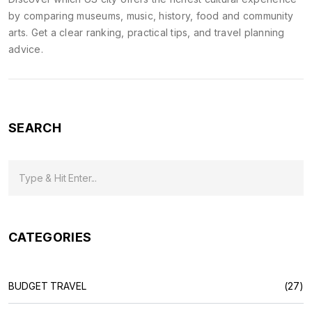
by comparing museums, music, history, food and community
arts. Get a clear ranking, practical tips, and travel planning
advice.
SEARCH
CATEGORIES
BUDGET TRAVEL
(27)