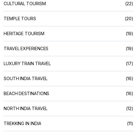
CULTURAL TOURISM
(22)
TEMPLE TOURS
(20)
HERITAGE TOURISM
(19)
TRAVEL EXPERIENCES
(19)
LUXURY TRAIN TRAVEL
(17)
SOUTH INDIA TRAVEL
(16)
BEACH DESTINATIONS
(16)
NORTH INDIA TRAVEL
(12)
TREKKING IN INDIA
(11)