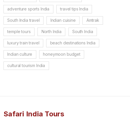
adventure sports India
travel tips India
South India travel
Indian cuisine
Amtrak
temple tours
North India
South India
luxury train travel
beach destinations India
Indian culture
honeymoon budget
cultural tourism India
Safari India Tours