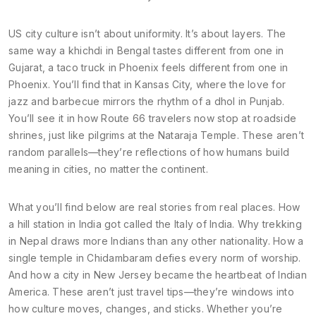
US city culture isn’t about uniformity. It’s about layers. The
same way a khichdi in Bengal tastes different from one in
Gujarat, a taco truck in Phoenix feels different from one in
Phoenix. You’ll find that in Kansas City, where the love for
jazz and barbecue mirrors the rhythm of a dhol in Punjab.
You’ll see it in how Route 66 travelers now stop at roadside
shrines, just like pilgrims at the Nataraja Temple. These aren’t
random parallels—they’re reflections of how humans build
meaning in cities, no matter the continent.
What you’ll find below are real stories from real places. How
a hill station in India got called the Italy of India. Why trekking
in Nepal draws more Indians than any other nationality. How a
single temple in Chidambaram defies every norm of worship.
And how a city in New Jersey became the heartbeat of Indian
America. These aren’t just travel tips—they’re windows into
how culture moves, changes, and sticks. Whether you’re