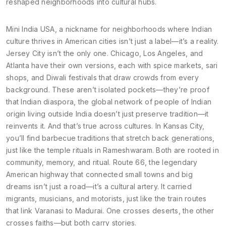
reshaped neighborhoods into cultural hubs.
Mini India USA
,
a nickname for neighborhoods where Indian
culture thrives in American cities
isn’t just a label—it’s a reality.
Jersey City isn’t the only one. Chicago, Los Angeles, and
Atlanta have their own versions, each with spice markets, sari
shops, and Diwali festivals that draw crowds from every
background. These aren’t isolated pockets—they’re proof
that
Indian diaspora
,
the global network of people of Indian
origin living outside India
doesn’t just preserve tradition—it
reinvents it. And that’s true across cultures. In Kansas City,
you’ll find barbecue traditions that stretch back generations,
just like the temple rituals in Rameshwaram. Both are rooted in
community, memory, and ritual.
Route 66
,
the legendary
American highway that connected small towns and big
dreams
isn’t just a road—it’s a cultural artery. It carried
migrants, musicians, and motorists, just like the train routes
that link Varanasi to Madurai. One crosses deserts, the other
crosses faiths—but both carry stories.