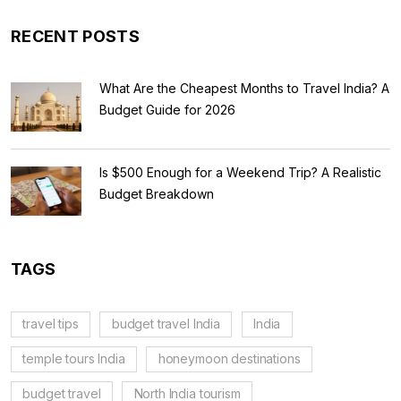
RECENT POSTS
What Are the Cheapest Months to Travel India? A
Budget Guide for 2026
Is $500 Enough for a Weekend Trip? A Realistic
Budget Breakdown
TAGS
travel tips
budget travel India
India
temple tours India
honeymoon destinations
budget travel
North India tourism