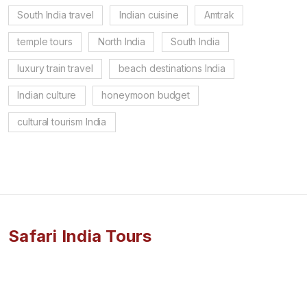
South India travel
Indian cuisine
Amtrak
temple tours
North India
South India
luxury train travel
beach destinations India
Indian culture
honeymoon budget
cultural tourism India
Safari India Tours