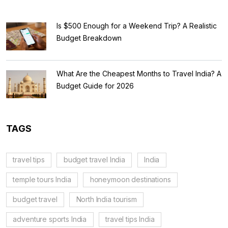
Is $500 Enough for a Weekend Trip? A Realistic
Budget Breakdown
What Are the Cheapest Months to Travel India? A
Budget Guide for 2026
TAGS
travel tips
budget travel India
India
temple tours India
honeymoon destinations
budget travel
North India tourism
adventure sports India
travel tips India