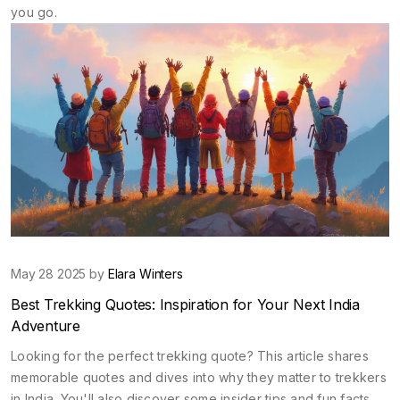
you go.
May 28 2025 by
Elara Winters
Best Trekking Quotes: Inspiration for Your Next India
Adventure
Looking for the perfect trekking quote? This article shares
memorable quotes and dives into why they matter to trekkers
in India. You'll also discover some insider tips and fun facts