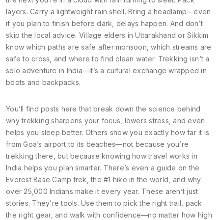
layers. Carry a lightweight rain shell. Bring a headlamp—even
if you plan to finish before dark, delays happen. And don’t
skip the local advice. Village elders in Uttarakhand or Sikkim
know which paths are safe after monsoon, which streams are
safe to cross, and where to find clean water. Trekking isn’t a
solo adventure in India—it’s a cultural exchange wrapped in
boots and backpacks.
You’ll find posts here that break down the science behind
why trekking sharpens your focus, lowers stress, and even
helps you sleep better. Others show you exactly how far it is
from Goa’s airport to its beaches—not because you’re
trekking there, but because knowing how travel works in
India helps you plan smarter. There’s even a guide on the
Everest Base Camp trek, the #1 hike in the world, and why
over 25,000 Indians make it every year. These aren’t just
stories. They’re tools. Use them to pick the right trail, pack
the right gear, and walk with confidence—no matter how high