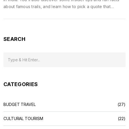
about famous trails, and learn how to pick a quote that
matches your own adventure vibe. Perfect for anyone
planning a trek or seeking inspiration.
SEARCH
CATEGORIES
BUDGET TRAVEL
(27)
CULTURAL TOURISM
(22)