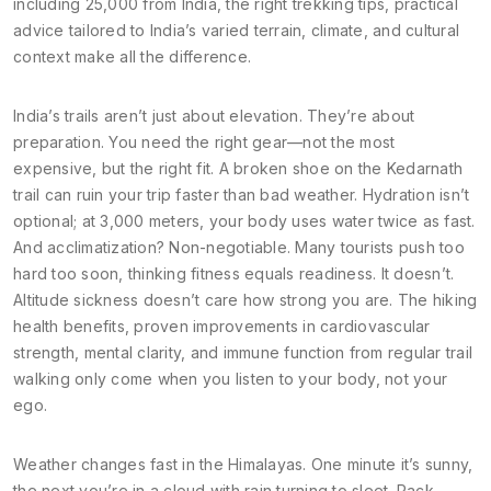
including 25,000 from India
, the right
trekking tips
,
practical
advice tailored to India’s varied terrain, climate, and cultural
context
make all the difference.
India’s trails aren’t just about elevation. They’re about
preparation. You need the right gear—not the most
expensive, but the right fit. A broken shoe on the Kedarnath
trail can ruin your trip faster than bad weather. Hydration isn’t
optional; at 3,000 meters, your body uses water twice as fast.
And acclimatization? Non-negotiable. Many tourists push too
hard too soon, thinking fitness equals readiness. It doesn’t.
Altitude sickness doesn’t care how strong you are. The
hiking
health benefits
,
proven improvements in cardiovascular
strength, mental clarity, and immune function from regular trail
walking
only come when you listen to your body, not your
ego.
Weather changes fast in the Himalayas. One minute it’s sunny,
the next you’re in a cloud with rain turning to sleet. Pack