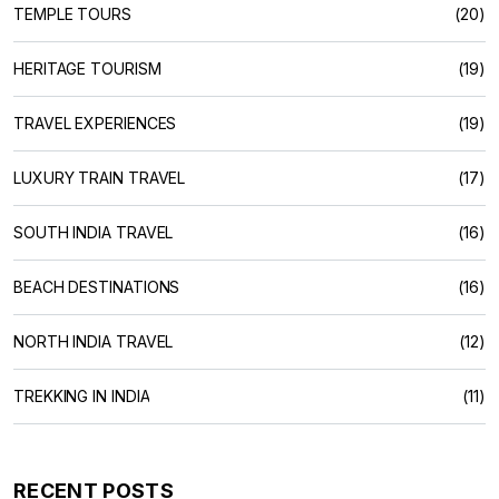
TEMPLE TOURS
(20)
HERITAGE TOURISM
(19)
TRAVEL EXPERIENCES
(19)
LUXURY TRAIN TRAVEL
(17)
SOUTH INDIA TRAVEL
(16)
BEACH DESTINATIONS
(16)
NORTH INDIA TRAVEL
(12)
TREKKING IN INDIA
(11)
RECENT POSTS