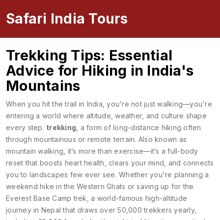
Safari India Tours
Trekking Tips: Essential
Advice for Hiking in India's
Mountains
When you hit the trail in India, you're not just walking—you're
entering a world where altitude, weather, and culture shape
every step.
trekking
,
a form of long-distance hiking often
through mountainous or remote terrain
. Also known as
mountain walking
, it’s more than exercise—it’s a full-body
reset that boosts heart health, clears your mind, and connects
you to landscapes few ever see.
Whether you're planning a
weekend hike in the Western Ghats or saving up for the
Everest Base Camp trek
,
a world-famous high-altitude
journey in Nepal that draws over 50,000 trekkers yearly,