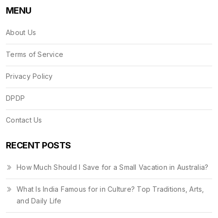
MENU
About Us
Terms of Service
Privacy Policy
DPDP
Contact Us
RECENT POSTS
How Much Should I Save for a Small Vacation in Australia?
What Is India Famous for in Culture? Top Traditions, Arts,
and Daily Life