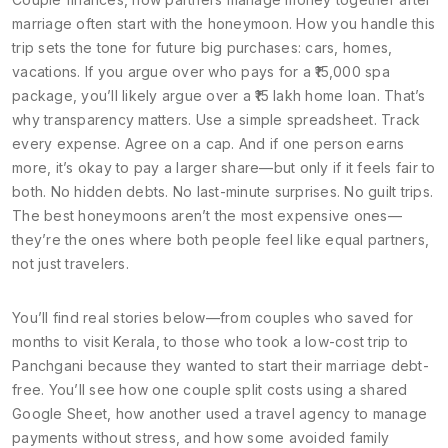
marriage
often start with the honeymoon. How you handle this
trip sets the tone for future big purchases: cars, homes,
vacations. If you argue over who pays for a ₹15,000 spa
package, you’ll likely argue over a ₹15 lakh home loan. That’s
why transparency matters. Use a simple spreadsheet. Track
every expense. Agree on a cap. And if one person earns
more, it’s okay to pay a larger share—but only if it feels fair to
both. No hidden debts. No last-minute surprises. No guilt trips.
The best honeymoons aren’t the most expensive ones—
they’re the ones where both people feel like equal partners,
not just travelers.
You’ll find real stories below—from couples who saved for
months to visit Kerala, to those who took a low-cost trip to
Panchgani because they wanted to start their marriage debt-
free. You’ll see how one couple split costs using a shared
Google Sheet, how another used a travel agency to manage
payments without stress, and how some avoided family