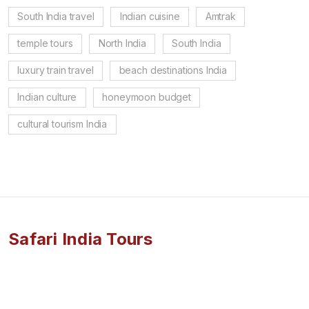
South India travel
Indian cuisine
Amtrak
temple tours
North India
South India
luxury train travel
beach destinations India
Indian culture
honeymoon budget
cultural tourism India
Safari India Tours