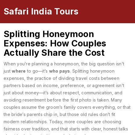
Safari India Tours
Splitting Honeymoon
Expenses: How Couples
Actually Share the Cost
When you’re planning a honeymoon, the big question isn’t
just
where
to go—it’s
who pays
.
Splitting honeymoon
expenses
,
the practice of dividing travel costs between
partners based on income, preference, or agreement
isn’t
just about money—it’s about respect, communication, and
avoiding resentment before the first photo is taken. Many
couples assume the groom’s family covers everything, or that
the bride’s parents chip in, but those old rules don’t fit
modern relationships. Today, more couples are choosing
fairness over tradition, and that starts with clear, honest talks