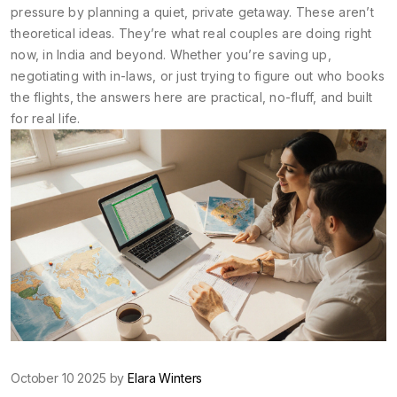
pressure by planning a quiet, private getaway. These aren’t
theoretical ideas. They’re what real couples are doing right
now, in India and beyond. Whether you’re saving up,
negotiating with in-laws, or just trying to figure out who books
the flights, the answers here are practical, no-fluff, and built
for real life.
October 10 2025 by
Elara Winters