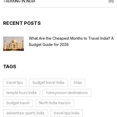
TREKKING IN INDIA
(11)
RECENT POSTS
What Are the Cheapest Months to Travel India? A
Budget Guide for 2026
TAGS
travel tips
budget travel India
India
temple tours India
honeymoon destinations
budget travel
North India tourism
adventure sports India
travel tips India