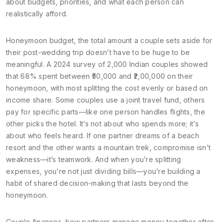
about budgets, priorities, and what each person can
realistically afford.
Honeymoon budget
,
the total amount a couple sets aside for
their post-wedding trip
doesn’t have to be huge to be
meaningful. A 2024 survey of 2,000 Indian couples showed
that 68% spent between ₹50,000 and ₹2,00,000 on their
honeymoon, with most splitting the cost evenly or based on
income share. Some couples use a joint travel fund, others
pay for specific parts—like one person handles flights, the
other picks the hotel. It’s not about who spends more; it’s
about who feels heard. If one partner dreams of a beach
resort and the other wants a mountain trek, compromise isn’t
weakness—it’s teamwork. And when you’re splitting
expenses, you’re not just dividing bills—you’re building a
habit of shared decision-making that lasts beyond the
honeymoon.
Couple finances
,
how partners manage money together after