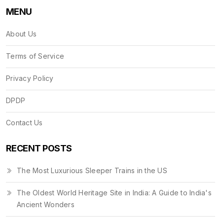
MENU
About Us
Terms of Service
Privacy Policy
DPDP
Contact Us
RECENT POSTS
The Most Luxurious Sleeper Trains in the US
The Oldest World Heritage Site in India: A Guide to India's
Ancient Wonders