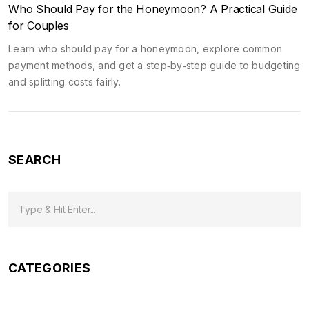
Who Should Pay for the Honeymoon? A Practical Guide
for Couples
Learn who should pay for a honeymoon, explore common
payment methods, and get a step‑by‑step guide to budgeting
and splitting costs fairly.
SEARCH
CATEGORIES