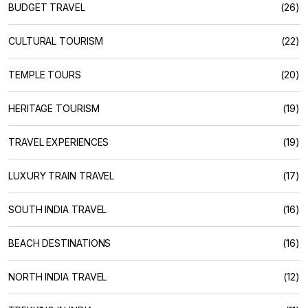
BUDGET TRAVEL
(26)
CULTURAL TOURISM
(22)
TEMPLE TOURS
(20)
HERITAGE TOURISM
(19)
TRAVEL EXPERIENCES
(19)
LUXURY TRAIN TRAVEL
(17)
SOUTH INDIA TRAVEL
(16)
BEACH DESTINATIONS
(16)
NORTH INDIA TRAVEL
(12)