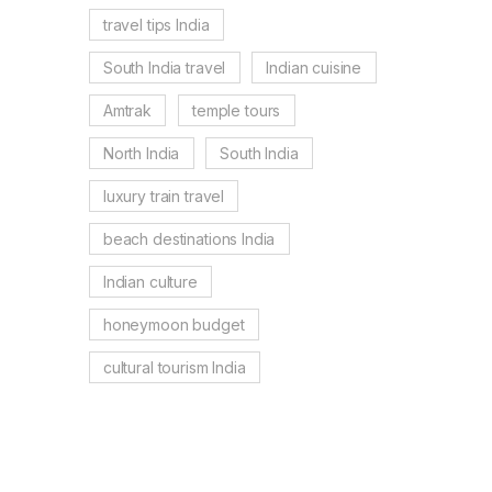
travel tips India
South India travel
Indian cuisine
Amtrak
temple tours
North India
South India
luxury train travel
beach destinations India
Indian culture
honeymoon budget
cultural tourism India