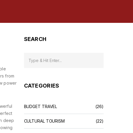
SEARCH
ble
ers from
raw power
CATEGORIES
werful
BUDGET TRAVEL
(26)
perfect
gh deep
CULTURAL TOURISM
(22)
flowing