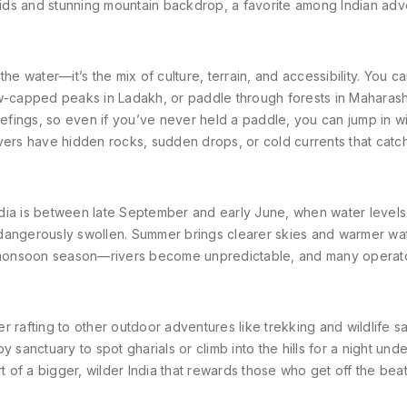
apids and stunning mountain backdrop
, a favorite among Indian ad
 the water—it’s the mix of culture, terrain, and accessibility. You ca
ow-capped peaks in Ladakh, or paddle through forests in Maharash
iefings, so even if you’ve never held a paddle, you can jump in w
ivers have hidden rocks, sudden drops, or cold currents that cat
 India is between late September and early June, when water levels
dangerously swollen. Summer brings clearer skies and warmer wat
id monsoon season—rivers become unpredictable, and many operat
 rafting to other outdoor adventures like trekking and wildlife saf
 sanctuary to spot gharials or climb into the hills for a night unde
part of a bigger, wilder India that rewards those who get off the bea