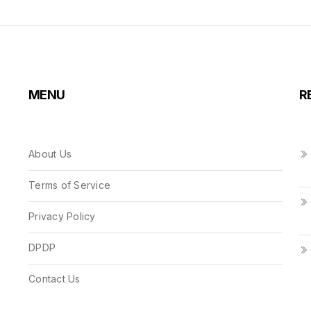
MENU
R
About Us
Terms of Service
Privacy Policy
DPDP
Contact Us