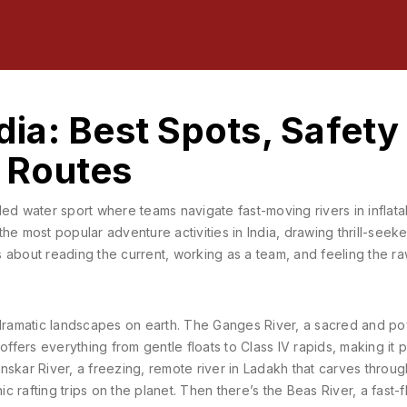
ndia: Best Spots, Safety
g Routes
led water sport where teams navigate fast-moving rivers in inflata
f the most popular adventure activities in India, drawing thrill-seek
t’s about reading the current, working as a team, and feeling the 
 dramatic landscapes on earth. The
Ganges River
,
a sacred and po
ffers everything from gentle floats to Class IV rapids, making it 
nskar River
,
a freezing, remote river in Ladakh that carves throu
c rafting trips on the planet. Then there’s the
Beas River
,
a fast-