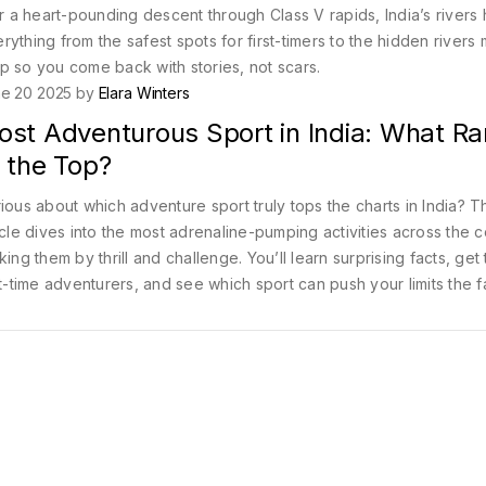
or a heart-pounding descent through Class V rapids, India’s rivers
ything from the safest spots for first-timers to the hidden rivers 
p so you come back with stories, not scars.
e 20 2025 by
Elara Winters
ost Adventurous Sport in India: What R
 the Top?
ious about which adventure sport truly tops the charts in India? T
icle dives into the most adrenaline-pumping activities across the c
king them by thrill and challenge. You’ll learn surprising facts, get 
st-time adventurers, and see which sport can push your limits the f
ther you’re an old pro or a nervous newbie, you’ll discover ho
rt stands out. Ready to see what makes an activity the 'most
enturous'?