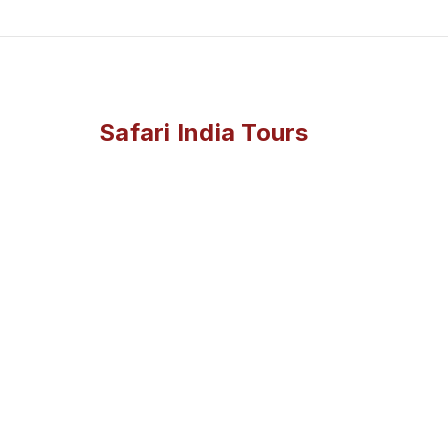
Safari India Tours