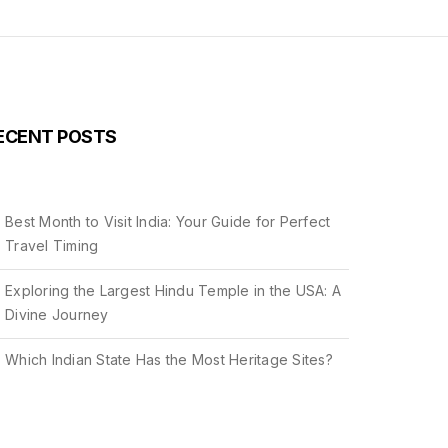
ECENT POSTS
Best Month to Visit India: Your Guide for Perfect
Travel Timing
Exploring the Largest Hindu Temple in the USA: A
Divine Journey
Which Indian State Has the Most Heritage Sites?