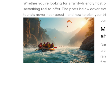
Whether you’re looking for a family-friendly float 
something real to offer. The posts below cover ever
tourists never hear about—and how to plan your tri
Jun
M
at
Cur
art
ran
fir
Whe
spo
adv