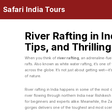
Safari India Tours
River Rafting in I
Tips, and Thrillin
When you think of
river rafting
,
an adrenaline-fue
rafts
. Also known as
white water rafting
, it’s one o
across the globe.
It’s not just about getting wet—i
of nature.
River rafting in India happens in some of the most
river flowing through northern India
near Rishikesh o
for beginners and experts alike. Meanwhile, the
Za
gorges
delivers one of the toughest and most sceni