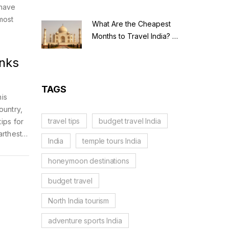
 have
most
What Are the Cheapest
Months to Travel India? A
Budget Guide for 2026
anks
TAGS
his
ountry,
travel tips
budget travel India
tips for
arthest.
India
temple tours India
w each
honeymoon destinations
budget travel
North India tourism
adventure sports India