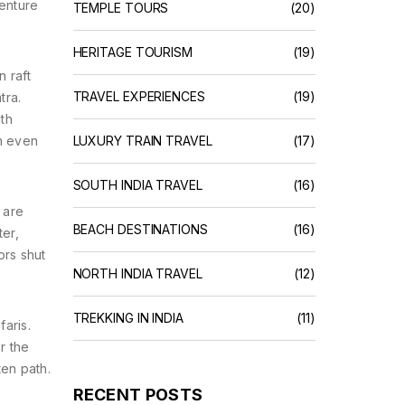
venture
TEMPLE TOURS
(20)
HERITAGE TOURISM
(19)
n raft
TRAVEL EXPERIENCES
(19)
tra.
ith
ch even
LUXURY TRAIN TRAVEL
(17)
SOUTH INDIA TRAVEL
(16)
 are
BEACH DESTINATIONS
(16)
er,
ors shut
NORTH INDIA TRAVEL
(12)
TREKKING IN INDIA
(11)
aris.
r the
ten path.
RECENT POSTS