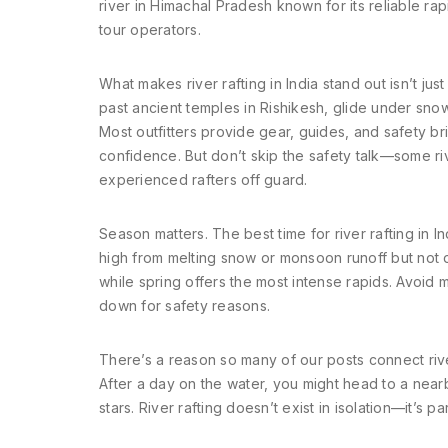
river in Himachal Pradesh known for its reliable r
tour operators.
What makes river rafting in India stand out isn’t just
past ancient temples in Rishikesh, glide under sn
Most outfitters provide gear, guides, and safety br
confidence. But don’t skip the safety talk—some r
experienced rafters off guard.
Season matters. The best time for river rafting in
high from melting snow or monsoon runoff but not 
while spring offers the most intense rapids. Avo
down for safety reasons.
There’s a reason so many of our posts connect river
After a day on the water, you might head to a nearby
stars. River rafting doesn’t exist in isolation—it’s 