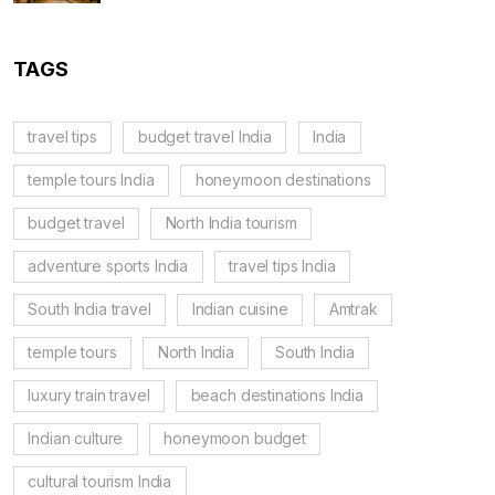
TAGS
travel tips
budget travel India
India
temple tours India
honeymoon destinations
budget travel
North India tourism
adventure sports India
travel tips India
South India travel
Indian cuisine
Amtrak
temple tours
North India
South India
luxury train travel
beach destinations India
Indian culture
honeymoon budget
cultural tourism India