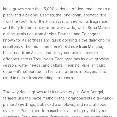
India grows more than 5,000 varieties of rice, each tied to a
place and a people.
Basmati
,
the long-grain, aromatic rice
from the foothills of the Himalayas, prized for its fragrance
and fluffy texture
is exported worldwide, while
Sona Masuri
,
a short-grain rice from Andhra Pradesh and Telangana,
known for its softness and quick cooking
is the daily choice
in millions of homes. Then there’s red rice from Manipur,
black rice from Assam, and sticky rice used in temple
offerings across Tamil Nadu. Each type has its own growing
season, water needs, and cultural meaning. Rice isn’t just
eaten—it’s celebrated in festivals, offered in prayers, and
used in rituals from weddings to funerals.
The way rice is grown tells its own story. In West Bengal,
farmers use the same methods their grandparents did—hand-
planted seedlings, buffalo-drawn plows, and natural flood
cycles. In Punjab, modern machinery and high-yield hybrids
dominate. But even there, farmers still check the moon phase