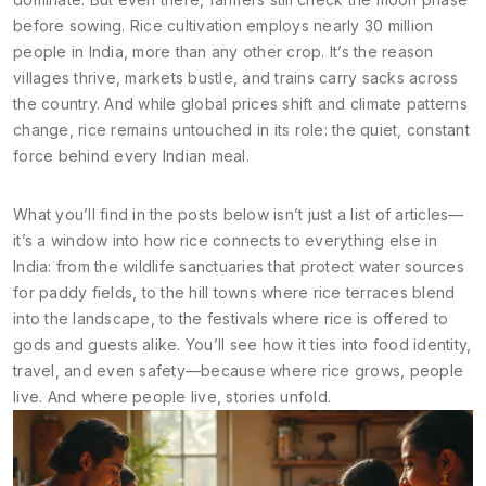
before sowing. Rice cultivation employs nearly 30 million
people in India, more than any other crop. It’s the reason
villages thrive, markets bustle, and trains carry sacks across
the country. And while global prices shift and climate patterns
change, rice remains untouched in its role: the quiet, constant
force behind every Indian meal.
What you’ll find in the posts below isn’t just a list of articles—
it’s a window into how rice connects to everything else in
India: from the wildlife sanctuaries that protect water sources
for paddy fields, to the hill towns where rice terraces blend
into the landscape, to the festivals where rice is offered to
gods and guests alike. You’ll see how it ties into food identity,
travel, and even safety—because where rice grows, people
live. And where people live, stories unfold.