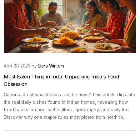
April 28 2025 by
Elara Winters
Most Eaten Thing in India: Unpacking India's Food
Obsession
Curious about what Indians eat the most? This article digs into
the real daily dishes found in Indian homes, revealing how
food habits connect with culture, geography, and daily life.
Discover why one staple rules most plates from north to
south, plus how street food and snacks fit into the big picture.
You'll also find tips on trying these foods and fitting in like a
local. Whether planning a trip or just eating your way through