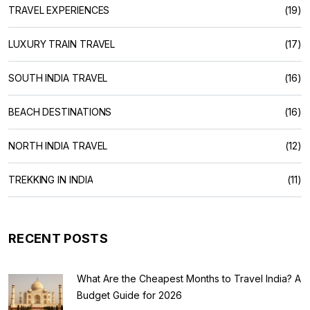
TRAVEL EXPERIENCES
(19)
LUXURY TRAIN TRAVEL
(17)
SOUTH INDIA TRAVEL
(16)
BEACH DESTINATIONS
(16)
NORTH INDIA TRAVEL
(12)
TREKKING IN INDIA
(11)
RECENT POSTS
What Are the Cheapest Months to Travel India? A
Budget Guide for 2026