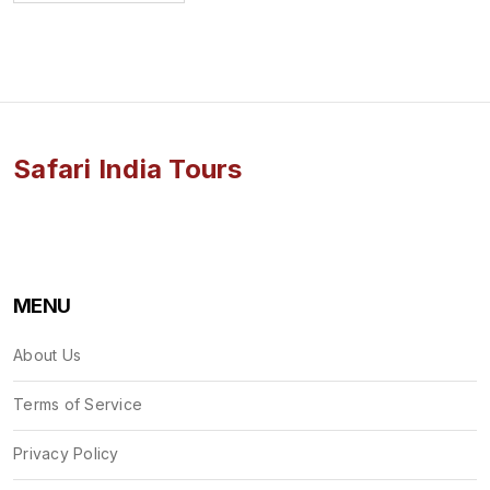
Safari India Tours
MENU
About Us
Terms of Service
Privacy Policy