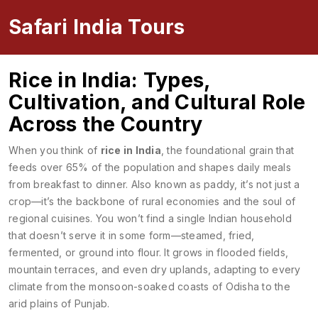
Safari India Tours
Rice in India: Types,
Cultivation, and Cultural Role
Across the Country
When you think of
rice in India
,
the foundational grain that
feeds over 65% of the population and shapes daily meals
from breakfast to dinner
. Also known as
paddy
, it’s not just a
crop—it’s the backbone of rural economies and the soul of
regional cuisines.
You won’t find a single Indian household
that doesn’t serve it in some form—steamed, fried,
fermented, or ground into flour. It grows in flooded fields,
mountain terraces, and even dry uplands, adapting to every
climate from the monsoon-soaked coasts of Odisha to the
arid plains of Punjab.