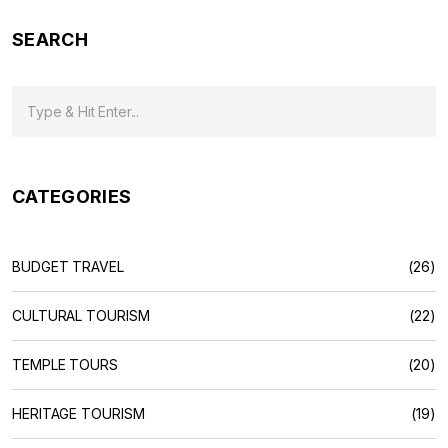
India's flavors, this guide makes the country's food scene
SEARCH
easy to understand.
CATEGORIES
BUDGET TRAVEL
(26)
CULTURAL TOURISM
(22)
TEMPLE TOURS
(20)
HERITAGE TOURISM
(19)