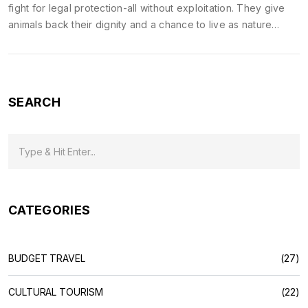
fight for legal protection-all without exploitation. They give
animals back their dignity and a chance to live as nature
intended.
SEARCH
CATEGORIES
BUDGET TRAVEL
(27)
CULTURAL TOURISM
(22)