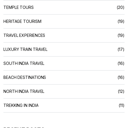
TEMPLE TOURS
(20)
HERITAGE TOURISM
(19)
TRAVEL EXPERIENCES
(19)
LUXURY TRAIN TRAVEL
(17)
SOUTH INDIA TRAVEL
(16)
BEACH DESTINATIONS
(16)
NORTH INDIA TRAVEL
(12)
TREKKING IN INDIA
(11)