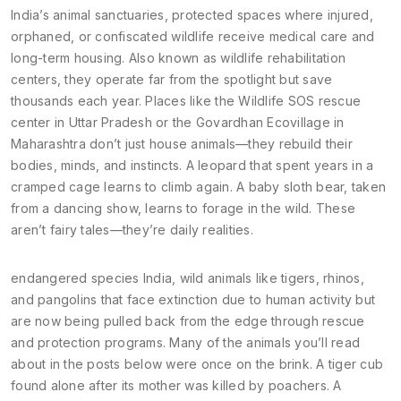
India’s
animal sanctuaries
,
protected spaces where injured,
orphaned, or confiscated wildlife receive medical care and
long-term housing
. Also known as
wildlife rehabilitation
centers
, they operate far from the spotlight but save
thousands each year.
Places like the Wildlife SOS rescue
center in Uttar Pradesh or the Govardhan Ecovillage in
Maharashtra don’t just house animals—they rebuild their
bodies, minds, and instincts. A leopard that spent years in a
cramped cage learns to climb again. A baby sloth bear, taken
from a dancing show, learns to forage in the wild. These
aren’t fairy tales—they’re daily realities.
endangered species India
,
wild animals like tigers, rhinos,
and pangolins that face extinction due to human activity but
are now being pulled back from the edge through rescue
and protection programs
.
Many of the animals you’ll read
about in the posts below were once on the brink. A tiger cub
found alone after its mother was killed by poachers. A