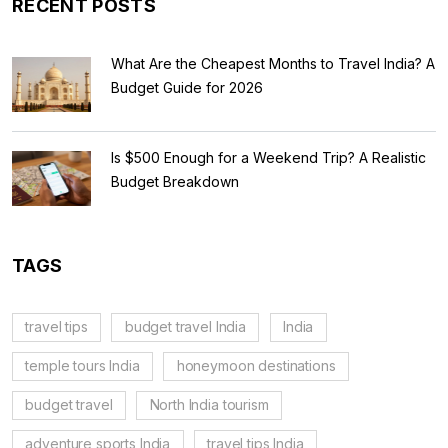
RECENT POSTS
What Are the Cheapest Months to Travel India? A
Budget Guide for 2026
Is $500 Enough for a Weekend Trip? A Realistic
Budget Breakdown
TAGS
travel tips
budget travel India
India
temple tours India
honeymoon destinations
budget travel
North India tourism
adventure sports India
travel tips India