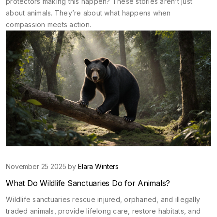
protectors making this happen? These stories aren’t just
about animals. They’re about what happens when
compassion meets action.
November 25 2025 by
Elara Winters
What Do Wildlife Sanctuaries Do for Animals?
Wildlife sanctuaries rescue injured, orphaned, and illegally
traded animals, provide lifelong care, restore habitats, and