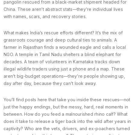
pangolin rescued from a black-market shipment headed for
China. These aren’t abstract stats—they’re individual lives
with names, scars, and recovery stories.
What makes India’s rescue efforts different? It’s the mix of
grassroots courage and deep cultural ties to animals. A
farmer in Rajasthan finds a wounded eagle and calls a local
NGO. A temple in Tamil Nadu shelters a blind elephant for
decades. A team of volunteers in Karnataka tracks down
illegal wildlife traders using just a phone and a map. These
aren’t big-budget operations—they’re people showing up,
day after day, because they can’t look away.
You’ll find posts here that take you inside these rescues—not
just the happy endings, but the messy, hard, real moments in
between. How do you feed a malnourished rhino calf? What
does it take to release a tiger back into the wild after years in
captivity? Who are the vets, drivers, and ex-poachers turned