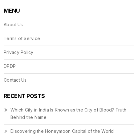
MENU
About Us
Terms of Service
Privacy Policy
DPDP
Contact Us
RECENT POSTS
Which City in India Is Known as the City of Blood? Truth
Behind the Name
Discovering the Honeymoon Capital of the World