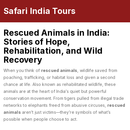
Safari India Tours
Rescued Animals in India:
Stories of Hope,
Rehabilitation, and Wild
Recovery
When you think of
rescued animals
,
wildlife saved from
poaching, trafficking, or habitat loss and given a second
chance at life
. Also known as
rehabilitated wildlife
, these
animals are at the heart of India’s quiet but powerful
conservation movement.
From tigers pulled from illegal trade
networks to elephants freed from abusive circuses,
rescued
animals
aren’t just victims—they’re symbols of what’s
possible when people choose to act.