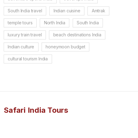
South India travel
Indian cuisine
Amtrak
temple tours
North India
South India
luxury train travel
beach destinations India
Indian culture
honeymoon budget
cultural tourism India
Safari India Tours