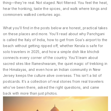
thing—they’re real. Not staged. Not filtered. You feel the heat,
hear the honking, taste the spices, and walk where kings and
commoners walked centuries ago.
What you’ll find in the posts below are honest, practical takes
on these places and more. You’ll read about why Panchgani
is called the Italy of India, how to get from Goa’s airport to the
beach without getting ripped off, whether Kerala is safe for
solo travelers in 2025, and how a simple dish like khichdi
connects every corner of the country. You’ll learn about
sacred sites like Rameshwaram, the quiet magic of trekking in
the Himalayas, and even how an Indian community in New
Jersey keeps the culture alive overseas. This isn’t a list of
postcards. It’s a collection of real stories from real travelers
who’ve been there, asked the right questions, and came
back with more than just photos.