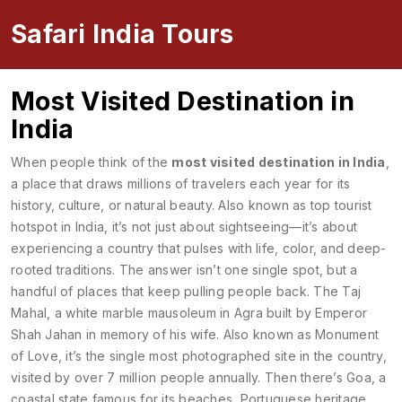
Safari India Tours
Most Visited Destination in
India
When people think of the
most visited destination in India
,
a place that draws millions of travelers each year for its
history, culture, or natural beauty
. Also known as
top tourist
hotspot in India
, it’s not just about sightseeing—it’s about
experiencing a country that pulses with life, color, and deep-
rooted traditions.
The answer isn’t one single spot, but a
handful of places that keep pulling people back. The
Taj
Mahal
,
a white marble mausoleum in Agra built by Emperor
Shah Jahan in memory of his wife
. Also known as
Monument
of Love
, it’s the single most photographed site in the country,
visited by over 7 million people annually.
Then there’s
Goa
,
a
coastal state famous for its beaches, Portuguese heritage,