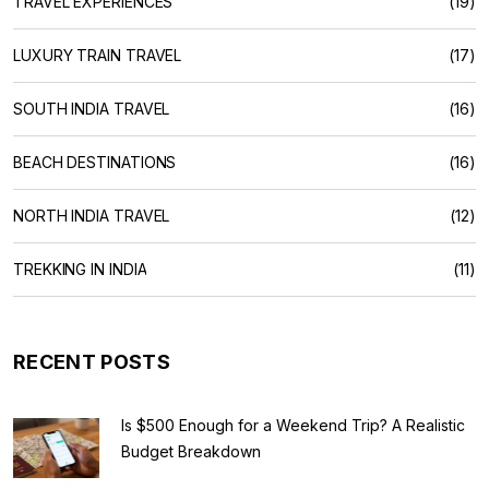
TRAVEL EXPERIENCES
(19)
LUXURY TRAIN TRAVEL
(17)
SOUTH INDIA TRAVEL
(16)
BEACH DESTINATIONS
(16)
NORTH INDIA TRAVEL
(12)
TREKKING IN INDIA
(11)
RECENT POSTS
Is $500 Enough for a Weekend Trip? A Realistic
Budget Breakdown