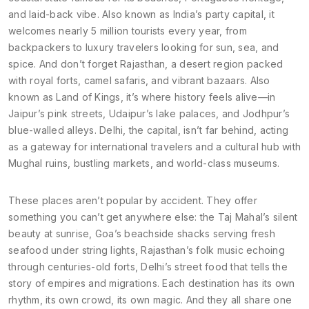
and laid-back vibe
. Also known as
India’s party capital
, it
welcomes nearly 5 million tourists every year, from
backpackers to luxury travelers looking for sun, sea, and
spice.
And don’t forget
Rajasthan
,
a desert region packed
with royal forts, camel safaris, and vibrant bazaars
. Also
known as
Land of Kings
, it’s where history feels alive—in
Jaipur’s pink streets, Udaipur’s lake palaces, and Jodhpur’s
blue-walled alleys.
Delhi, the capital, isn’t far behind, acting
as a gateway for international travelers and a cultural hub with
Mughal ruins, bustling markets, and world-class museums.
These places aren’t popular by accident. They offer
something you can’t get anywhere else: the Taj Mahal’s silent
beauty at sunrise, Goa’s beachside shacks serving fresh
seafood under string lights, Rajasthan’s folk music echoing
through centuries-old forts, Delhi’s street food that tells the
story of empires and migrations. Each destination has its own
rhythm, its own crowd, its own magic. And they all share one