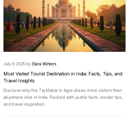
July 9 2025 by
Elara Winters
Most Visited Tourist Destination in India: Facts, Tips, and
Travel Insights
Discover why the Taj Mahal in Agra draws more visitors than
anywhere else in India. Packed with useful facts, insider tips,
and travel inspiration.