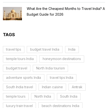
What Are the Cheapest Months to Travel India? A
Budget Guide for 2026
TAGS
travel tips
budget travel India
India
temple tours India
honeymoon destinations
budget travel
North India tourism
adventure sports India
travel tips India
South India travel
Indian cuisine
Amtrak
temple tours
North India
South India
luxury train travel
beach destinations India