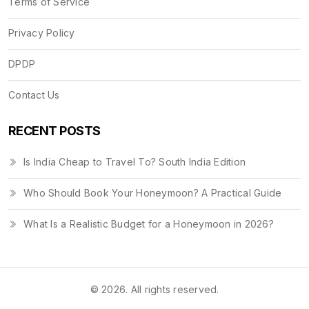
Terms of Service
Privacy Policy
DPDP
Contact Us
RECENT POSTS
Is India Cheap to Travel To? South India Edition
Who Should Book Your Honeymoon? A Practical Guide
What Is a Realistic Budget for a Honeymoon in 2026?
© 2026. All rights reserved.