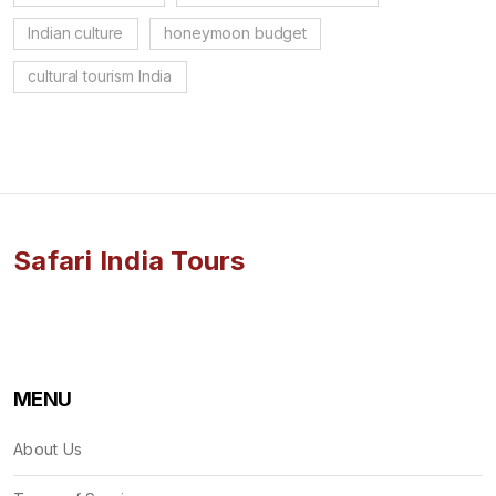
Indian culture
honeymoon budget
cultural tourism India
Safari India Tours
MENU
About Us