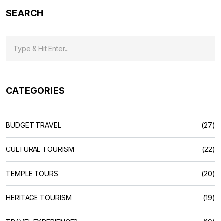
SEARCH
CATEGORIES
BUDGET TRAVEL
(27)
CULTURAL TOURISM
(22)
TEMPLE TOURS
(20)
HERITAGE TOURISM
(19)