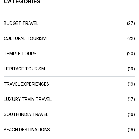
CATEGORIES
BUDGET TRAVEL
(27)
CULTURAL TOURISM
(22)
TEMPLE TOURS
(20)
HERITAGE TOURISM
(19)
TRAVEL EXPERIENCES
(19)
LUXURY TRAIN TRAVEL
(17)
SOUTH INDIA TRAVEL
(16)
BEACH DESTINATIONS
(16)