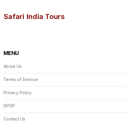
Safari India Tours
MENU
About Us
Terms of Service
Privacy Policy
DPDP
Contact Us