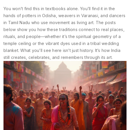
You won’t find this in textbooks alone. You’ll find it in the
hands of potters in Odisha, weavers in Varanasi, and dancers
in Tamil Nadu who use movement as living art. The posts
below show you how these traditions connect to real places,
rituals, and people—whether it’s the spiritual geometry of a
temple ceiling or the vibrant dyes used in a tribal wedding
blanket. What you’ll see here isn’t just history. It’s how India
still creates, celebrates, and remembers through its art.