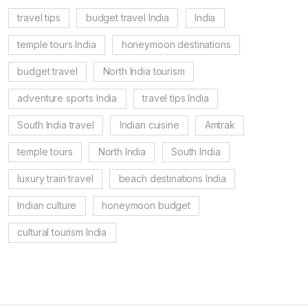
travel tips
budget travel India
India
temple tours India
honeymoon destinations
budget travel
North India tourism
adventure sports India
travel tips India
South India travel
Indian cuisine
Amtrak
temple tours
North India
South India
luxury train travel
beach destinations India
Indian culture
honeymoon budget
cultural tourism India