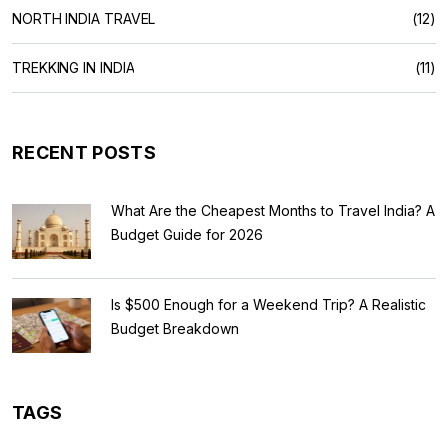
NORTH INDIA TRAVEL
(12)
TREKKING IN INDIA
(11)
RECENT POSTS
What Are the Cheapest Months to Travel India? A
Budget Guide for 2026
Is $500 Enough for a Weekend Trip? A Realistic
Budget Breakdown
TAGS