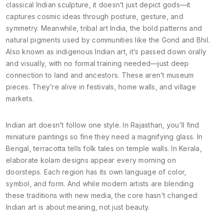
classical Indian sculpture
, it doesn’t just depict gods—it
captures cosmic ideas through posture, gesture, and
symmetry.
Meanwhile,
tribal art India
,
the bold patterns and
natural pigments used by communities like the Gond and Bhil
.
Also known as
indigenous Indian art
, it’s passed down orally
and visually, with no formal training needed—just deep
connection to land and ancestors.
These aren’t museum
pieces. They’re alive in festivals, home walls, and village
markets.
Indian art doesn’t follow one style. In Rajasthan, you’ll find
miniature paintings so fine they need a magnifying glass. In
Bengal, terracotta tells folk tales on temple walls. In Kerala,
elaborate kolam designs appear every morning on
doorsteps. Each region has its own language of color,
symbol, and form. And while modern artists are blending
these traditions with new media, the core hasn’t changed:
Indian art is about meaning, not just beauty.