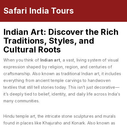
Safari India Tours
Indian Art: Discover the Rich
Traditions, Styles, and
Cultural Roots
When you think of
Indian art
,
a vast, living system of visual
expression shaped by religion, region, and centuries of
craftsmanship
. Also known as
traditional Indian art
, it includes
everything from ancient temple carvings to handwoven
textiles that still tell stories today.
This isn’t just decorative—
it’s deeply tied to belief, identity, and daily life across India’s
many communities.
Hindu temple art
,
the intricate stone sculptures and murals
found in places like Khajuraho and Konark
. Also known as