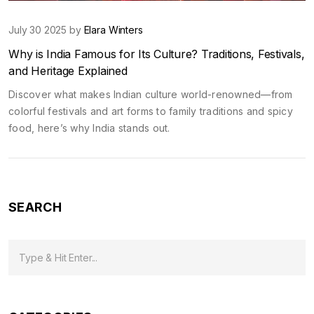
July 30 2025 by
Elara Winters
Why is India Famous for Its Culture? Traditions, Festivals,
and Heritage Explained
Discover what makes Indian culture world-renowned—from
colorful festivals and art forms to family traditions and spicy
food, here’s why India stands out.
SEARCH