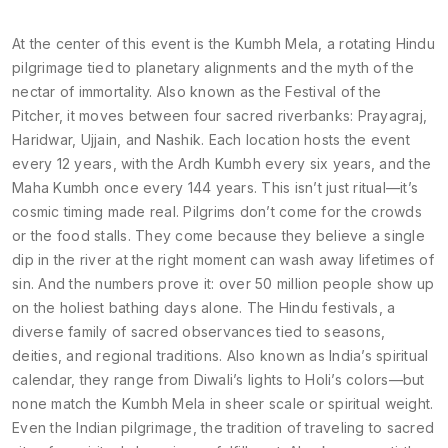
At the center of this event is the
Kumbh Mela
,
a rotating Hindu
pilgrimage tied to planetary alignments and the myth of the
nectar of immortality
. Also known as
the Festival of the
Pitcher
, it moves between four sacred riverbanks: Prayagraj,
Haridwar, Ujjain, and Nashik. Each location hosts the event
every 12 years, with the Ardh Kumbh every six years, and the
Maha Kumbh once every 144 years. This isn’t just ritual—it’s
cosmic timing made real. Pilgrims don’t come for the crowds
or the food stalls. They come because they believe a single
dip in the river at the right moment can wash away lifetimes of
sin. And the numbers prove it: over 50 million people show up
on the holiest bathing days alone.
The
Hindu festivals
,
a
diverse family of sacred observances tied to seasons,
deities, and regional traditions
. Also known as
India’s spiritual
calendar
, they range from Diwali’s lights to Holi’s colors—but
none match the Kumbh Mela in sheer scale or spiritual weight.
Even the
Indian pilgrimage
,
the tradition of traveling to sacred