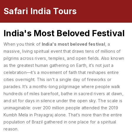
Safari India Tours
India's Most Beloved Festival
When you think of
India's most beloved festival
,
a
massive, living spiritual event that draws tens of millions of
pilgrims across rivers, temples, and open fields
. Also known
as
the greatest human gathering on Earth
, it’s not just a
celebration—it’s a movement of faith that reshapes entire
cities overnight.
This isn’t a single day of fireworks or
parades. It’s a months-long pilgrimage where people walk
hundreds of miles barefoot, bathe in sacred rivers at dawn,
and sit for days in silence under the open sky. The scale is
unimaginable: over 200 million people attended the 2019
Kumbh Mela in Prayagraj alone. That’s more than the entire
population of Brazil gathered in one place for a spiritual
reason.