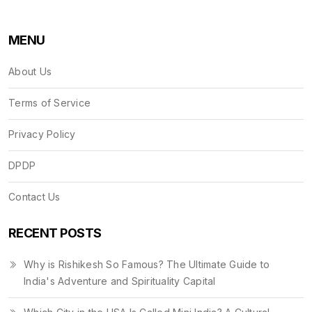
MENU
About Us
Terms of Service
Privacy Policy
DPDP
Contact Us
RECENT POSTS
Why is Rishikesh So Famous? The Ultimate Guide to
India's Adventure and Spirituality Capital