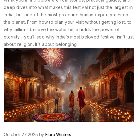
deep dives into what makes this festival not just the largest in
India, but one of the most profound human experiences on
the planet. From how to plan your visit without getting lost, to
why millions believe the water here holds the power of
eternity—you’ll see why India’s most beloved festival isn’t just
about religion. It’s about belonging.
October 27 2025 by
Elara Winters