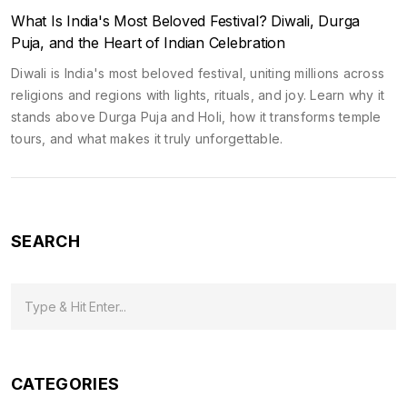
What Is India's Most Beloved Festival? Diwali, Durga
Puja, and the Heart of Indian Celebration
Diwali is India's most beloved festival, uniting millions across
religions and regions with lights, rituals, and joy. Learn why it
stands above Durga Puja and Holi, how it transforms temple
tours, and what makes it truly unforgettable.
SEARCH
CATEGORIES