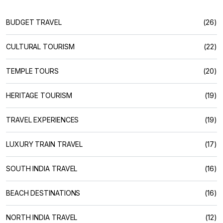
BUDGET TRAVEL
(26)
CULTURAL TOURISM
(22)
TEMPLE TOURS
(20)
HERITAGE TOURISM
(19)
TRAVEL EXPERIENCES
(19)
LUXURY TRAIN TRAVEL
(17)
SOUTH INDIA TRAVEL
(16)
BEACH DESTINATIONS
(16)
NORTH INDIA TRAVEL
(12)