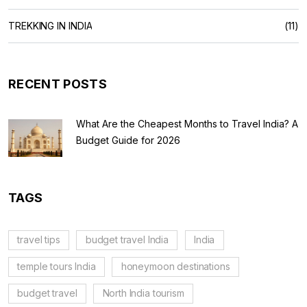
TREKKING IN INDIA
(11)
RECENT POSTS
What Are the Cheapest Months to Travel India? A
Budget Guide for 2026
TAGS
travel tips
budget travel India
India
temple tours India
honeymoon destinations
budget travel
North India tourism