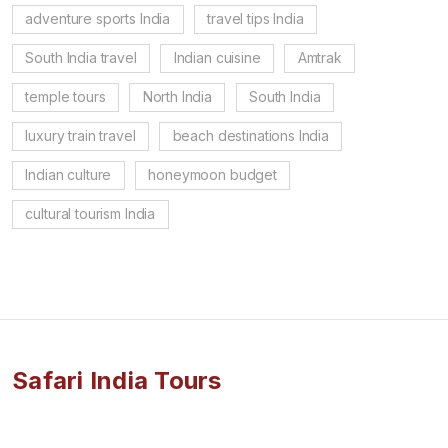
adventure sports India
travel tips India
South India travel
Indian cuisine
Amtrak
temple tours
North India
South India
luxury train travel
beach destinations India
Indian culture
honeymoon budget
cultural tourism India
Safari India Tours