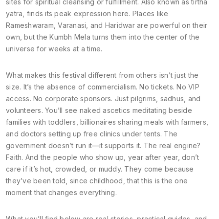
sites for spiritual cleansing or fulfillment
. Also known as
tirtha
yatra
, finds its peak expression here. Places like
Rameshwaram, Varanasi, and Haridwar are powerful on their
own, but the Kumbh Mela turns them into the center of the
universe for weeks at a time.
What makes this festival different from others isn’t just the
size. It’s the absence of commercialism. No tickets. No VIP
access. No corporate sponsors. Just pilgrims, sadhus, and
volunteers. You’ll see naked ascetics meditating beside
families with toddlers, billionaires sharing meals with farmers,
and doctors setting up free clinics under tents. The
government doesn’t run it—it supports it. The real engine?
Faith. And the people who show up, year after year, don’t
care if it’s hot, crowded, or muddy. They come because
they’ve been told, since childhood, that this is the one
moment that changes everything.
What you’ll find below are real stories, practical guides, and