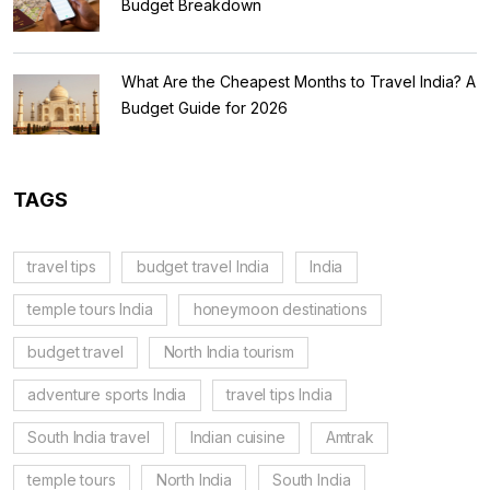
Budget Breakdown
What Are the Cheapest Months to Travel India? A
Budget Guide for 2026
TAGS
travel tips
budget travel India
India
temple tours India
honeymoon destinations
budget travel
North India tourism
adventure sports India
travel tips India
South India travel
Indian cuisine
Amtrak
temple tours
North India
South India