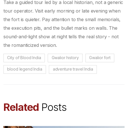
Take a guided tour led by a local historian, not a generic
tour operator. Visit early morning or late evening when
the fort is quieter. Pay attention to the small memorials,
the execution pits, and the bullet marks on walls. The
sound-and-light show at night tells the real story - not
the romanticized version.
City of Blood India
Gwalior history
Gwalior fort
blood legend India
adventure travel India
Related
Posts