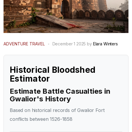
ADVENTURE TRAVEL
-
December 1 2025 by
Elara Winters
Historical Bloodshed
Estimator
Estimate Battle Casualties in
Gwalior's History
Based on historical records of Gwalior Fort
conflicts between 1526-1858