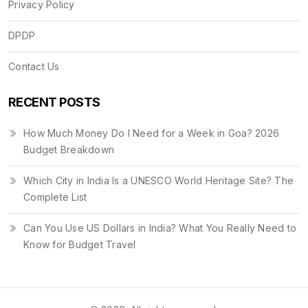
Privacy Policy
DPDP
Contact Us
RECENT POSTS
How Much Money Do I Need for a Week in Goa? 2026
Budget Breakdown
Which City in India Is a UNESCO World Heritage Site? The
Complete List
Can You Use US Dollars in India? What You Really Need to
Know for Budget Travel