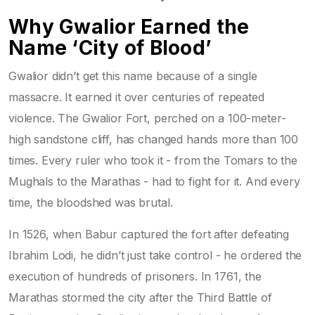
Why Gwalior Earned the
Name ‘City of Blood’
Gwalior didn’t get this name because of a single
massacre. It earned it over centuries of repeated
violence. The Gwalior Fort, perched on a 100-meter-
high sandstone cliff, has changed hands more than 100
times. Every ruler who took it - from the Tomars to the
Mughals to the Marathas - had to fight for it. And every
time, the bloodshed was brutal.
In 1526, when Babur captured the fort after defeating
Ibrahim Lodi, he didn’t just take control - he ordered the
execution of hundreds of prisoners. In 1761, the
Marathas stormed the city after the Third Battle of