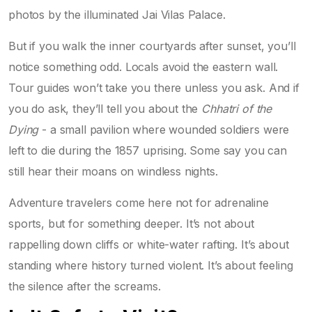
photos by the illuminated Jai Vilas Palace.
But if you walk the inner courtyards after sunset, you’ll
notice something odd. Locals avoid the eastern wall.
Tour guides won’t take you there unless you ask. And if
you do ask, they’ll tell you about the
Chhatri of the
Dying
- a small pavilion where wounded soldiers were
left to die during the 1857 uprising. Some say you can
still hear their moans on windless nights.
Adventure travelers come here not for adrenaline
sports, but for something deeper. It’s not about
rappelling down cliffs or white-water rafting. It’s about
standing where history turned violent. It’s about feeling
the silence after the screams.