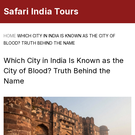
Safari India Tours
HOME
WHICH CITY IN INDIA IS KNOWN AS THE CITY OF
BLOOD? TRUTH BEHIND THE NAME
Which City in India Is Known as the
City of Blood? Truth Behind the
Name