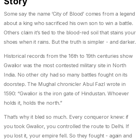
Story
Some say the name ‘City of Blood’ comes from a legend
about a king who sacrificed his own son to win a battle.
Others claim it’s tied to the blood-red soil that stains your
shoes when it rains. But the truth is simpler - and darker.
Historical records from the 16th to 19th centuries show
Gwalior was the most contested military site in North
India. No other city had so many battles fought on its
doorstep. The Mughal chronicler Abul Fazl wrote in
1590: “Gwalior is the iron gate of Hindustan. Whoever
holds it, holds the north.”
That’s why it bled so much. Every conqueror knew: if
you took Gwalior, you controlled the route to Delhi. If
you lost it, your empire fell. So they fought - again and