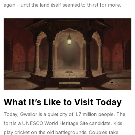
again - until the land itself seemed to thirst for more.
What It’s Like to Visit Today
Today, Gwalior is a quiet city of 1.7 million people. The
fort is a UNESCO World Heritage Site candidate. Kids
play cricket on the old battlegrounds. Couples take