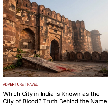
ADVENTURE TRAVEL
Which City in India Is Known as the
City of Blood? Truth Behind the Name