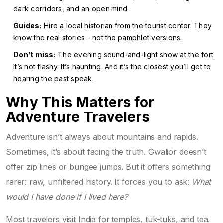
dark corridors, and an open mind.
Guides:
Hire a local historian from the tourist center. They
know the real stories - not the pamphlet versions.
Don’t miss:
The evening sound-and-light show at the fort.
It’s not flashy. It’s haunting. And it’s the closest you’ll get to
hearing the past speak.
Why This Matters for
Adventure Travelers
Adventure isn’t always about mountains and rapids.
Sometimes, it’s about facing the truth. Gwalior doesn’t
offer zip lines or bungee jumps. But it offers something
rarer: raw, unfiltered history. It forces you to ask:
What
would I have done if I lived here?
Most travelers visit India for temples, tuk-tuks, and tea.