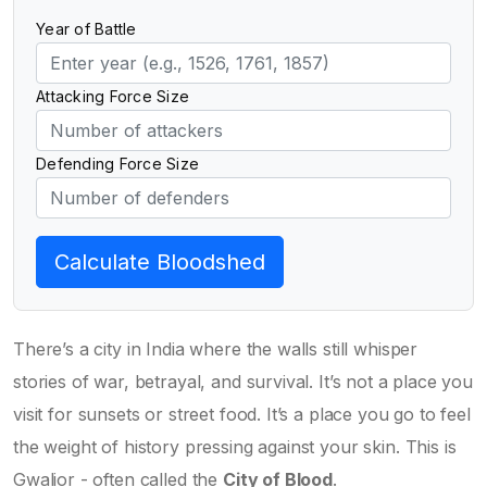
Year of Battle
Attacking Force Size
Defending Force Size
Calculate Bloodshed
There’s a city in India where the walls still whisper
stories of war, betrayal, and survival. It’s not a place you
visit for sunsets or street food. It’s a place you go to feel
the weight of history pressing against your skin. This is
Gwalior - often called the
City of Blood
.