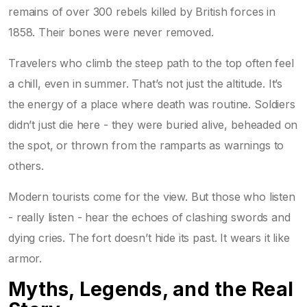
remains of over 300 rebels killed by British forces in
1858. Their bones were never removed.
Travelers who climb the steep path to the top often feel
a chill, even in summer. That’s not just the altitude. It’s
the energy of a place where death was routine. Soldiers
didn’t just die here - they were buried alive, beheaded on
the spot, or thrown from the ramparts as warnings to
others.
Modern tourists come for the view. But those who listen
- really listen - hear the echoes of clashing swords and
dying cries. The fort doesn’t hide its past. It wears it like
armor.
Myths, Legends, and the Real