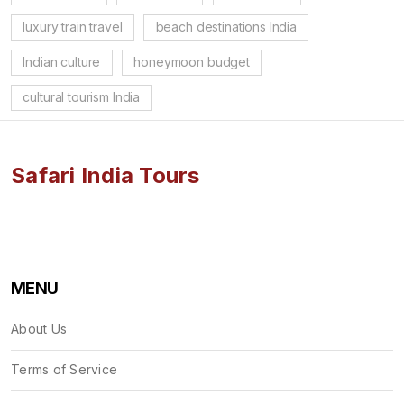
luxury train travel
beach destinations India
Indian culture
honeymoon budget
cultural tourism India
Safari India Tours
MENU
About Us
Terms of Service