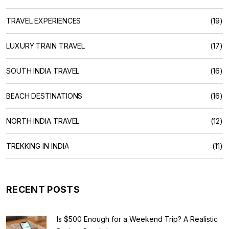
TRAVEL EXPERIENCES
(19)
LUXURY TRAIN TRAVEL
(17)
SOUTH INDIA TRAVEL
(16)
BEACH DESTINATIONS
(16)
NORTH INDIA TRAVEL
(12)
TREKKING IN INDIA
(11)
RECENT POSTS
Is $500 Enough for a Weekend Trip? A Realistic