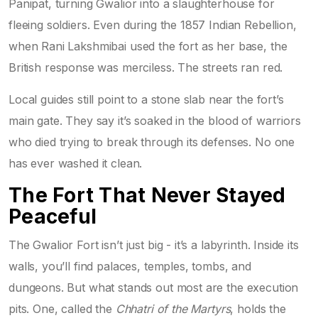
Panipat, turning Gwalior into a slaughterhouse for
fleeing soldiers. Even during the 1857 Indian Rebellion,
when Rani Lakshmibai used the fort as her base, the
British response was merciless. The streets ran red.
Local guides still point to a stone slab near the fort’s
main gate. They say it’s soaked in the blood of warriors
who died trying to break through its defenses. No one
has ever washed it clean.
The Fort That Never Stayed
Peaceful
The Gwalior Fort isn’t just big - it’s a labyrinth. Inside its
walls, you’ll find palaces, temples, tombs, and
dungeons. But what stands out most are the execution
pits. One, called the
Chhatri of the Martyrs
, holds the