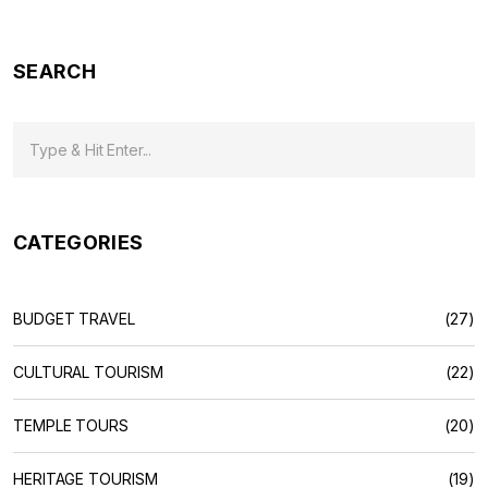
SEARCH
CATEGORIES
BUDGET TRAVEL
(27)
CULTURAL TOURISM
(22)
TEMPLE TOURS
(20)
HERITAGE TOURISM
(19)