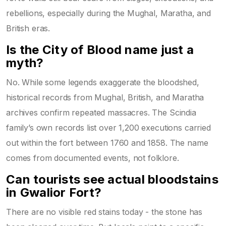
rebellions, especially during the Mughal, Maratha, and
British eras.
Is the City of Blood name just a
myth?
No. While some legends exaggerate the bloodshed,
historical records from Mughal, British, and Maratha
archives confirm repeated massacres. The Scindia
family’s own records list over 1,200 executions carried
out within the fort between 1760 and 1858. The name
comes from documented events, not folklore.
Can tourists see actual bloodstains
in Gwalior Fort?
There are no visible red stains today - the stone has