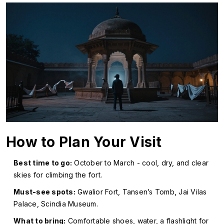
How to Plan Your Visit
Best time to go:
October to March - cool, dry, and clear
skies for climbing the fort.
Must-see spots:
Gwalior Fort, Tansen’s Tomb, Jai Vilas
Palace, Scindia Museum.
What to bring:
Comfortable shoes, water, a flashlight for