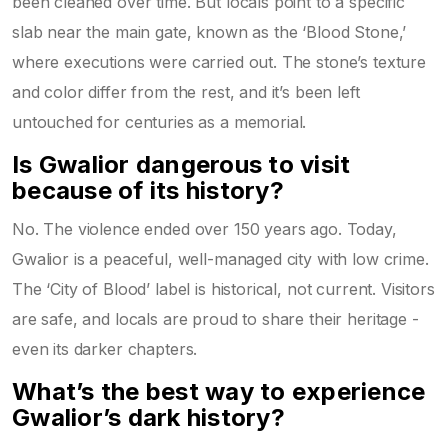
been cleaned over time. But locals point to a specific
slab near the main gate, known as the ‘Blood Stone,’
where executions were carried out. The stone’s texture
and color differ from the rest, and it’s been left
untouched for centuries as a memorial.
Is Gwalior dangerous to visit
because of its history?
No. The violence ended over 150 years ago. Today,
Gwalior is a peaceful, well-managed city with low crime.
The ‘City of Blood’ label is historical, not current. Visitors
are safe, and locals are proud to share their heritage -
even its darker chapters.
What’s the best way to experience
Gwalior’s dark history?