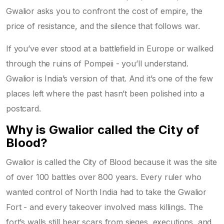
Gwalior asks you to confront the cost of empire, the
price of resistance, and the silence that follows war.
If you’ve ever stood at a battlefield in Europe or walked
through the ruins of Pompeii - you’ll understand.
Gwalior is India’s version of that. And it’s one of the few
places left where the past hasn’t been polished into a
postcard.
Why is Gwalior called the City of
Blood?
Gwalior is called the City of Blood because it was the site
of over 100 battles over 800 years. Every ruler who
wanted control of North India had to take the Gwalior
Fort - and every takeover involved mass killings. The
fort’s walls still bear scars from sieges, executions, and