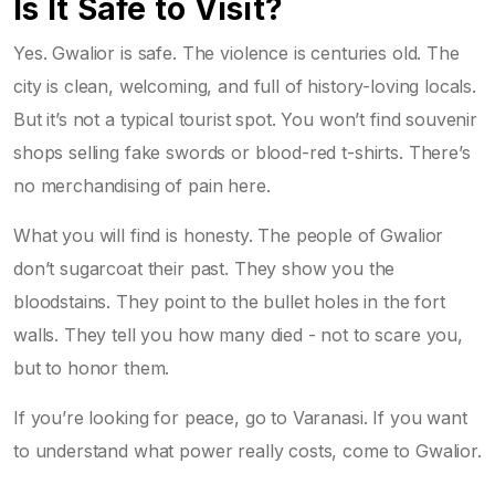
Is It Safe to Visit?
Yes. Gwalior is safe. The violence is centuries old. The
city is clean, welcoming, and full of history-loving locals.
But it’s not a typical tourist spot. You won’t find souvenir
shops selling fake swords or blood-red t-shirts. There’s
no merchandising of pain here.
What you will find is honesty. The people of Gwalior
don’t sugarcoat their past. They show you the
bloodstains. They point to the bullet holes in the fort
walls. They tell you how many died - not to scare you,
but to honor them.
If you’re looking for peace, go to Varanasi. If you want
to understand what power really costs, come to Gwalior.