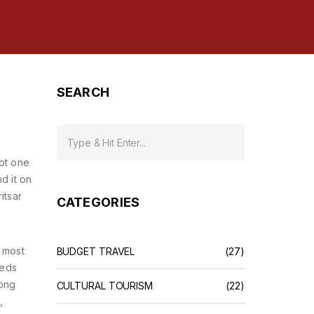
SEARCH
not one
d it on
itsar
CATEGORIES
 most
BUDGET TRAVEL
(27)
reds
gong
CULTURAL TOURISM
(22)
,