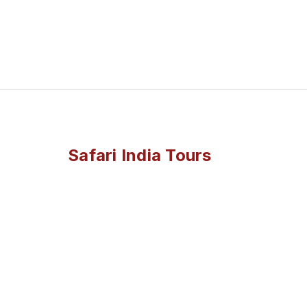
Safari India Tours