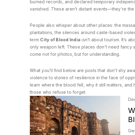
burned records, and declared temporary independ
vanished. These aren’t distant events—they’re the f
People also whisper about other places: the massacr
plantations, the silences around caste-based violen
term
City of Blood India
isn’t about tourism. It’s 
only weapon left. These places don’t need fancy 
come not for photos, but for understanding.
What you’ll find below are posts that don’t shy awa
violence to stories of resilience in the face of opp
learn where the blood fell, why it still matters, an
those who refuse to forget.
De
Wh
B
Gwa