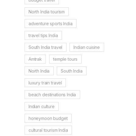
North India tourism
adventure sports India
travel tips India
South India travel
Indian cuisine
Amtrak
temple tours
North India
South India
luxury train travel
beach destinations India
Indian culture
honeymoon budget
cultural tourism India