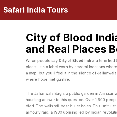
Safari India Tours
City of Blood Indi
and Real Places 
When people say
City of Blood India
,
a term tied 
place—it's a label worn by several locations wher
a map, but you’ll feel it in the silence of Jallianwa
where hope met gunfire.
The
Jallianwala Bagh
,
a public garden in Amritsar 
haunting answer to this question. Over 1,600 peop
died. The walls still bear bullet holes. This isn’t j
armoury raid
,
a 1930 uprising led by Indian revolutio