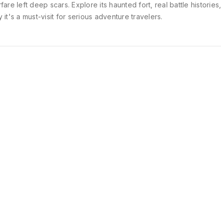
fare left deep scars. Explore its haunted fort, real battle histories
 it's a must-visit for serious adventure travelers.