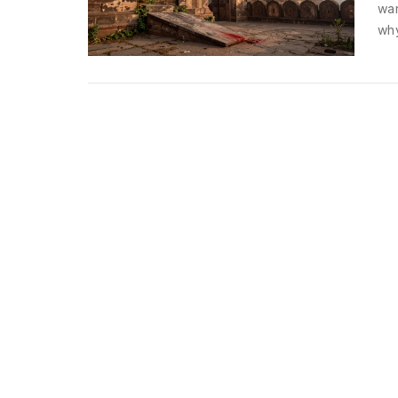
war
why