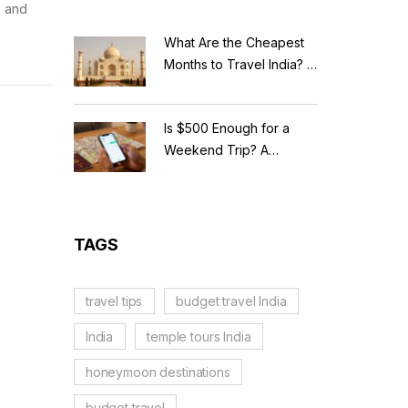
, and
What Are the Cheapest
Months to Travel India? A
Budget Guide for 2026
Is $500 Enough for a
Weekend Trip? A
Realistic Budget
Breakdown
TAGS
travel tips
budget travel India
India
temple tours India
honeymoon destinations
budget travel