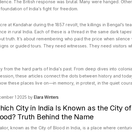
ence. The British response was brutal. Many were hanged. Othe
oundation of India’s fight for freedom.
e at Kandahar during the 1857 revolt, the killings in Bengal’s tea
ce in rural India. Each of these is a thread in the same dark tapes
about truth. It’s about remembering who paid the price when silence
signs or guided tours. They need witnesses. They need visitors 
y from the hard parts of India’s past. From deep dives into coloni
ression, these articles connect the dots between history and today
d how these places live on—in memory, in protest, in the quiet cour
cember 1 2025 by
Elara Winters
ich City in India Is Known as the City of
lood? Truth Behind the Name
lior, known as the City of Blood in India, is a place where centuri