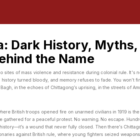
a: Dark History, Myths,
Behind the Name
to sites of mass violence and resistance during colonial rule
. It's 
e history turned bloody, and memory refuses to fade.
You won’t fin
la Bagh, in the echoes of Chittagong’s uprising, in the streets of Amr
where British troops opened fire on unarmed civilians in 1919
is the
le gathered for a peaceful protest. No warning. No escape. Hund
ust history—it’s a wound that never fully closed. Then there’s
Chitta
naries against British rule
, where young fighters seized weapons