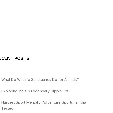
ECENT POSTS
What Do Wildlife Sanctuaries Do for Animals?
Exploring India's Legendary Hippie Trail
Hardest Sport Mentally: Adventure Sports in India
Tested