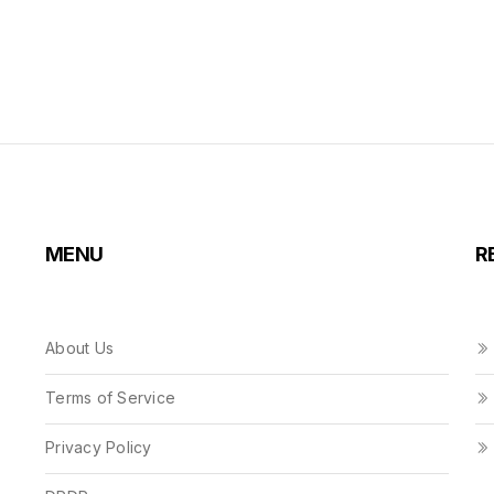
MENU
R
About Us
Terms of Service
Privacy Policy