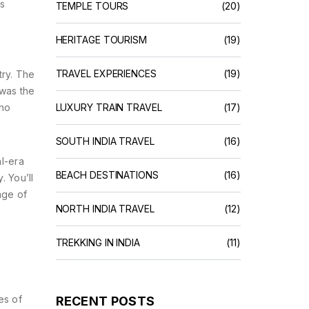
rs
TEMPLE TOURS
(20)
HERITAGE TOURISM
(19)
TRAVEL EXPERIENCES
(19)
try. The
 was the
who
LUXURY TRAIN TRAVEL
(17)
SOUTH INDIA TRAVEL
(16)
al-era
BEACH DESTINATIONS
(16)
. You’ll
age of
NORTH INDIA TRAVEL
(12)
TREKKING IN INDIA
(11)
es of
RECENT POSTS