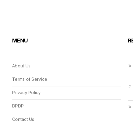
MENU
R
About Us
Terms of Service
Privacy Policy
DPDP
Contact Us