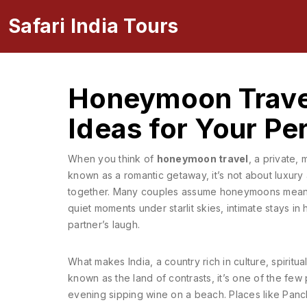
Safari India Tours
Honeymoon Travel
Ideas for Your Per
When you think of
honeymoon travel
,
a private, 
known as a
romantic getaway
, it’s not about luxur
together.
Many couples assume honeymoons mean far
quiet moments under starlit skies, intimate stays in
partner’s laugh.
What makes
India
,
a country rich in culture, spirit
known as
the land of contrasts
, it’s one of the f
evening sipping wine on a beach.
Places like
Panc