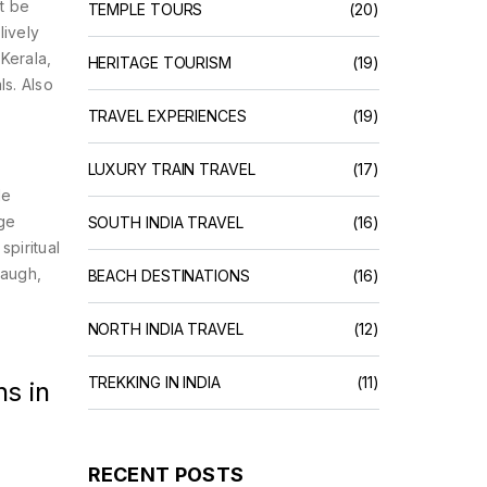
t be
TEMPLE TOURS
(20)
lively
s
Kerala
,
HERITAGE TOURISM
(19)
ls
. Also
TRAVEL EXPERIENCES
(19)
LUXURY TRAIN TRAVEL
(17)
le
age
SOUTH INDIA TRAVEL
(16)
piritual
laugh,
BEACH DESTINATIONS
(16)
NORTH INDIA TRAVEL
(12)
TREKKING IN INDIA
(11)
s in
RECENT POSTS