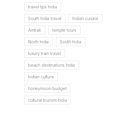
travel tips India
South India travel
Indian cuisine
Amtrak
temple tours
North India
South India
luxury train travel
beach destinations India
Indian culture
honeymoon budget
cultural tourism India