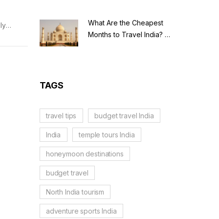
What Are the Cheapest
ly
Months to Travel India? A
ations
Budget Guide for 2026
TAGS
travel tips
budget travel India
India
temple tours India
honeymoon destinations
budget travel
North India tourism
adventure sports India