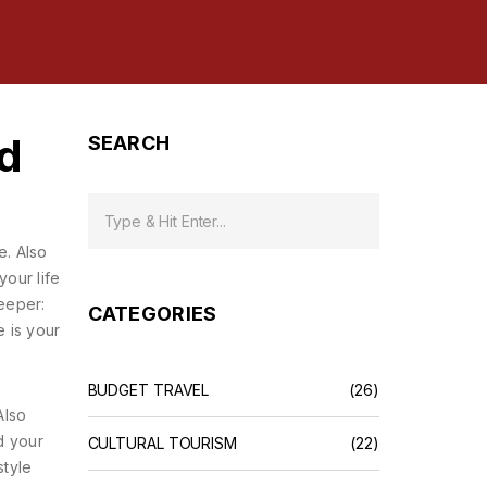
d
SEARCH
e
. Also
your life
eeper:
CATEGORIES
e is your
BUDGET TRAVEL
(26)
Also
d your
CULTURAL TOURISM
(22)
style