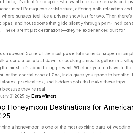
 of India
, it’s ideal for couples who want to escape crowds and jus
ches meet Portuguese architecture, offering both relaxation and 
t’s where sunsets feel like a private show just for two.
Then there’
 spas, and houseboats that glide silently through palm-lined cana
.
These aren’t just destinations—they’re experiences built for
moon special. Some of the most powerful moments happen in simp
walk around a temple at dawn, or cooking a meal together in a vill
 the most—it’s about being present. Whether you’re drawn to the s
, or the coastal ease of Goa, India gives you space to breathe, 
al stories, practical tips, and hidden spots that make these trips
 because they’re real.
uary 31 2025 by
Elara Winters
op Honeymoon Destinations for American
025
nning a honeymoon is one of the most exciting parts of wedding