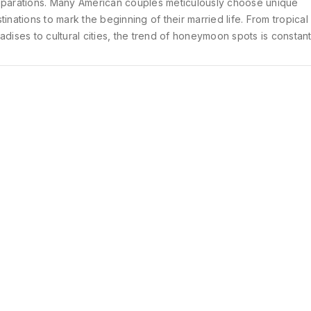
parations. Many American couples meticulously choose unique
tinations to mark the beginning of their married life. From tropical
adises to cultural cities, the trend of honeymoon spots is constant
lving. Let's explore some of the most popular honeymoon destin
ng Americans as of 2025.