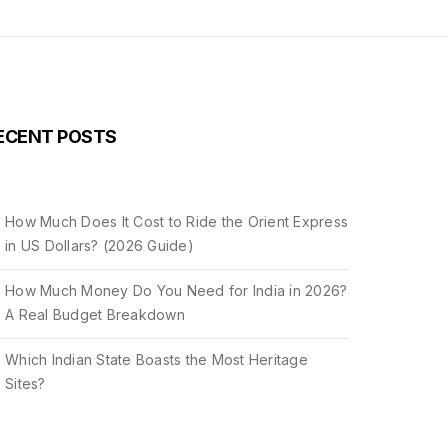
ECENT POSTS
How Much Does It Cost to Ride the Orient Express
in US Dollars? (2026 Guide)
How Much Money Do You Need for India in 2026?
A Real Budget Breakdown
Which Indian State Boasts the Most Heritage
Sites?