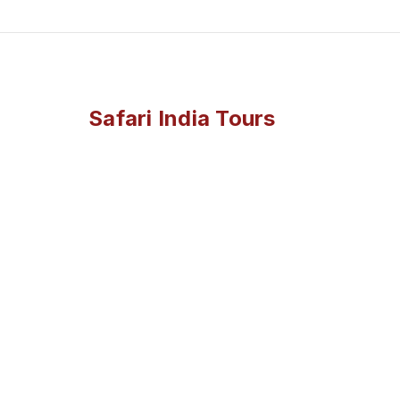
Safari India Tours