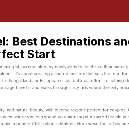
: Best Destinations an
fect Start
meaningful journey taken by newlyweds to celebrate their marriag
y alone—it’s about creating a shared memory that sets the tone for 
-flung islands or European cities, but India offers something d
 heritage havelis, and walks through misty hills where the only nois
uality, and natural beauty, with diverse regions perfect for couples
. 
ew places where you can spend your morning at a sacred temple an
hgani
,
a peaceful hill station in Maharashtra known for its Tuscan-