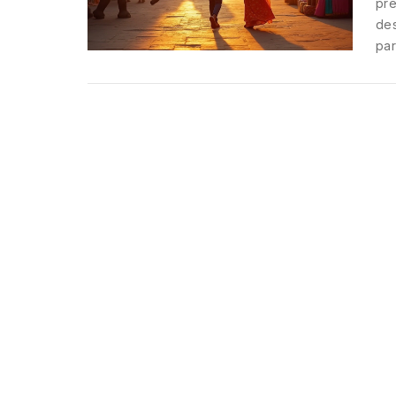
pre
des
par
evo
amo