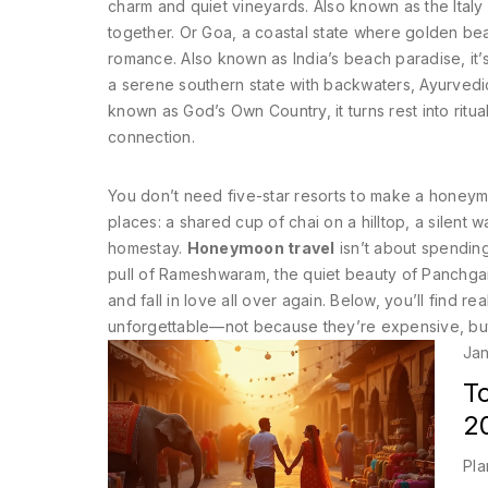
charm and quiet vineyards
. Also known as
the Italy
together.
Or
Goa
,
a coastal state where golden bea
romance
. Also known as
India’s beach paradise
, i
a serene southern state with backwaters, Ayurvedic
known as
God’s Own Country
, it turns rest into ritual
connection.
You don’t need five-star resorts to make a honey
places: a shared cup of chai on a hilltop, a silent 
homestay.
Honeymoon travel
isn’t about spending
pull of Rameshwaram, the quiet beauty of Panchgani
and fall in love all over again. Below, you’ll find re
unforgettable—not because they’re expensive, but
Jan
T
2
Pla