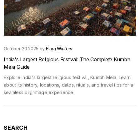
October 20 2025 by
Elara Winters
India's Largest Religious Festival: The Complete Kumbh
Mela Guide
Explore India's largest religious festival, Kumbh Mela. Learn
about its history, locations, dates, rituals, and travel tips for a
seamless pilgrimage experience.
SEARCH