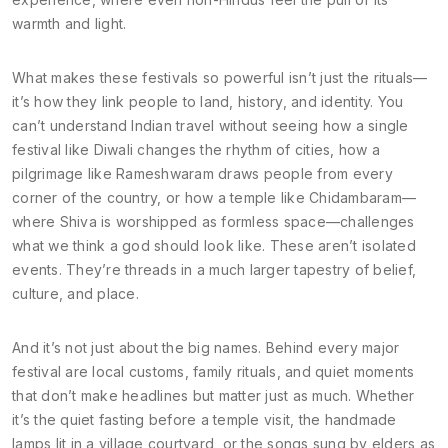
warmth and light.
What makes these festivals so powerful isn’t just the rituals—
it’s how they link people to land, history, and identity. You
can’t understand Indian travel without seeing how a single
festival like Diwali changes the rhythm of cities, how a
pilgrimage like Rameshwaram draws people from every
corner of the country, or how a temple like Chidambaram—
where Shiva is worshipped as formless space—challenges
what we think a god should look like. These aren’t isolated
events. They’re threads in a much larger tapestry of belief,
culture, and place.
And it’s not just about the big names. Behind every major
festival are local customs, family rituals, and quiet moments
that don’t make headlines but matter just as much. Whether
it’s the quiet fasting before a temple visit, the handmade
lamps lit in a village courtyard, or the songs sung by elders as