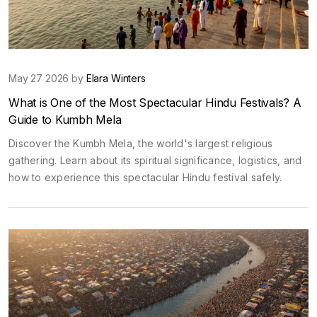
May 27 2026 by
Elara Winters
What is One of the Most Spectacular Hindu Festivals? A
Guide to Kumbh Mela
Discover the Kumbh Mela, the world's largest religious
gathering. Learn about its spiritual significance, logistics, and
how to experience this spectacular Hindu festival safely.