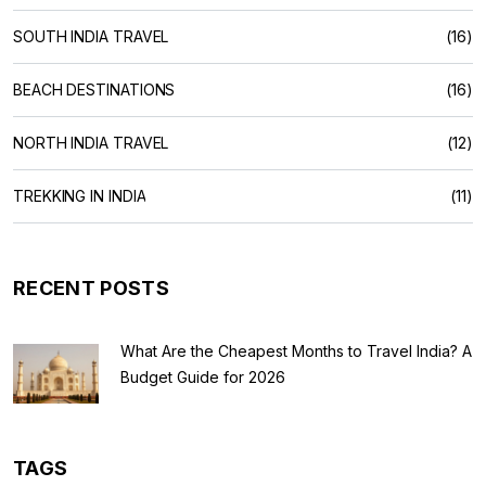
SOUTH INDIA TRAVEL
(16)
BEACH DESTINATIONS
(16)
NORTH INDIA TRAVEL
(12)
TREKKING IN INDIA
(11)
RECENT POSTS
What Are the Cheapest Months to Travel India? A
Budget Guide for 2026
TAGS