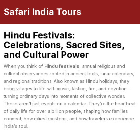
Safari India Tours
Hindu Festivals:
Celebrations, Sacred Sites,
and Cultural Power
When you think of
Hindu festivals
,
annual religious and
cultural observances rooted in ancient texts, lunar calendars,
and regional traditions
. Also known as
Hindu holidays
, they
bring villages to life with music, fasting, fire, and devotion—
turning ordinary days into moments of collective wonder.
These aren’t just events on a calendar. They’re the heartbeat
of daily life for over a billion people, shaping how families
connect, how cities transform, and how travelers experience
India’s soul.