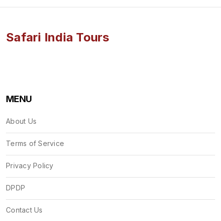
Safari India Tours
MENU
About Us
Terms of Service
Privacy Policy
DPDP
Contact Us