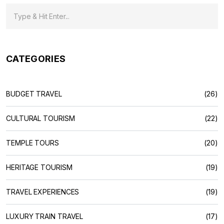
CATEGORIES
BUDGET TRAVEL
(26)
CULTURAL TOURISM
(22)
TEMPLE TOURS
(20)
HERITAGE TOURISM
(19)
TRAVEL EXPERIENCES
(19)
LUXURY TRAIN TRAVEL
(17)