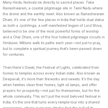
Many Hindu festivals tie directly to sacred places. Take
Rameshwaram
,
a coastal pilgrimage site in Tamil Nadu where
the divine and the earthly meet
. Also known as
Rameshwaram
Dham
, it’s one of the few places in India that holds dual status
as both a
Jyotirlinga
,
a self-manifested lingam of Lord Shiva,
believed to be one of the most powerful forms of worship
and a
Char Dham
,
one of the four holiest pilgrimage circuits in
Hinduism
. Millions walk its paths each year—not just to pray,
but to complete a spiritual journey that’s been passed down
for centuries.
Then there’s
Diwali
,
the Festival of Lights, celebrated from
homes to temples across every Indian state
. Also known as
Deepavali
, it’s more than fireworks and sweets. It’s the day
when families clean their homes, light oil lamps, and offer
prayers for prosperity—not just for themselves, but for the
whole community. This isn’t just the most beloved festival in
India; it’s the one that turns every temple tour into a shared
experience, where even non-Hindus feel the pull of its