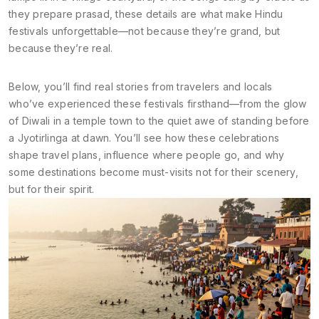
they prepare prasad, these details are what make Hindu
festivals unforgettable—not because they’re grand, but
because they’re real.
Below, you’ll find real stories from travelers and locals
who’ve experienced these festivals firsthand—from the glow
of Diwali in a temple town to the quiet awe of standing before
a Jyotirlinga at dawn. You’ll see how these celebrations
shape travel plans, influence where people go, and why
some destinations become must-visits not for their scenery,
but for their spirit.