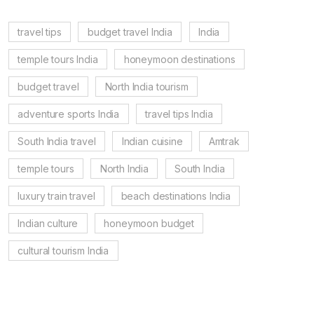
travel tips
budget travel India
India
temple tours India
honeymoon destinations
budget travel
North India tourism
adventure sports India
travel tips India
South India travel
Indian cuisine
Amtrak
temple tours
North India
South India
luxury train travel
beach destinations India
Indian culture
honeymoon budget
cultural tourism India