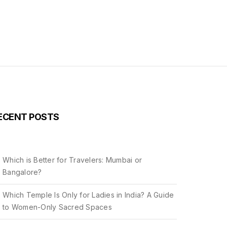
ECENT POSTS
Which is Better for Travelers: Mumbai or
Bangalore?
Which Temple Is Only for Ladies in India? A Guide
to Women-Only Sacred Spaces