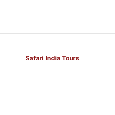
Safari India Tours