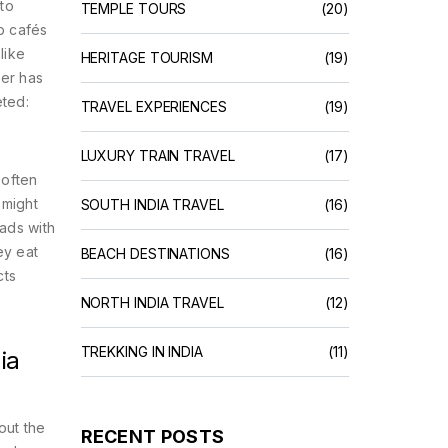
 to
TEMPLE TOURS
(20)
op cafés
like
HERITAGE TOURISM
(19)
ber has
eted:
TRAVEL EXPERIENCES
(19)
LUXURY TRAIN TRAVEL
(17)
 often
 might
SOUTH INDIA TRAVEL
(16)
lads with
ey eat
BEACH DESTINATIONS
(16)
cts
NORTH INDIA TRAVEL
(12)
TREKKING IN INDIA
(11)
ia
out the
RECENT POSTS