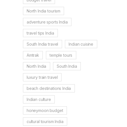
North India tourism
adventure sports India
travel tips India
South India travel
Indian cuisine
Amtrak
temple tours
North India
South India
luxury train travel
beach destinations India
Indian culture
honeymoon budget
cultural tourism India