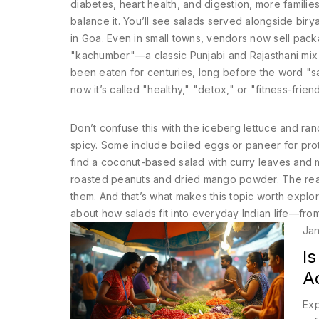
diabetes, heart health, and digestion, more familie
balance it. You’ll see salads served alongside birya
in Goa. Even in small towns, vendors now sell pack
"kachumber"—a classic Punjabi and Rajasthani mix 
been eaten for centuries, long before the word "sa
now it’s called "healthy," "detox," or "fitness-friend
Don’t confuse this with the iceberg lettuce and ran
spicy. Some include boiled eggs or paneer for prote
find a coconut-based salad with curry leaves and m
roasted peanuts and dried mango powder. The real q
them. And that’s what makes this topic worth explorin
about how salads fit into everyday Indian life—from
Jan
Is
A
Exp