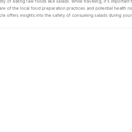
ety of eating raw foods like salads. While traveling, it's important 
re of the local food preparation practices and potential health ris
icle offers insights into the safety of consuming salads during your
South India. It also provides helpful tips to enjoy these refreshing 
le ensuring your well-being.