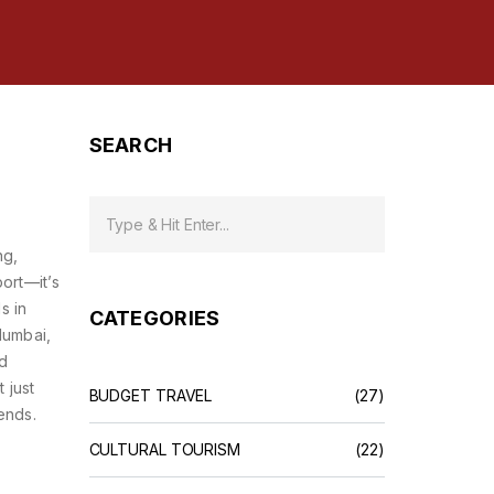
SEARCH
ng,
port—it’s
s in
CATEGORIES
Mumbai,
ed
 just
BUDGET TRAVEL
(27)
ends.
CULTURAL TOURISM
(22)