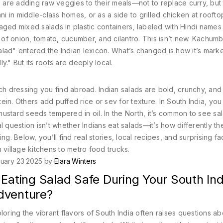
s are adding raw veggies to their meals—not to replace curry, but
ni in middle-class homes, or as a side to grilled chicken at rooft
aged mixed salads in plastic containers, labeled with Hindi names 
of onion, tomato, cucumber, and cilantro. This isn’t new. Kachum
lad" entered the Indian lexicon. What’s changed is how it’s mark
ly." But its roots are deeply local.
ch dressing you find abroad. Indian salads are bold, crunchy, and
in. Others add puffed rice or sev for texture. In South India, you
ustard seeds tempered in oil. In the North, it’s common to see sa
uestion isn’t whether Indians eat salads—it’s how differently th
g. Below, you’ll find real stories, local recipes, and surprising fa
 village kitchens to metro food trucks.
uary 23 2025 by
Elara Winters
 Eating Salad Safe During Your South Ind
dventure?
loring the vibrant flavors of South India often raises questions ab