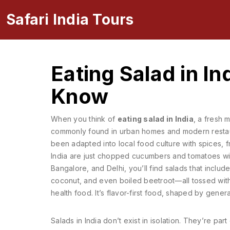
Safari India Tours
Eating Salad in I
Know
When you think of
eating salad in India
,
a fresh m
commonly found in urban homes and modern resta
been adapted into local food culture with spices, fr
India are just chopped cucumbers and tomatoes with 
Bangalore, and Delhi, you’ll find salads that incl
coconut, and even boiled beetroot—all tossed with a
health food. It’s flavor-first food, shaped by gene
Salads in India don’t exist in isolation. They’re pa