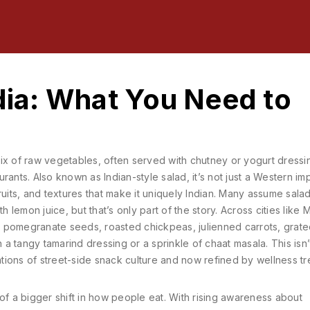
ndia: What You Need to
ix of raw vegetables, often served with chutney or yogurt dressi
urants
. Also known as
Indian-style salad
, it’s not just a Western im
uits, and textures that make it uniquely Indian.
Many assume salad
lemon juice, but that’s only part of the story. Across cities like 
ude pomegranate seeds, roasted chickpeas, julienned carrots, grat
 tangy tamarind dressing or a sprinkle of chaat masala. This isn’t
rations of street-side snack culture and now refined by wellness tr
rt of a bigger shift in how people eat. With rising awareness about