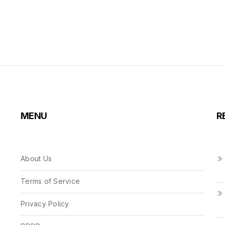
MENU
R
About Us
Terms of Service
Privacy Policy