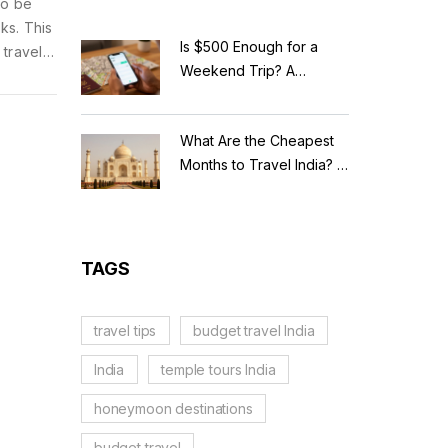
to be
ks. This
Is $500 Enough for a
 travels
Weekend Trip? A
dishes
Realistic Budget
Breakdown
What Are the Cheapest
Months to Travel India? A
Budget Guide for 2026
TAGS
travel tips
budget travel India
India
temple tours India
honeymoon destinations
budget travel