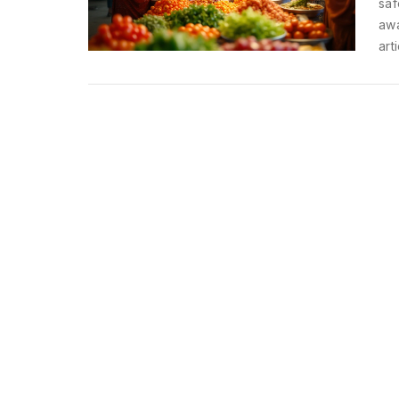
saf
awa
art
in 
whi