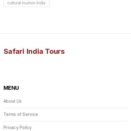
cultural tourism India
Safari India Tours
MENU
About Us
Terms of Service
Privacy Policy