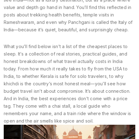
value and depth go hand in hand. You’ll find this reflected in
posts about trekking health benefits, temple visits in
Rameshwaram, and even why Panchgani is called the Italy of
India—because it’s quiet, beautiful, and surprisingly cheap.
What you’ll find below isn’t a list of the cheapest places to
sleep. It’s a collection of real stories, practical guides, and
honest breakdowns of what travel actually costs in India
today. From how much it really takes to fly from the USA to
India, to whether Kerala is safe for solo travelers, to why
khichdi is the country’s most honest meal—you’ll see how
budget travel isn’t about compromise. It’s about connection.
And in India, the best experiences don’t come with a price
tag. They come with a chai stall, a local guide who
remembers your name, and a train ride where the window is
open and the air smells like spice and soil.