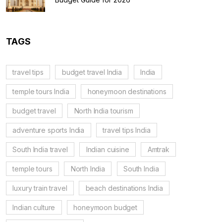
TAGS
travel tips
budget travel India
India
temple tours India
honeymoon destinations
budget travel
North India tourism
adventure sports India
travel tips India
South India travel
Indian cuisine
Amtrak
temple tours
North India
South India
luxury train travel
beach destinations India
Indian culture
honeymoon budget