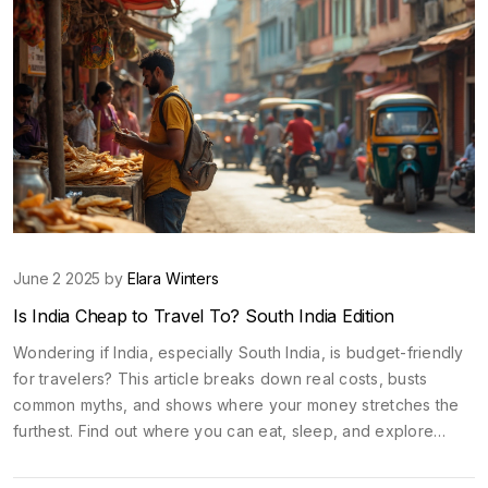
June 2 2025 by
Elara Winters
Is India Cheap to Travel To? South India Edition
Wondering if India, especially South India, is budget-friendly
for travelers? This article breaks down real costs, busts
common myths, and shows where your money stretches the
furthest. Find out where you can eat, sleep, and explore
without emptying your wallet. Get practical tips for transport,
food, and sightseeing. If you're planning a trip on a budget,