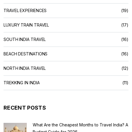
TRAVEL EXPERIENCES
(19)
LUXURY TRAIN TRAVEL
(17)
SOUTH INDIA TRAVEL
(16)
BEACH DESTINATIONS
(16)
NORTH INDIA TRAVEL
(12)
TREKKING IN INDIA
(11)
RECENT POSTS
What Are the Cheapest Months to Travel India? A
Budget Guide for 2026