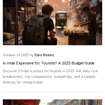
October 24 2025 by
Elara Winters
Is India Expensive for Tourists? A 2025 Budget Guide
Discover if India is pricey for tourists in 2025. Get daily cost
breakdowns, city comparisons, budget tips, and a sample
itinerary for cheap travel.