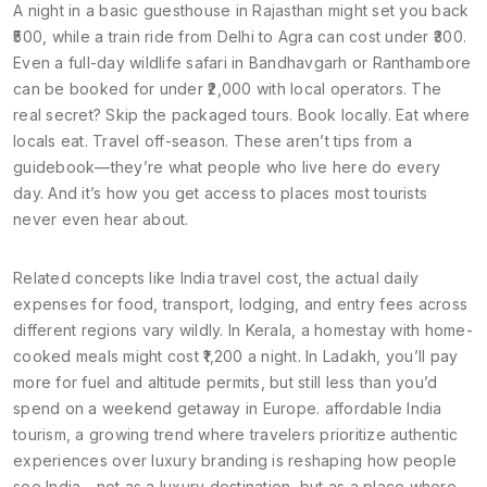
A night in a basic guesthouse in Rajasthan might set you back
₹500, while a train ride from Delhi to Agra can cost under ₹300.
Even a full-day wildlife safari in Bandhavgarh or Ranthambore
can be booked for under ₹2,000 with local operators. The
real secret? Skip the packaged tours. Book locally. Eat where
locals eat. Travel off-season. These aren’t tips from a
guidebook—they’re what people who live here do every
day. And it’s how you get access to places most tourists
never even hear about.
Related concepts like
India travel cost
,
the actual daily
expenses for food, transport, lodging, and entry fees across
different regions
vary wildly. In Kerala, a homestay with home-
cooked meals might cost ₹1,200 a night. In Ladakh, you’ll pay
more for fuel and altitude permits, but still less than you’d
spend on a weekend getaway in Europe.
affordable India
tourism
,
a growing trend where travelers prioritize authentic
experiences over luxury branding
is reshaping how people
see India—not as a luxury destination, but as a place where