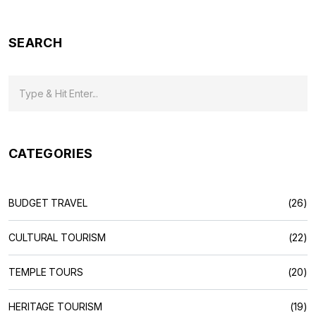
here's what you need to know to make the most of every
rupee.
SEARCH
CATEGORIES
BUDGET TRAVEL
(26)
CULTURAL TOURISM
(22)
TEMPLE TOURS
(20)
HERITAGE TOURISM
(19)