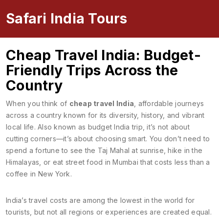
Safari India Tours
Cheap Travel India: Budget-
Friendly Trips Across the
Country
When you think of
cheap travel India
,
affordable journeys
across a country known for its diversity, history, and vibrant
local life
. Also known as
budget India trip
, it’s not about
cutting corners—it’s about choosing smart. You don’t need to
spend a fortune to see the Taj Mahal at sunrise, hike in the
Himalayas, or eat street food in Mumbai that costs less than a
coffee in New York.
India’s travel costs are among the lowest in the world for
tourists, but not all regions or experiences are created equal.