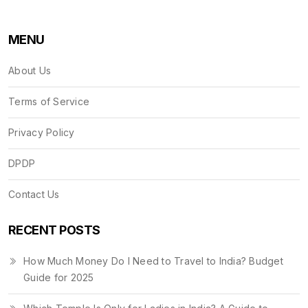
MENU
About Us
Terms of Service
Privacy Policy
DPDP
Contact Us
RECENT POSTS
How Much Money Do I Need to Travel to India? Budget
Guide for 2025