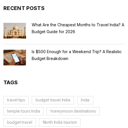
RECENT POSTS
What Are the Cheapest Months to Travel India? A
Budget Guide for 2026
Is $500 Enough for a Weekend Trip? A Realistic
Budget Breakdown
TAGS
travel tips
budget travel India
India
temple tours India
honeymoon destinations
budget travel
North India tourism