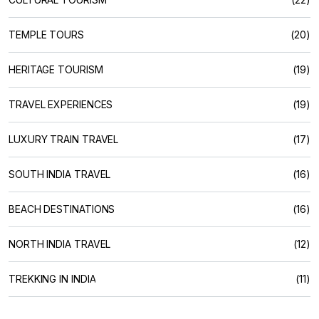
TEMPLE TOURS
(20)
HERITAGE TOURISM
(19)
TRAVEL EXPERIENCES
(19)
LUXURY TRAIN TRAVEL
(17)
SOUTH INDIA TRAVEL
(16)
BEACH DESTINATIONS
(16)
NORTH INDIA TRAVEL
(12)
TREKKING IN INDIA
(11)