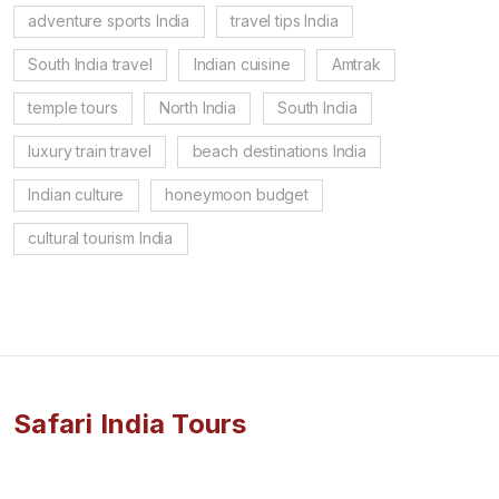
adventure sports India
travel tips India
South India travel
Indian cuisine
Amtrak
temple tours
North India
South India
luxury train travel
beach destinations India
Indian culture
honeymoon budget
cultural tourism India
Safari India Tours