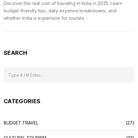
Discover the real cost of traveling in India in 2025. Learn
budget-friendly tips, daily expense breakdowns, and
whether India is expensive for tourists.
SEARCH
CATEGORIES
BUDGET TRAVEL
(27)
CULTURAL TOURISM
(22)