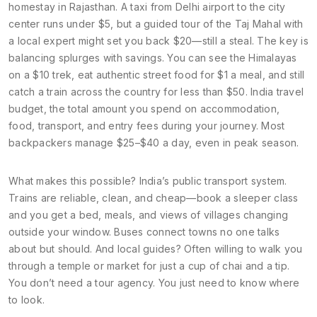
homestay in Rajasthan. A taxi from Delhi airport to the city
center runs under $5, but a guided tour of the Taj Mahal with
a local expert might set you back $20—still a steal. The key is
balancing splurges with savings. You can see the Himalayas
on a $10 trek, eat authentic street food for $1 a meal, and still
catch a train across the country for less than $50.
India travel
budget
,
the total amount you spend on accommodation,
food, transport, and entry fees during your journey
.
Most
backpackers manage $25–$40 a day, even in peak season.
What makes this possible? India’s public transport system.
Trains are reliable, clean, and cheap—book a sleeper class
and you get a bed, meals, and views of villages changing
outside your window. Buses connect towns no one talks
about but should. And local guides? Often willing to walk you
through a temple or market for just a cup of chai and a tip.
You don’t need a tour agency. You just need to know where
to look.