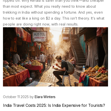
ripped off. Why Kerala is safer than you think—and cheaper
than most expect. What you really need to know about
trekking in India without spending a fortune. And yes, even
how to eat like a king on $2 a day. This isn’t theory. It’s what
people are doing right now, with real results.
October 11 2025 by
Elara Winters
India Travel Costs 2025: Is India Expensive for Tourists?