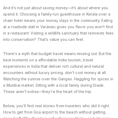
And it’s not just about saving money—it’s about where you
spend it. Choosing a family-run guesthouse in Kerala over a
chain hotel means your money stays in the community. Eating
at a roadside stall in Varanasi gives you flavor you won’t find
in a restaurant. Visiting a wildlife sanctuary that reinvests fees
into conservation? That’s value you can feel.
There’s a myth that budget travel means missing out. But the
best moments on a
affordable India tourism
,
travel
experiences in India that deliver rich cultural and natural
encounters without luxury pricing
.
don’t cost money at all.
Watching the sunrise over the Ganges. Haggling for spices in
a Mumbai market. Sitting with a local family during Diwali.
These aren’t extras—they’re the heart of the trip.
Below, you’ll find real stories from travelers who did it right.
How to get from Goa airport to the beach without getting