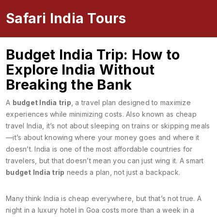
Safari India Tours
Budget India Trip: How to
Explore India Without
Breaking the Bank
A
budget India trip
,
a travel plan designed to maximize
experiences while minimizing costs
. Also known as
cheap
travel India
, it’s not about sleeping on trains or skipping meals
—it’s about knowing where your money goes and where it
doesn’t.
India is one of the most affordable countries for
travelers, but that doesn’t mean you can just wing it. A smart
budget India trip
needs a plan, not just a backpack.
Many think India is cheap everywhere, but that’s not true. A
night in a luxury hotel in Goa costs more than a week in a