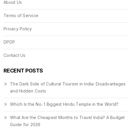
About Us
Terms of Service
Privacy Policy
DPDP
Contact Us
RECENT POSTS
The Dark Side of Cultural Tourism in India: Disadvantages
and Hidden Costs
Which Is the No. 1 Biggest Hindu Temple in the World?
What Are the Cheapest Months to Travel India? A Budget
Guide for 2026