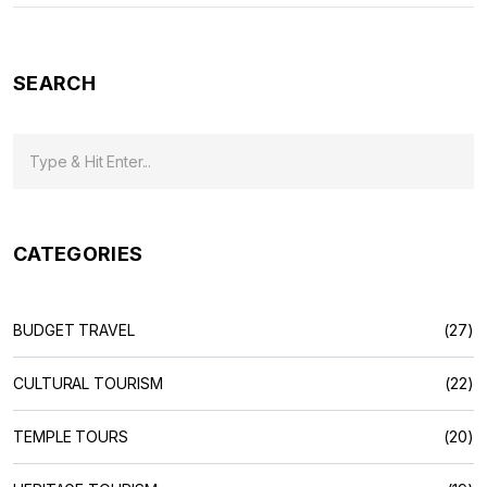
SEARCH
CATEGORIES
BUDGET TRAVEL
(27)
CULTURAL TOURISM
(22)
TEMPLE TOURS
(20)