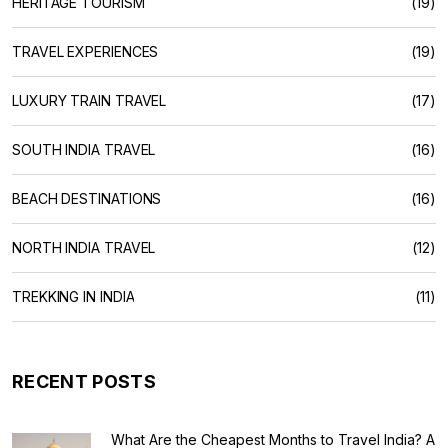
HERITAGE TOURISM
(19)
TRAVEL EXPERIENCES
(19)
LUXURY TRAIN TRAVEL
(17)
SOUTH INDIA TRAVEL
(16)
BEACH DESTINATIONS
(16)
NORTH INDIA TRAVEL
(12)
TREKKING IN INDIA
(11)
RECENT POSTS
What Are the Cheapest Months to Travel India? A