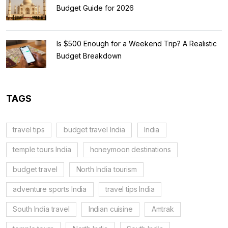
Budget Guide for 2026
Is $500 Enough for a Weekend Trip? A Realistic
Budget Breakdown
TAGS
travel tips
budget travel India
India
temple tours India
honeymoon destinations
budget travel
North India tourism
adventure sports India
travel tips India
South India travel
Indian cuisine
Amtrak