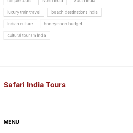
temple tours
North India
South India
luxury train travel
beach destinations India
Indian culture
honeymoon budget
cultural tourism India
Safari India Tours
MENU