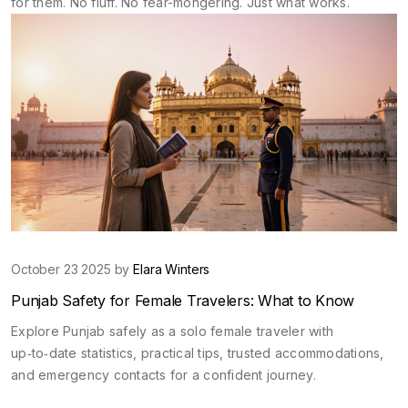
for them. No fluff. No fear-mongering. Just what works.
October 23 2025 by
Elara Winters
Punjab Safety for Female Travelers: What to Know
Explore Punjab safely as a solo female traveler with
up‑to‑date statistics, practical tips, trusted accommodations,
and emergency contacts for a confident journey.