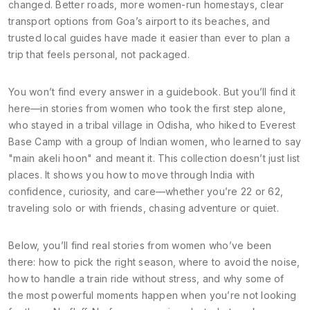
changed. Better roads, more women-run homestays, clear
transport options from Goa’s airport to its beaches, and
trusted local guides have made it easier than ever to plan a
trip that feels personal, not packaged.
You won’t find every answer in a guidebook. But you’ll find it
here—in stories from women who took the first step alone,
who stayed in a tribal village in Odisha, who hiked to Everest
Base Camp with a group of Indian women, who learned to say
"main akeli hoon" and meant it. This collection doesn’t just list
places. It shows you how to move through India with
confidence, curiosity, and care—whether you’re 22 or 62,
traveling solo or with friends, chasing adventure or quiet.
Below, you’ll find real stories from women who’ve been
there: how to pick the right season, where to avoid the noise,
how to handle a train ride without stress, and why some of
the most powerful moments happen when you’re not looking