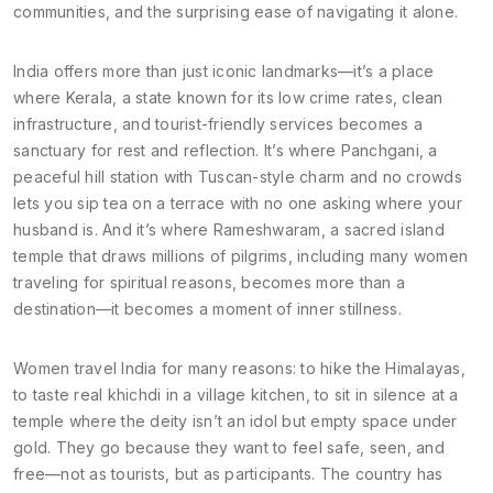
communities, and the surprising ease of navigating it alone.
India offers more than just iconic landmarks—it’s a place
where
Kerala
,
a state known for its low crime rates, clean
infrastructure, and tourist-friendly services
becomes a
sanctuary for rest and reflection. It’s where
Panchgani
,
a
peaceful hill station with Tuscan-style charm and no crowds
lets you sip tea on a terrace with no one asking where your
husband is. And it’s where
Rameshwaram
,
a sacred island
temple that draws millions of pilgrims, including many women
traveling for spiritual reasons
, becomes more than a
destination—it becomes a moment of inner stillness.
Women travel India for many reasons: to hike the Himalayas,
to taste real khichdi in a village kitchen, to sit in silence at a
temple where the deity isn’t an idol but empty space under
gold. They go because they want to feel safe, seen, and
free—not as tourists, but as participants. The country has