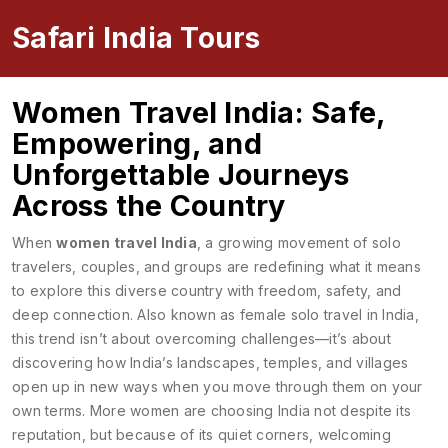
Safari India Tours
Women Travel India: Safe,
Empowering, and
Unforgettable Journeys
Across the Country
When
women travel India
,
a growing movement of solo
travelers, couples, and groups are redefining what it means
to explore this diverse country with freedom, safety, and
deep connection
. Also known as
female solo travel in India
,
this trend isn’t about overcoming challenges—it’s about
discovering how India’s landscapes, temples, and villages
open up in new ways when you move through them on your
own terms.
More women are choosing India not despite its
reputation, but because of its quiet corners, welcoming