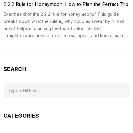
2 2 2 Rule for Honeymoon: How to Plan the Perfect Trip
Ever heard of the 2 2 2 rule for honeymoons? This guide
breaks down what the rule is, why couples swear by it, and
how it helps in planning the trip of a lifetime. Get
straightforward advice, real-life examples, and tips to make
your honeymoon smoother, more romantic, and less stressful.
It’s way more than just picking a destination. Discover how this
simple approach can upgrade every part of your trip. No fluff,
just the stuff that actually works.
SEARCH
CATEGORIES