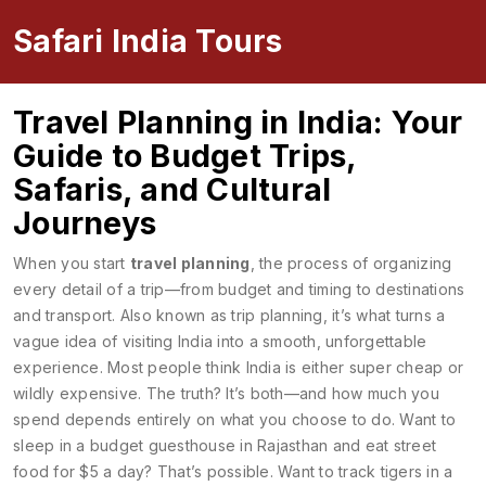
Safari India Tours
Travel Planning in India: Your
Guide to Budget Trips,
Safaris, and Cultural
Journeys
When you start
travel planning
,
the process of organizing
every detail of a trip—from budget and timing to destinations
and transport
. Also known as
trip planning
, it’s what turns a
vague idea of visiting India into a smooth, unforgettable
experience.
Most people think India is either super cheap or
wildly expensive. The truth? It’s both—and how much you
spend depends entirely on what you choose to do. Want to
sleep in a budget guesthouse in Rajasthan and eat street
food for $5 a day? That’s possible. Want to track tigers in a