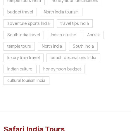
temple tours India
honeymoon destinations
budget travel
North India tourism
adventure sports India
travel tips India
South India travel
Indian cuisine
Amtrak
temple tours
North India
South India
luxury train travel
beach destinations India
Indian culture
honeymoon budget
cultural tourism India
Safari India Tours