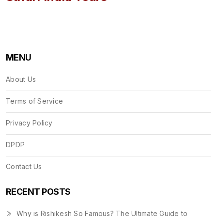
MENU
About Us
Terms of Service
Privacy Policy
DPDP
Contact Us
RECENT POSTS
Why is Rishikesh So Famous? The Ultimate Guide to