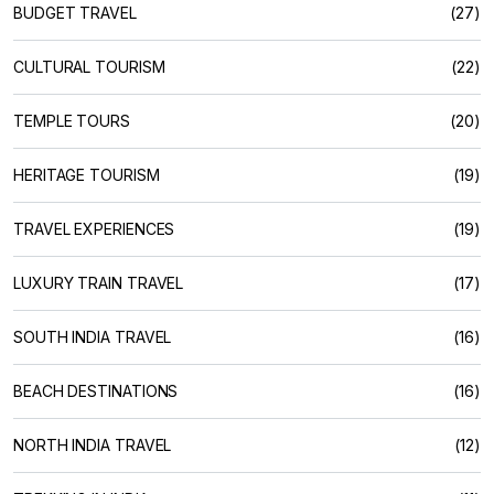
BUDGET TRAVEL
(27)
CULTURAL TOURISM
(22)
TEMPLE TOURS
(20)
HERITAGE TOURISM
(19)
TRAVEL EXPERIENCES
(19)
LUXURY TRAIN TRAVEL
(17)
SOUTH INDIA TRAVEL
(16)
BEACH DESTINATIONS
(16)
NORTH INDIA TRAVEL
(12)