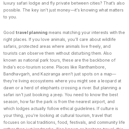
luxury safari lodge and fly private between cities? That’s also
possible. The key isn’t just money—it’s knowing what matters
to you.
Good
travel planning
means matching your interests with the
right places. If you love animals, you’ll care about
wildlife
safaris
,
protected areas where animals live freely, and
tourists can observe them without disturbing them
. Also
known as
national park tours
, these are the backbone of
India’s eco-tourism scene.
Places like Ranthambore,
Bandhavgarh, and Kaziranga aren’t just spots on a map—
they’re living ecosystems where you might see a leopard at
dawn or a herd of elephants crossing a river. But planning a
safari isn’t just booking a jeep. You need to know the best
season, how far the park is from the nearest airport, and
which lodges actually follow ethical guidelines. If culture is
your thing, you’re looking at
cultural tourism
,
travel that
focuses on local traditions, food, festivals, and community life