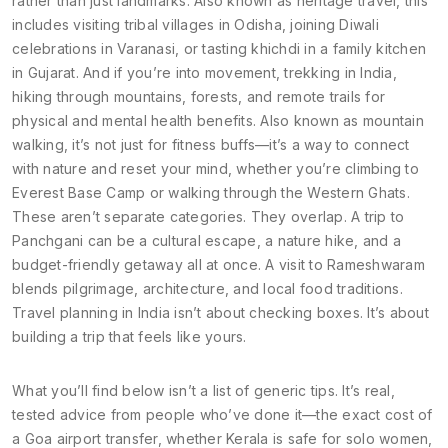
rather than just landmarks
. Also known as
heritage travel
, this
includes visiting tribal villages in Odisha, joining Diwali
celebrations in Varanasi, or tasting khichdi in a family kitchen
in Gujarat.
And if you’re into movement,
trekking in India
,
hiking through mountains, forests, and remote trails for
physical and mental health benefits
. Also known as
mountain
walking
, it’s not just for fitness buffs—it’s a way to connect
with nature and reset your mind, whether you’re climbing to
Everest Base Camp or walking through the Western Ghats.
These aren’t separate categories. They overlap. A trip to
Panchgani can be a cultural escape, a nature hike, and a
budget-friendly getaway all at once. A visit to Rameshwaram
blends pilgrimage, architecture, and local food traditions.
Travel planning in India isn’t about checking boxes. It’s about
building a trip that feels like yours.
What you’ll find below isn’t a list of generic tips. It’s real,
tested advice from people who’ve done it—the exact cost of
a Goa airport transfer, whether Kerala is safe for solo women,