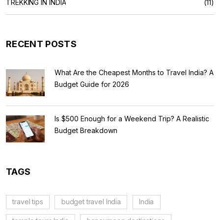
TREKKING IN INDIA
(11)
RECENT POSTS
What Are the Cheapest Months to Travel India? A
Budget Guide for 2026
Is $500 Enough for a Weekend Trip? A Realistic
Budget Breakdown
TAGS
travel tips
budget travel India
India