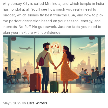
why Jersey City is called Mini India, and which temple in India
has no idol at all. You’ll see how much you really need to
budget, which airlines fly best from the USA, and how to pick
the perfect destination based on your season, energy, and
interests. No fluff. No guesswork. Just the facts you need to
plan your next trip with confidence.
May 5 2025 by
Elara Winters