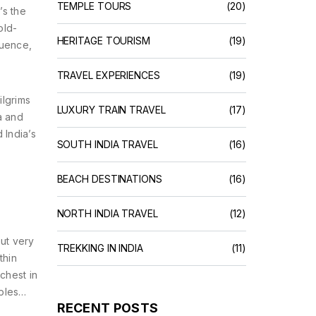
TEMPLE TOURS
(20)
’s the
old-
HERITAGE TOURISM
(19)
luence,
TRAVEL EXPERIENCES
(19)
ilgrims
LUXURY TRAIN TRAVEL
(17)
a and
 India’s
SOUTH INDIA TRAVEL
(16)
BEACH DESTINATIONS
(16)
NORTH INDIA TRAVEL
(12)
but very
TREKKING IN INDIA
(11)
thin
ichest in
ples
RECENT POSTS
 pick up