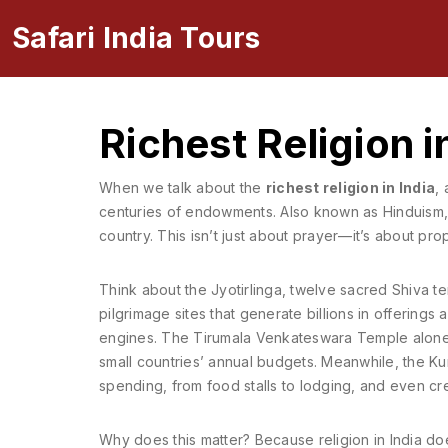
Safari India Tours
Richest Religion i
When we talk about the
richest religion in India
,
centuries of endowments
. Also known as
Hinduism
country.
This isn’t just about prayer—it’s about pro
Think about the
Jyotirlinga
,
twelve sacred Shiva te
pilgrimage sites that generate billions in offerings 
engines. The Tirumala Venkateswara Temple alone r
small countries’ annual budgets. Meanwhile, the
Ku
spending, from food stalls to lodging, and even cre
Why does this matter? Because religion in India doesn