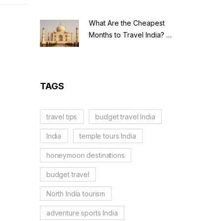
ligious
 curious
What Are the Cheapest
ace.
Months to Travel India? A
hey're
Budget Guide for 2026
TAGS
travel tips
budget travel India
India
temple tours India
honeymoon destinations
budget travel
North India tourism
adventure sports India