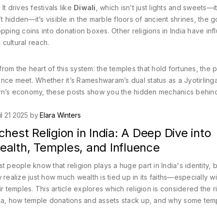
It drives festivals like
Diwali
, which isn’t just lights and sweets—it
t hidden—it’s visible in the marble floors of ancient shrines, the g
pping coins into donation boxes. Other religions in India have inf
 cultural reach.
from the heart of this system: the temples that hold fortunes, the p
nce meet. Whether it’s Rameshwaram’s dual status as a Jyotirling
own’s economy, these posts show you the hidden mechanics behind
il 21 2025 by
Elara Winters
chest Religion in India: A Deep Dive into
ealth, Temples, and Influence
t people know that religion plays a huge part in India's identity, 
 realize just how much wealth is tied up in its faiths—especially wi
ir temples. This article explores which religion is considered the r
ia, how temple donations and assets stack up, and why some tem
al entire corporations in terms of resources. Along the way, you'll