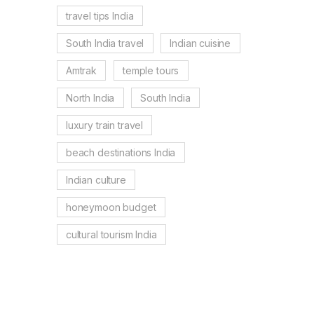
travel tips India
South India travel
Indian cuisine
Amtrak
temple tours
North India
South India
luxury train travel
beach destinations India
Indian culture
honeymoon budget
cultural tourism India