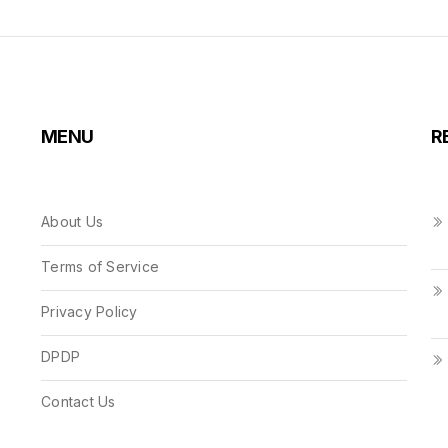
MENU
R
About Us
Terms of Service
Privacy Policy
DPDP
Contact Us