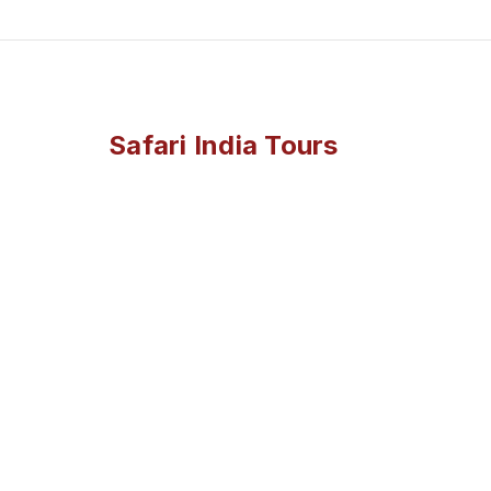
Safari India Tours