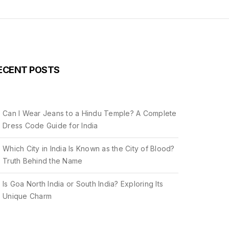
ECENT POSTS
Can I Wear Jeans to a Hindu Temple? A Complete
Dress Code Guide for India
Which City in India Is Known as the City of Blood?
Truth Behind the Name
Is Goa North India or South India? Exploring Its
Unique Charm