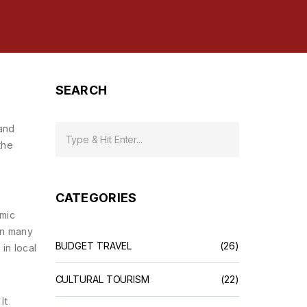
SEARCH
 and
the
CATEGORIES
omic
an many
BUDGET TRAVEL
(26)
s in local
CULTURAL TOURISM
(22)
It