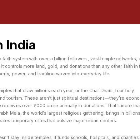
n India
a faith system with over a billion followers, vast temple networks,
, it controls more land, gold, and donations than any other faith in 
perty, power, and tradition woven into everyday life.
mples that draw millions each year
, or the
Char Dham
,
four holy
and tourism
. These aren’t just spiritual destinations—they’re econ
eceives over ₹1,000 crore annually in donations. That’s more th
mbh Mela
,
the world’s largest religious gathering
, brings in billion
ates temporary cities that outsize major urban centers.
’t stay inside temples. It funds schools, hospitals, and charities. 