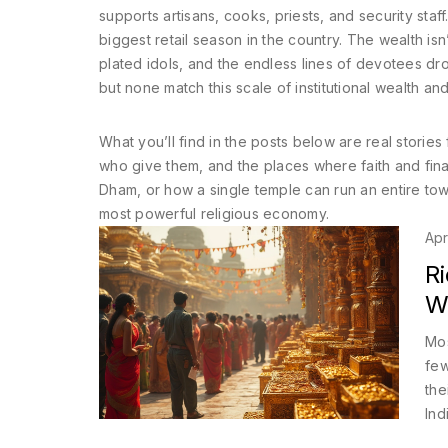
supports artisans, cooks, priests, and security staff. 
biggest retail season in the country. The wealth isn’
plated idols, and the endless lines of devotees dro
but none match this scale of institutional wealth and
What you’ll find in the posts below are real stories 
who give them, and the places where faith and fina
Dham, or how a single temple can run an entire t
most powerful religious economy.
Apr
Ri
W
Mos
few
the
Ind
riv