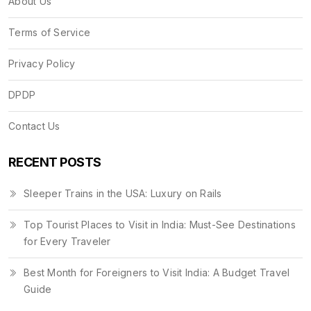
About Us
Terms of Service
Privacy Policy
DPDP
Contact Us
RECENT POSTS
Sleeper Trains in the USA: Luxury on Rails
Top Tourist Places to Visit in India: Must-See Destinations
for Every Traveler
Best Month for Foreigners to Visit India: A Budget Travel
Guide