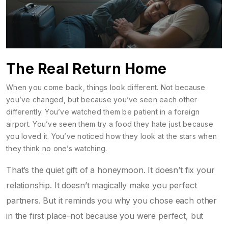
The Real Return Home
When you come back, things look different. Not because
you’ve changed, but because you’ve seen each other
differently. You’ve watched them be patient in a foreign
airport. You’ve seen them try a food they hate just because
you loved it. You’ve noticed how they look at the stars when
they think no one’s watching.
That’s the quiet gift of a honeymoon. It doesn’t fix your
relationship. It doesn’t magically make you perfect
partners. But it reminds you why you chose each other
in the first place-not because you were perfect, but