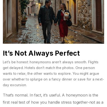
It’s Not Always Perfect
Let’s be honest: honeymoons aren’t always smooth. Flights
get delayed. Hotels don’t match the photos. One person
wants to relax; the other wants to explore. You might argue
over whether to splurge on a fancy dinner or save for a next-
day excursion.
That’s normal. In fact, it’s useful. A honeymoon is the
first real test of how you handle stress together-not as a