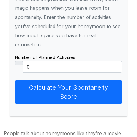
magic happens when you leave room for
spontaneity. Enter the number of activities
you've scheduled for your honeymoon to see
how much space you have for real
connection.
Number of Planned Activities
Calculate Your Spontaneity
Score
People talk about honeymoons like they’re a movie