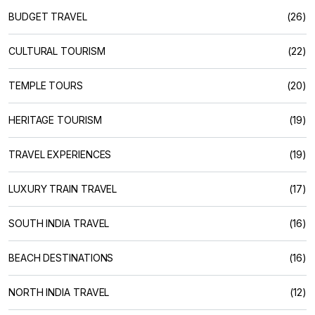
BUDGET TRAVEL
(26)
CULTURAL TOURISM
(22)
TEMPLE TOURS
(20)
HERITAGE TOURISM
(19)
TRAVEL EXPERIENCES
(19)
LUXURY TRAIN TRAVEL
(17)
SOUTH INDIA TRAVEL
(16)
BEACH DESTINATIONS
(16)
NORTH INDIA TRAVEL
(12)