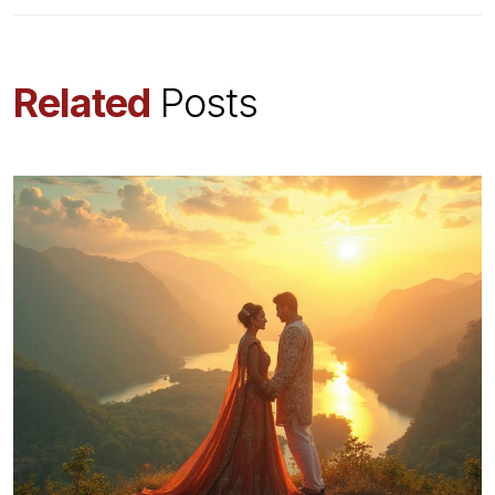
Related
Posts