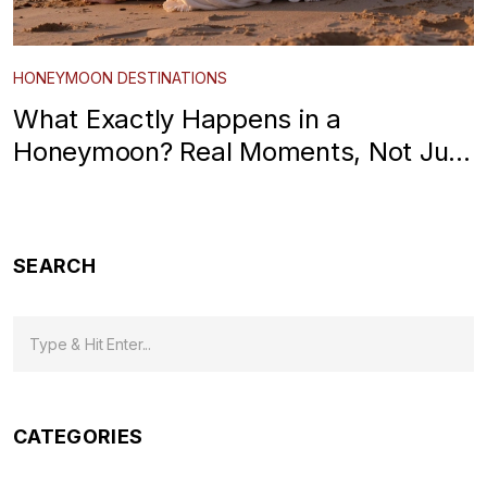
HONEYMOON DESTINATIONS
What Exactly Happens in a
Honeymoon? Real Moments, Not Just
Postcards
SEARCH
CATEGORIES