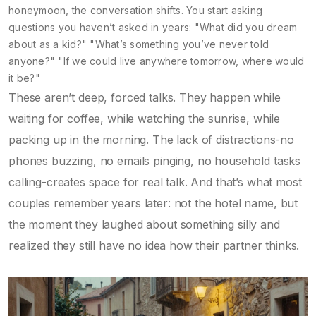
honeymoon, the conversation shifts. You start asking
questions you haven’t asked in years: "What did you dream
about as a kid?" "What’s something you’ve never told
anyone?" "If we could live anywhere tomorrow, where would
it be?"
These aren’t deep, forced talks. They happen while
waiting for coffee, while watching the sunrise, while
packing up in the morning. The lack of distractions-no
phones buzzing, no emails pinging, no household tasks
calling-creates space for real talk. And that’s what most
couples remember years later: not the hotel name, but
the moment they laughed about something silly and
realized they still have no idea how their partner thinks.