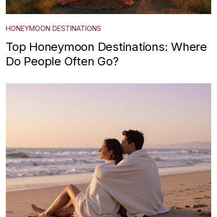
HONEYMOON DESTINATIONS
Top Honeymoon Destinations: Where
Do People Often Go?