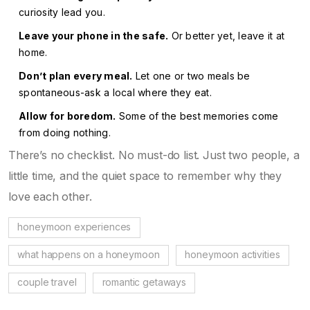
curiosity lead you.
Leave your phone in the safe.
Or better yet, leave it at
home.
Don’t plan every meal.
Let one or two meals be
spontaneous-ask a local where they eat.
Allow for boredom.
Some of the best memories come
from doing nothing.
There’s no checklist. No must-do list. Just two people, a
little time, and the quiet space to remember why they
love each other.
honeymoon experiences
what happens on a honeymoon
honeymoon activities
couple travel
romantic getaways