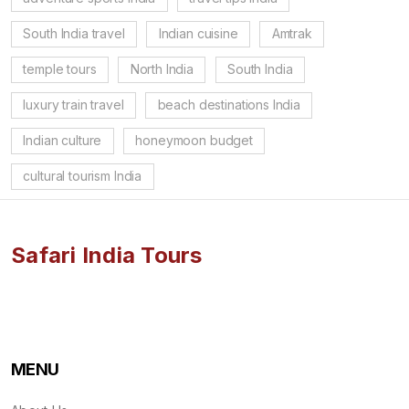
South India travel
Indian cuisine
Amtrak
temple tours
North India
South India
luxury train travel
beach destinations India
Indian culture
honeymoon budget
cultural tourism India
Safari India Tours
MENU