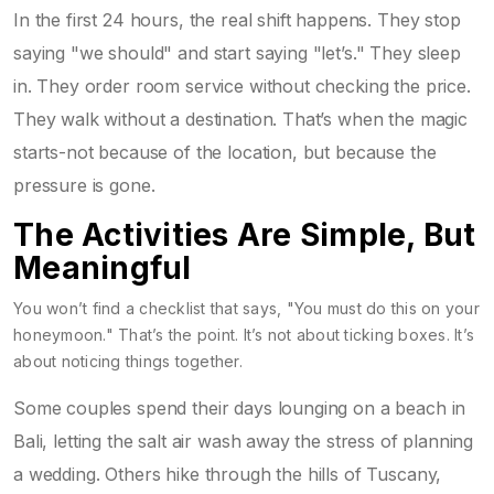
In the first 24 hours, the real shift happens. They stop
saying "we should" and start saying "let’s." They sleep
in. They order room service without checking the price.
They walk without a destination. That’s when the magic
starts-not because of the location, but because the
pressure is gone.
The Activities Are Simple, But
Meaningful
You won’t find a checklist that says, "You must do this on your
honeymoon." That’s the point. It’s not about ticking boxes. It’s
about noticing things together.
Some couples spend their days lounging on a beach in
Bali, letting the salt air wash away the stress of planning
a wedding. Others hike through the hills of Tuscany,