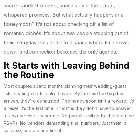
scene-candlelit dinners, sunsets over the ocean,
whispered promises. But what actually happens in a
honeymoon? It’s not about checking off a list of
romantic clichés. It’s about two people stepping out of
their everyday lives and into a space where time slows
down, and connection becomes the only agenda.
It Starts with Leaving Behind
the Routine
Most couples spend months planning their wedding-guest
lists, seating charts, cake flavors. By the time the big day
arrives, they’re exhausted. The honeymoon isn’t a reward; it’s
a reset. It’s the first time in months they don’t have to answer
to anyone else’s schedule. No parents calling to check on the
RSVPs. No vendors demanding final numbers. Just them, a
suitcase, and a plane ticket.