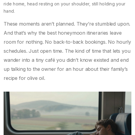
ride home, head resting on your shoulder, still holding your
hand.
These moments aren’t planned. They’re stumbled upon.
And that’s why the best honeymoon itineraries leave
room for nothing. No back-to-back bookings. No hourly
schedules. Just open time. The kind of time that lets you
wander into a tiny café you didn’t know existed and end
up talking to the owner for an hour about their family’s
recipe for olive oil.