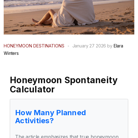
HONEYMOON DESTINATIONS
-
January 27 2026 by
Elara
Winters
Honeymoon Spontaneity
Calculator
How Many Planned
Activities?
The article emphasizes that true honeymoon