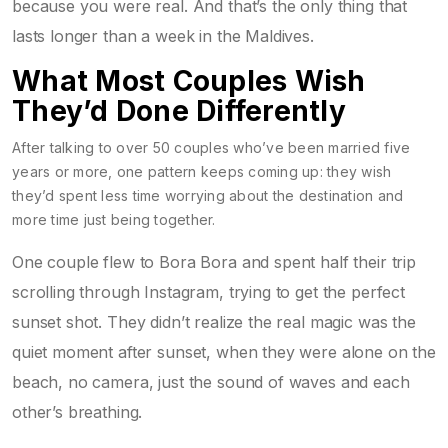
because you were real. And that’s the only thing that
lasts longer than a week in the Maldives.
What Most Couples Wish
They’d Done Differently
After talking to over 50 couples who’ve been married five
years or more, one pattern keeps coming up: they wish
they’d spent less time worrying about the destination and
more time just being together.
One couple flew to Bora Bora and spent half their trip
scrolling through Instagram, trying to get the perfect
sunset shot. They didn’t realize the real magic was the
quiet moment after sunset, when they were alone on the
beach, no camera, just the sound of waves and each
other’s breathing.