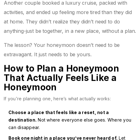
Another couple booked a luxury cruise, packed with
activities, and ended up feeling more tired than they did
at home. They didn’t realize they didn’t need to do
anything-just be together, in a new place, without a plan.
The lesson? Your honeymoon doesn’t need to be
extravagant. It just needs to be yours.
How to Plan a Honeymoon
That Actually Feels Like a
Honeymoon
If you’re planning one, here’s what actually works:
Choose a place that feels like a reset, not a
destination.
Not where everyone else goes. Where you
can disappear.
Book one night in a place you’ve never heard of.
Let