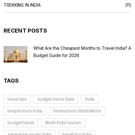
TREKKING IN INDIA
(11)
RECENT POSTS
What Are the Cheapest Months to Travel India? A
Budget Guide for 2026
TAGS
travel tips
budget travel India
India
temple tours India
honeymoon destinations
budget travel
North India tourism
adventure sports India
travel tips India