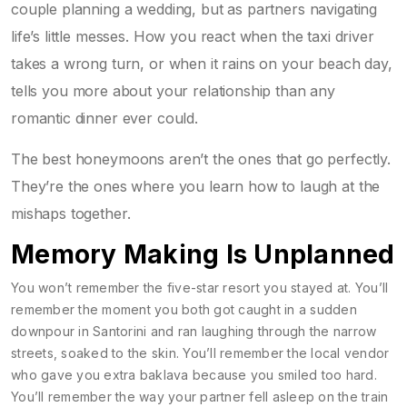
couple planning a wedding, but as partners navigating
life’s little messes. How you react when the taxi driver
takes a wrong turn, or when it rains on your beach day,
tells you more about your relationship than any
romantic dinner ever could.
The best honeymoons aren’t the ones that go perfectly.
They’re the ones where you learn how to laugh at the
mishaps together.
Memory Making Is Unplanned
You won’t remember the five-star resort you stayed at. You’ll
remember the moment you both got caught in a sudden
downpour in Santorini and ran laughing through the narrow
streets, soaked to the skin. You’ll remember the local vendor
who gave you extra baklava because you smiled too hard.
You’ll remember the way your partner fell asleep on the train