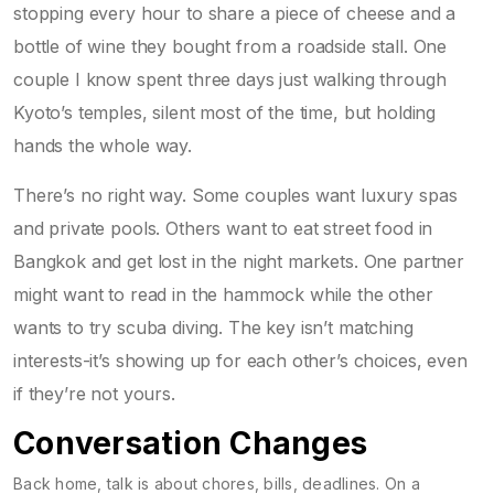
stopping every hour to share a piece of cheese and a
bottle of wine they bought from a roadside stall. One
couple I know spent three days just walking through
Kyoto’s temples, silent most of the time, but holding
hands the whole way.
There’s no right way. Some couples want luxury spas
and private pools. Others want to eat street food in
Bangkok and get lost in the night markets. One partner
might want to read in the hammock while the other
wants to try scuba diving. The key isn’t matching
interests-it’s showing up for each other’s choices, even
if they’re not yours.
Conversation Changes
Back home, talk is about chores, bills, deadlines. On a