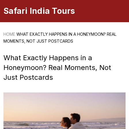
Safari India Tours
HOME
WHAT EXACTLY HAPPENS IN A HONEYMOON? REAL
MOMENTS, NOT JUST POSTCARDS
What Exactly Happens in a
Honeymoon? Real Moments, Not
Just Postcards