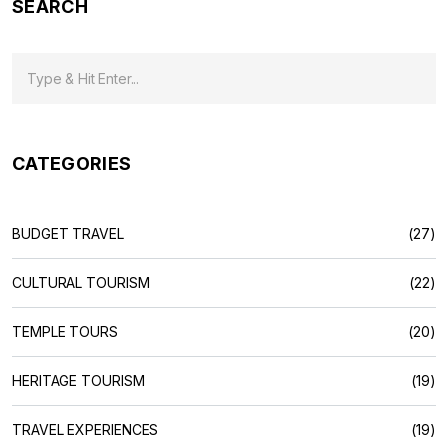
SEARCH
CATEGORIES
BUDGET TRAVEL
(27)
CULTURAL TOURISM
(22)
TEMPLE TOURS
(20)
HERITAGE TOURISM
(19)
TRAVEL EXPERIENCES
(19)