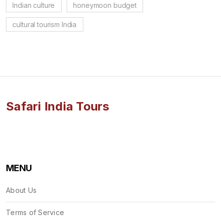
Indian culture
honeymoon budget
cultural tourism India
Safari India Tours
MENU
About Us
Terms of Service