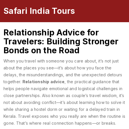
Safari India Tours
Relationship Advice for
Travelers: Building Stronger
Bonds on the Road
When you travel with someone you care about, it’s not just
about the places you see—it’s about how you face the
delays, the misunderstandings, and the unexpected detours
together.
Relationship advice
,
the practical guidance that
helps people navigate emotional and logistical challenges in
close partnerships
. Also known as
couple’s travel wisdom
, it’s
not about avoiding conflict—it’s about learning how to solve it
while sharing a hostel dorm or waiting for a delayed train in
Kerala.
Travel exposes who you really are when the routine is
gone. That’s where real connection happens—or breaks.