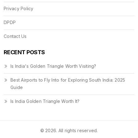
Privacy Policy
DPDP
Contact Us
RECENT POSTS
Is India's Golden Triangle Worth Visiting?
Best Airports to Fly Into for Exploring South India: 2025
Guide
Is India Golden Triangle Worth It?
© 2026. All rights reserved.