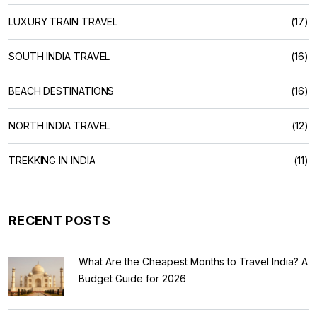
LUXURY TRAIN TRAVEL
(17)
SOUTH INDIA TRAVEL
(16)
BEACH DESTINATIONS
(16)
NORTH INDIA TRAVEL
(12)
TREKKING IN INDIA
(11)
RECENT POSTS
What Are the Cheapest Months to Travel India? A
Budget Guide for 2026