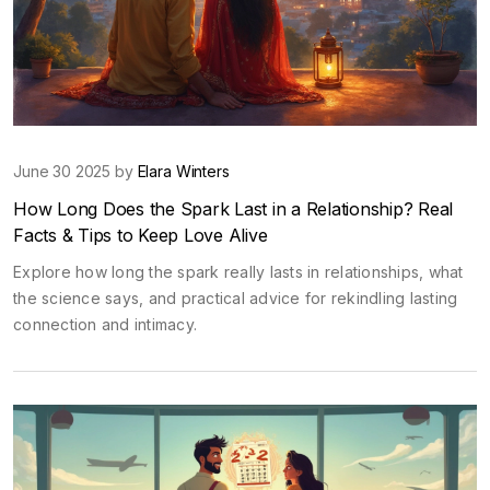
June 30 2025 by
Elara Winters
How Long Does the Spark Last in a Relationship? Real
Facts & Tips to Keep Love Alive
Explore how long the spark really lasts in relationships, what
the science says, and practical advice for rekindling lasting
connection and intimacy.