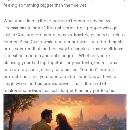
feeling something bigger than themselves.
What you’ll find in these posts isn’t generic advice like
"communicate more." It’s real stories from people who got
lost in Goa, argued over biryani vs. khichdi, planned a trek to
Everest Base Camp while one partner was scared of heights,
or discovered that the best way to handle a travel meltdown
is to sit on a beach and eat mangoes. Whether you’re
planning your first trip together or your tenth, the lessons
here are practical, messy, and human. You don’t need a
perfect itinerary—you need a partner who knows how to
laugh when the bus breaks down. That’s the kind of
relationship advice that lasts longer than any photo album.