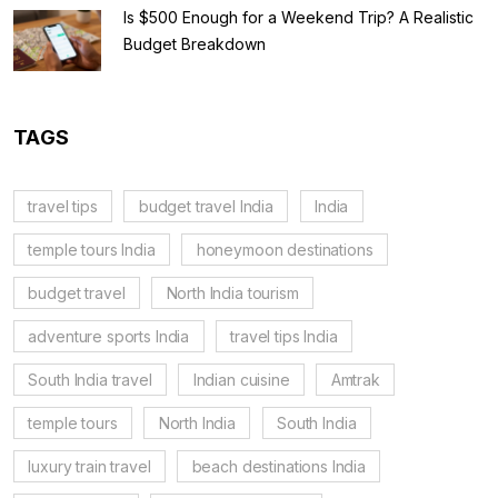
Is $500 Enough for a Weekend Trip? A Realistic
Budget Breakdown
TAGS
travel tips
budget travel India
India
temple tours India
honeymoon destinations
budget travel
North India tourism
adventure sports India
travel tips India
South India travel
Indian cuisine
Amtrak
temple tours
North India
South India
luxury train travel
beach destinations India