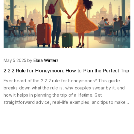
May 5 2025 by
Elara Winters
2 2 2 Rule for Honeymoon: How to Plan the Perfect Trip
Ever heard of the 2 2 2 rule for honeymoons? This guide
breaks down what the rule is, why couples swear by it, and
how it helps in planning the trip of a lifetime. Get
straightforward advice, real-life examples, and tips to make
your honeymoon smoother, more romantic, and less stressful.
It’s way more than just picking a destination. Discover how this
simple approach can upgrade every part of your trip. No fluff,
just the stuff that actually works.