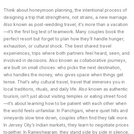
Think about
honeymoon planning
,
the intentional process of
designing a trip that strengthens, not strains, a new marriage
.
Also known as
post-wedding travel
, it’s more than a vacation
—it’s the first big test of teamwork. Many couples book the
perfect resort but forget to plan how they’ll handle hunger,
exhaustion, or cultural shock. The best
shared travel
experiences
,
trips where both partners feel heard, seen, and
involved in decisions
. Also known as
collaborative journeys
,
are built on small choices: who picks the next destination,
who handles the money, who gives space when things get
tense.
That’s why
cultural travel
,
travel that immerses you in
local traditions, rituals, and daily life
. Also known as
authentic
tourism
, isn’t just about visiting temples or eating street food
—it’s about learning how to be patient with each other when
the world feels unfamiliar.
In Panchgani, where quiet hills and
vineyards slow time down, couples often find they talk more.
In Jersey City’s Indian markets, they learn to negotiate prices
together. In Rameshwaram, they stand side by side in silence,