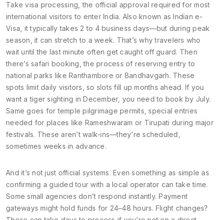
Take
visa processing
,
the official approval required for most
international visitors to enter India
. Also known as
Indian e-
Visa
, it typically takes 2 to 4 business days—but during peak
season, it can stretch to a week. That’s why travelers who
wait until the last minute often get caught off guard. Then
there’s
safari booking
,
the process of reserving entry to
national parks like Ranthambore or Bandhavgarh
. These
spots limit daily visitors, so slots fill up months ahead. If you
want a tiger sighting in December, you need to book by July.
Same goes for
temple pilgrimage permits
,
special entries
needed for places like Rameshwaram or Tirupati during major
festivals
. These aren’t walk-ins—they’re scheduled,
sometimes weeks in advance.
And it’s not just official systems. Even something as simple as
confirming a guided tour with a local operator can take time.
Some small agencies don’t respond instantly. Payment
gateways might hold funds for 24–48 hours. Flight changes?
Those can take days to process if you’re not on a direct