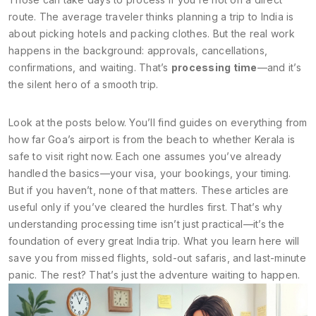
route. The average traveler thinks planning a trip to India is
about picking hotels and packing clothes. But the real work
happens in the background: approvals, cancellations,
confirmations, and waiting. That’s
processing time
—and it’s
the silent hero of a smooth trip.
Look at the posts below. You’ll find guides on everything from
how far Goa’s airport is from the beach to whether Kerala is
safe to visit right now. Each one assumes you’ve already
handled the basics—your visa, your bookings, your timing.
But if you haven’t, none of that matters. These articles are
useful only if you’ve cleared the hurdles first. That’s why
understanding processing time isn’t just practical—it’s the
foundation of every great India trip. What you learn here will
save you from missed flights, sold-out safaris, and last-minute
panic. The rest? That’s just the adventure waiting to happen.