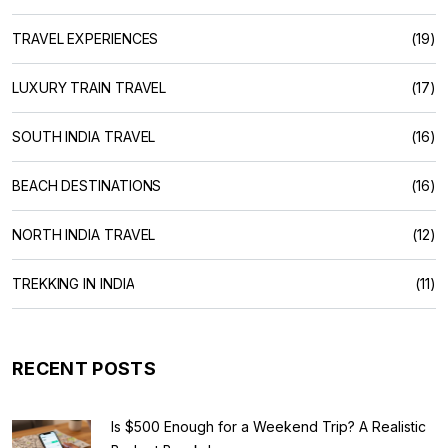
TRAVEL EXPERIENCES
(19)
LUXURY TRAIN TRAVEL
(17)
SOUTH INDIA TRAVEL
(16)
BEACH DESTINATIONS
(16)
NORTH INDIA TRAVEL
(12)
TREKKING IN INDIA
(11)
RECENT POSTS
Is $500 Enough for a Weekend Trip? A Realistic