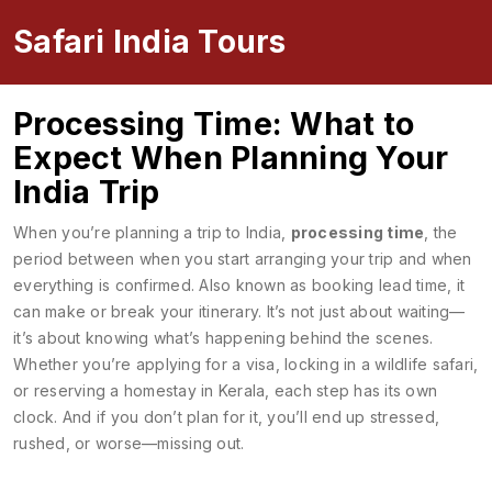
Safari India Tours
Processing Time: What to
Expect When Planning Your
India Trip
When you’re planning a trip to India,
processing time
,
the
period between when you start arranging your trip and when
everything is confirmed
. Also known as
booking lead time
, it
can make or break your itinerary.
It’s not just about waiting—
it’s about knowing what’s happening behind the scenes.
Whether you’re applying for a visa, locking in a wildlife safari,
or reserving a homestay in Kerala, each step has its own
clock. And if you don’t plan for it, you’ll end up stressed,
rushed, or worse—missing out.