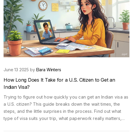
June 13 2025 by
Elara Winters
How Long Does It Take for a U.S. Citizen to Get an
Indian Visa?
Trying to figure out how quickly you can get an Indian visa as
a U.S. citizen? This guide breaks down the wait times, the
steps, and the little surprises in the process. Find out what
type of visa suits your trip, what paperwork really matters,
and where most people slip up. You’ll also get tips to save
time and money, and learn what to do if you’re in a last-