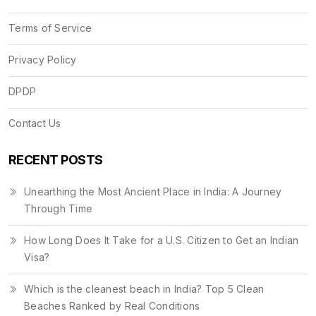
Terms of Service
Privacy Policy
DPDP
Contact Us
RECENT POSTS
Unearthing the Most Ancient Place in India: A Journey
Through Time
How Long Does It Take for a U.S. Citizen to Get an Indian
Visa?
Which is the cleanest beach in India? Top 5 Clean
Beaches Ranked by Real Conditions