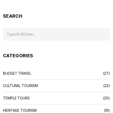
minute jam. Everything packed up without the boring legal
talk.
SEARCH
CATEGORIES
BUDGET TRAVEL
(27)
CULTURAL TOURISM
(22)
TEMPLE TOURS
(20)
HERITAGE TOURISM
(19)