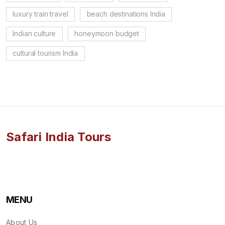
luxury train travel
beach destinations India
Indian culture
honeymoon budget
cultural tourism India
Safari India Tours
MENU
About Us