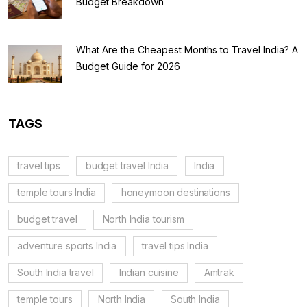
Budget Breakdown
What Are the Cheapest Months to Travel India? A
Budget Guide for 2026
TAGS
travel tips
budget travel India
India
temple tours India
honeymoon destinations
budget travel
North India tourism
adventure sports India
travel tips India
South India travel
Indian cuisine
Amtrak
temple tours
North India
South India