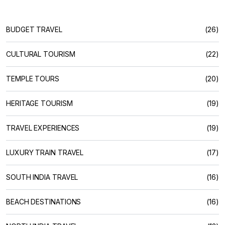
BUDGET TRAVEL
(26)
CULTURAL TOURISM
(22)
TEMPLE TOURS
(20)
HERITAGE TOURISM
(19)
TRAVEL EXPERIENCES
(19)
LUXURY TRAIN TRAVEL
(17)
SOUTH INDIA TRAVEL
(16)
BEACH DESTINATIONS
(16)