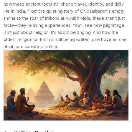
how these ancient roots still shape travel, identity, and daily
life in India. From the quiet mystery of Chidambaram’s empty
shrine to the roar of millions at Kumbh Mela, these aren’t just
facts—they’re living experiences. You’ll see how pilgrimage
isn’t just about religion. It’s about belonging. And how the
oldest religion on Earth is still being written, one traveler, one
ritual, one sunrise at a time.