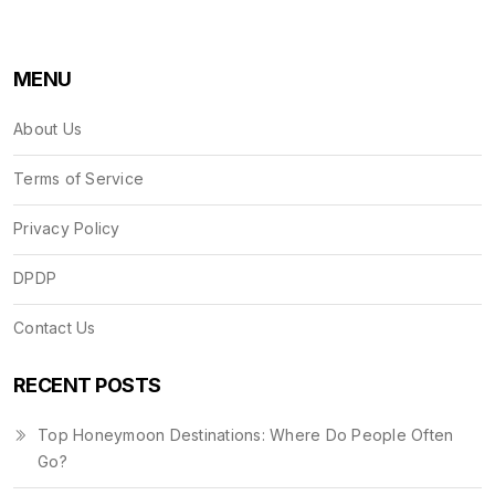
MENU
About Us
Terms of Service
Privacy Policy
DPDP
Contact Us
RECENT POSTS
Top Honeymoon Destinations: Where Do People Often
Go?