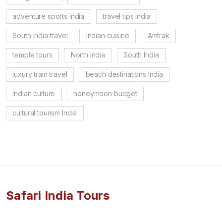
adventure sports India
travel tips India
South India travel
Indian cuisine
Amtrak
temple tours
North India
South India
luxury train travel
beach destinations India
Indian culture
honeymoon budget
cultural tourism India
Safari India Tours