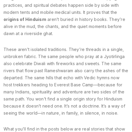
practices, and spiritual debates happen side by side with
modern tents and mobile medical units. It proves that the
origins of Hinduism
aren’t buried in history books. They’re
alive in the mud, the chants, and the quiet moments before
dawn at a riverside ghat.
These aren’t isolated traditions. They’re threads in a single,
unbroken fabric. The same people who pray at a Jyotirlinga
also celebrate Diwali with fireworks and sweets. The same
rivers that flow past Rameshwaram also carry the ashes of the
departed. The same hills that echo with Vedic hymns now
host trekkers heading to Everest Base Camp—because for
many Indians, spirituality and adventure are two sides of the
same path. You won’t find a single origin story for Hinduism
because it doesn’t need one. It’s not a doctrine. It’s a way of
seeing the world—in nature, in family, in silence, in noise.
What you’ll find in the posts below are real stories that show