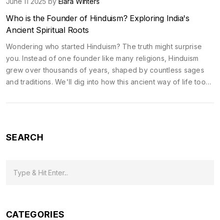
June 11 2025 by
Elara Winters
Who is the Founder of Hinduism? Exploring India's
Ancient Spiritual Roots
Wondering who started Hinduism? The truth might surprise
you. Instead of one founder like many religions, Hinduism
grew over thousands of years, shaped by countless sages
and traditions. We'll dig into how this ancient way of life took
shape, why temples are central, and what makes exploring
India’s holy sites special for both travelers and spiritual
seekers. Dive in for tips that make your temple visits more
meaningful.
SEARCH
CATEGORIES