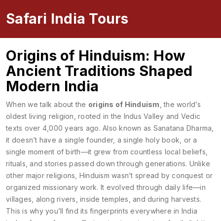
Safari India Tours
Origins of Hinduism: How
Ancient Traditions Shaped
Modern India
When we talk about the
origins of Hinduism
,
the world’s
oldest living religion, rooted in the Indus Valley and Vedic
texts over 4,000 years ago
. Also known as
Sanatana Dharma
,
it doesn’t have a single founder, a single holy book, or a
single moment of birth—it grew from countless local beliefs,
rituals, and stories passed down through generations.
Unlike
other major religions, Hinduism wasn’t spread by conquest or
organized missionary work. It evolved through daily life—in
villages, along rivers, inside temples, and during harvests.
This is why you’ll find its fingerprints everywhere in India