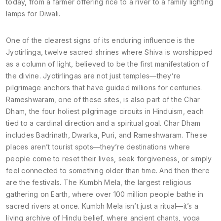
today, from a farmer offering rice to a river to a family lighting
lamps for Diwali.
One of the clearest signs of its enduring influence is the
Jyotirlinga
,
twelve sacred shrines where Shiva is worshipped
as a column of light, believed to be the first manifestation of
the divine
.
Jyotirlingas
are not just temples—they’re
pilgrimage anchors that have guided millions for centuries.
Rameshwaram, one of these sites, is also part of the
Char
Dham
,
the four holiest pilgrimage circuits in Hinduism, each
tied to a cardinal direction and a spiritual goal
.
Char Dham
includes Badrinath, Dwarka, Puri, and Rameshwaram. These
places aren’t tourist spots—they’re destinations where
people come to reset their lives, seek forgiveness, or simply
feel connected to something older than time.
And then there
are the festivals. The
Kumbh Mela
,
the largest religious
gathering on Earth, where over 100 million people bathe in
sacred rivers at once
.
Kumbh Mela
isn’t just a ritual—it’s a
living archive of Hindu belief, where ancient chants, yoga