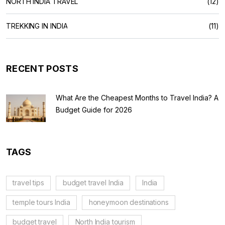
NORTH INDIA TRAVEL
(12)
TREKKING IN INDIA
(11)
RECENT POSTS
What Are the Cheapest Months to Travel India? A
Budget Guide for 2026
TAGS
travel tips
budget travel India
India
temple tours India
honeymoon destinations
budget travel
North India tourism