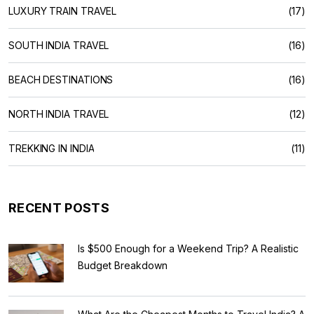
LUXURY TRAIN TRAVEL
(17)
SOUTH INDIA TRAVEL
(16)
BEACH DESTINATIONS
(16)
NORTH INDIA TRAVEL
(12)
TREKKING IN INDIA
(11)
RECENT POSTS
Is $500 Enough for a Weekend Trip? A Realistic
Budget Breakdown