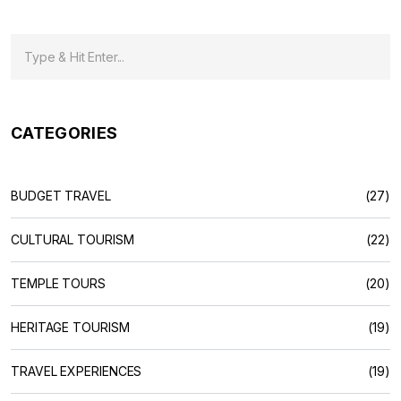
CATEGORIES
BUDGET TRAVEL
(27)
CULTURAL TOURISM
(22)
TEMPLE TOURS
(20)
HERITAGE TOURISM
(19)
TRAVEL EXPERIENCES
(19)