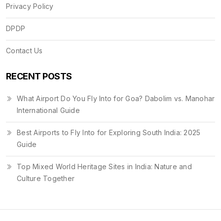
Privacy Policy
DPDP
Contact Us
RECENT POSTS
What Airport Do You Fly Into for Goa? Dabolim vs. Manohar
International Guide
Best Airports to Fly Into for Exploring South India: 2025
Guide
Top Mixed World Heritage Sites in India: Nature and
Culture Together