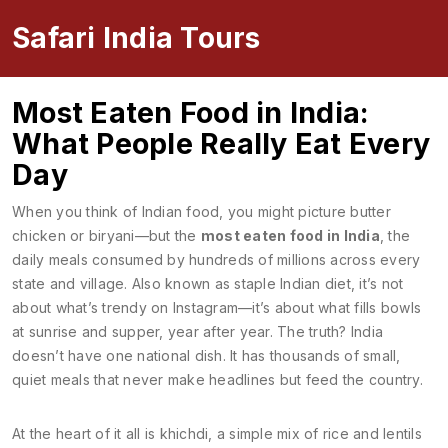
Safari India Tours
Most Eaten Food in India:
What People Really Eat Every
Day
When you think of Indian food, you might picture butter
chicken or biryani—but the
most eaten food in India
,
the
daily meals consumed by hundreds of millions across every
state and village
. Also known as
staple Indian diet
, it’s not
about what’s trendy on Instagram—it’s about what fills bowls
at sunrise and supper, year after year.
The truth? India
doesn’t have one national dish. It has thousands of small,
quiet meals that never make headlines but feed the country.
At the heart of it all is
khichdi
,
a simple mix of rice and lentils