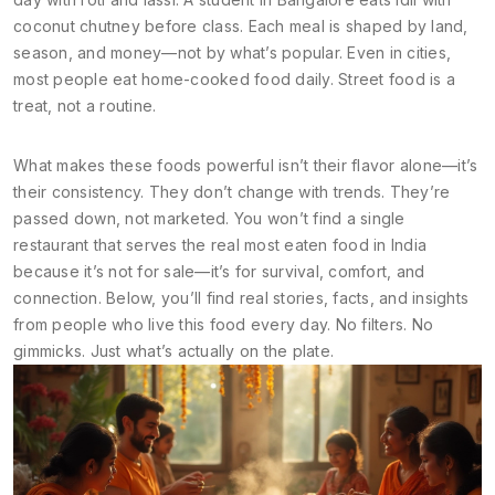
coconut chutney before class. Each meal is shaped by land,
season, and money—not by what’s popular. Even in cities,
most people eat home-cooked food daily. Street food is a
treat, not a routine.
What makes these foods powerful isn’t their flavor alone—it’s
their consistency. They don’t change with trends. They’re
passed down, not marketed. You won’t find a single
restaurant that serves the real most eaten food in India
because it’s not for sale—it’s for survival, comfort, and
connection. Below, you’ll find real stories, facts, and insights
from people who live this food every day. No filters. No
gimmicks. Just what’s actually on the plate.