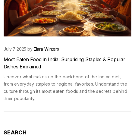
July 7 2025 by
Elara Winters
Most Eaten Food in India: Surprising Staples & Popular
Dishes Explained
Uncover what makes up the backbone of the Indian diet,
from everyday staples to regional favorites. Understand the
culture through its most eaten foods and the secrets behind
their popularity.
SEARCH