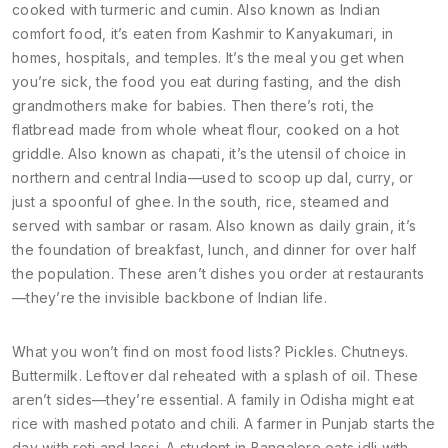
cooked with turmeric and cumin
. Also known as
Indian
comfort food
, it’s eaten from Kashmir to Kanyakumari, in
homes, hospitals, and temples. It’s the meal you get when
you’re sick, the food you eat during fasting, and the dish
grandmothers make for babies. Then there’s
roti
,
the
flatbread made from whole wheat flour, cooked on a hot
griddle
. Also known as
chapati
, it’s the utensil of choice in
northern and central India—used to scoop up dal, curry, or
just a spoonful of ghee. In the south,
rice
,
steamed and
served with sambar or rasam
. Also known as
daily grain
, it’s
the foundation of breakfast, lunch, and dinner for over half
the population. These aren’t dishes you order at restaurants
—they’re the invisible backbone of Indian life.
What you won’t find on most food lists? Pickles. Chutneys.
Buttermilk. Leftover dal reheated with a splash of oil. These
aren’t sides—they’re essential. A family in Odisha might eat
rice with mashed potato and chili. A farmer in Punjab starts the
day with roti and lassi. A student in Bangalore eats idli with