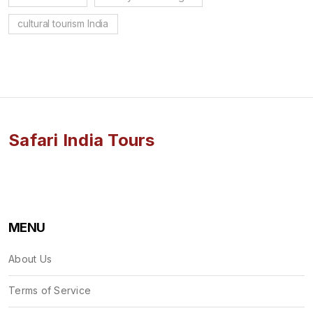
cultural tourism India
Safari India Tours
MENU
About Us
Terms of Service