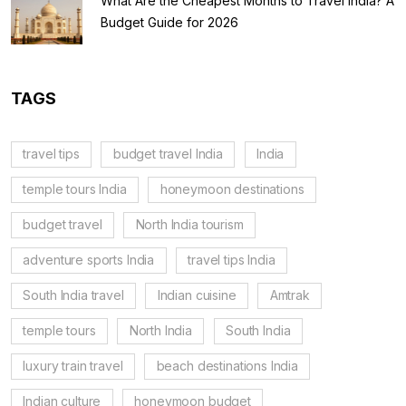
What Are the Cheapest Months to Travel India? A
Budget Guide for 2026
TAGS
travel tips
budget travel India
India
temple tours India
honeymoon destinations
budget travel
North India tourism
adventure sports India
travel tips India
South India travel
Indian cuisine
Amtrak
temple tours
North India
South India
luxury train travel
beach destinations India
Indian culture
honeymoon budget