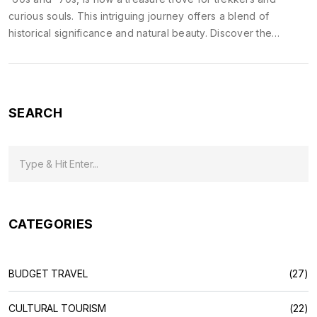
curious souls. This intriguing journey offers a blend of
historical significance and natural beauty. Discover the
notable spots along the way and tips to enrich your
experience as you delve into India's diverse landscapes and
cultures. Travel back in time and explore the transformative
paths trodden by generations before.
SEARCH
CATEGORIES
BUDGET TRAVEL
(27)
CULTURAL TOURISM
(22)