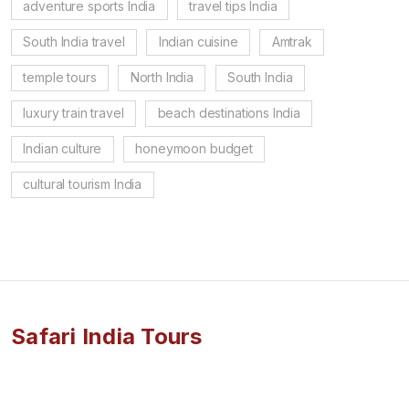
adventure sports India
travel tips India
South India travel
Indian cuisine
Amtrak
temple tours
North India
South India
luxury train travel
beach destinations India
Indian culture
honeymoon budget
cultural tourism India
Safari India Tours