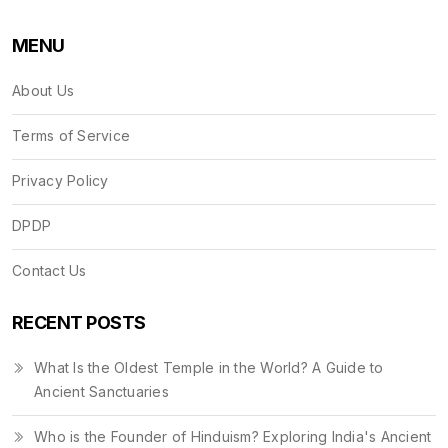
MENU
About Us
Terms of Service
Privacy Policy
DPDP
Contact Us
RECENT POSTS
What Is the Oldest Temple in the World? A Guide to
Ancient Sanctuaries
Who is the Founder of Hinduism? Exploring India's Ancient