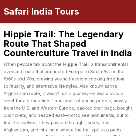
Safari India Tours
Hippie Trail: The Legendary
Route That Shaped
Counterculture Travel in India
When people talk about the
Hippie Trail
,
a transcontinental
overland route that connected Europe to South Asia in the
1960s and 70s, drawing young travelers seeking freedom,
spirituality, and alternative lifestyles
. Also known as
the
Afghanistan route
, it wasn’t just a journey—it was a cultural
reset for a generation.
Thousands of young people, mostly
from the U.S. and Western Europe, packed their bags, bought
bus tickets, and headed east—not to see monuments, but to
find themselves. They passed through Turkey, Iran,
Afghanistan, and into India, where the trail split into paths