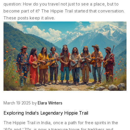
question: How do you travel not just to see a place, but to
become part of it? The Hippie Trail started that conversation.
These posts keep it alive.
March 19 2025 by
Elara Winters
Exploring India's Legendary Hippie Trail
The Hippie Trail in India, once a path for free spirits in the
'60s and '70s, is now a treasure trove for trekkers and