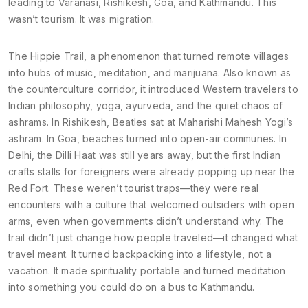
leading to Varanasi, Rishikesh, Goa, and Kathmandu. This
wasn’t tourism. It was migration.
The
Hippie Trail
,
a phenomenon that turned remote villages
into hubs of music, meditation, and marijuana
. Also known as
the counterculture corridor
, it introduced Western travelers to
Indian philosophy, yoga, ayurveda, and the quiet chaos of
ashrams. In Rishikesh, Beatles sat at Maharishi Mahesh Yogi’s
ashram. In Goa, beaches turned into open-air communes. In
Delhi, the Dilli Haat was still years away, but the first Indian
crafts stalls for foreigners were already popping up near the
Red Fort. These weren’t tourist traps—they were real
encounters with a culture that welcomed outsiders with open
arms, even when governments didn’t understand why.
The
trail didn’t just change how people traveled—it changed what
travel meant. It turned backpacking into a lifestyle, not a
vacation. It made spirituality portable and turned meditation
into something you could do on a bus to Kathmandu.