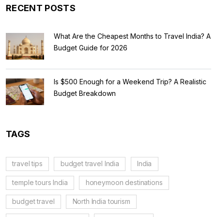
RECENT POSTS
What Are the Cheapest Months to Travel India? A
Budget Guide for 2026
Is $500 Enough for a Weekend Trip? A Realistic
Budget Breakdown
TAGS
travel tips
budget travel India
India
temple tours India
honeymoon destinations
budget travel
North India tourism