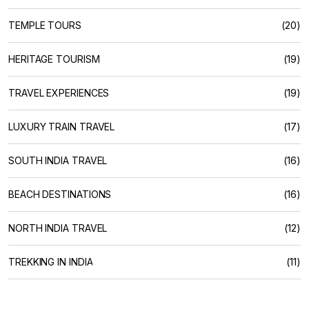
TEMPLE TOURS
(20)
HERITAGE TOURISM
(19)
TRAVEL EXPERIENCES
(19)
LUXURY TRAIN TRAVEL
(17)
SOUTH INDIA TRAVEL
(16)
BEACH DESTINATIONS
(16)
NORTH INDIA TRAVEL
(12)
TREKKING IN INDIA
(11)