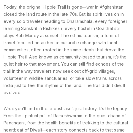
Today, the original Hippie Trail is gone—war in Afghanistan
closed the land route in the late 70s. But its spirit lives on in
every solo traveler heading to Dharamshala, every foreigner
learning Sanskrit in Rishikesh, every hostel in Goa that still
plays Bob Marley at sunset. The
ethnic tourism
,
a form of
travel focused on authentic cultural exchange with local
communities, often rooted in the same ideals that drove the
Hippie Trail
. Also known as
community-based tourism
, it’s the
quiet heir to that movement.
You can still find echoes of the
trail in the way travelers now seek out off-grid villages,
volunteer in wildlife sanctuaries, or take slow trains across
India just to feel the rhythm of the land. The trail didn’t die. It
evolved.
What you’ll find in these posts isn’t just history. It’s the legacy.
From the spiritual pull of Rameshwaram to the quiet charm of
Panchgani, from the health benefits of trekking to the cultural
heartbeat of Diwali—each story connects back to that same