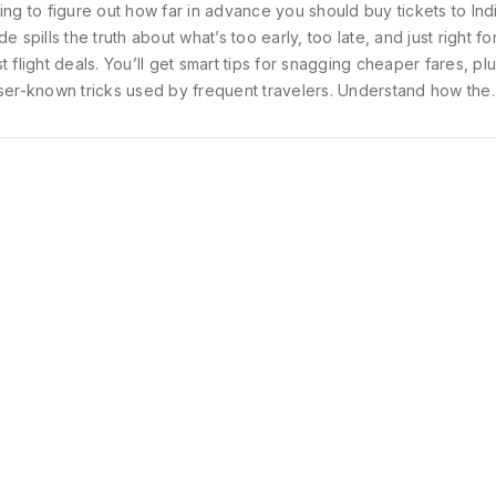
ing to figure out how far in advance you should buy tickets to Ind
de spills the truth about what’s too early, too late, and just right fo
t flight deals. You’ll get smart tips for snagging cheaper fares, p
ser-known tricks used by frequent travelers. Understand how the
sons, holidays, and even the days of the week can affect what y
 everything you need to time your booking perfectly and maximi
vel budget.