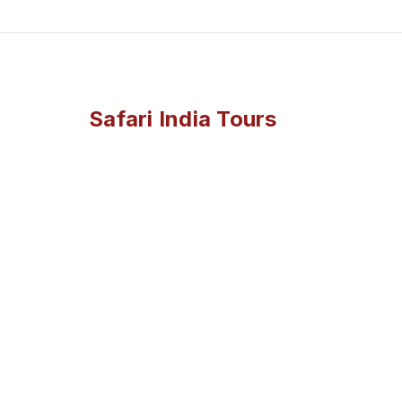
Safari India Tours