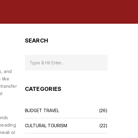
SEARCH
s, and
 like
 transfer
CATEGORIES
ut
BUDGET TRAVEL
(26)
ands
 heading
CULTURAL TOURISM
(22)
iwali or