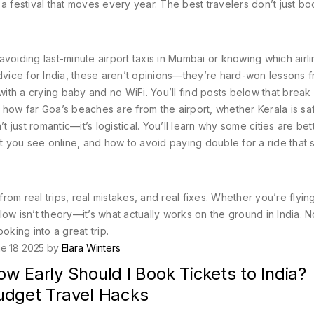
a festival that moves every year. The best travelers don’t just bo
 avoiding last-minute airport taxis in Mumbai or knowing which airl
dvice for India
, these aren’t opinions—they’re hard-won lessons 
 with a crying baby and no WiFi.
You’ll find posts below that brea
a, how far Goa’s beaches are from the airport, whether Kerala is saf
ust romantic—it’s logistical. You’ll learn why some cities are bett
 you see online, and how to avoid paying double for a ride that 
om real trips, real mistakes, and real fixes. Whether you’re flying
elow isn’t theory—it’s what actually works on the ground in India. No
ooking into a great trip.
e 18 2025 by
Elara Winters
w Early Should I Book Tickets to India?
udget Travel Hacks