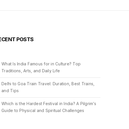
ECENT POSTS
What Is India Famous for in Culture? Top
Traditions, Arts, and Daily Life
Delhi to Goa Train Travel: Duration, Best Trains,
and Tips
Which is the Hardest Festival in India? A Pilgrim’s
Guide to Physical and Spiritual Challenges