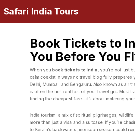
Safari India Tours
Book Tickets to I
You Before You F
When you
book tickets to India
, you’re not just 
calm coexist in ways no travel blog fully prepares 
Delhi, Mumbai, and Bengaluru
. Also known as
air tr
is often the first real test of your travel grit.
Most tra
finding the cheapest fare—it’s about matching your
India tourism
,
a mix of spiritual pilgrimages, wildlife 
more than just a visa and a suitcase.
If you’re chasi
to Kerala’s backwaters, monsoon season could ruin