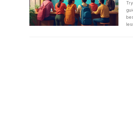
Try
gui
bes
les
sea
Get
tra