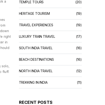
ok a
TEMPLE TOURS
(20)
HERITAGE TOURISM
(19)
ines
TRAVEL EXPERIENCES
(19)
from
k down
e right
LUXURY TRAIN TRAVEL
(17)
er in
should
SOUTH INDIA TRAVEL
(16)
BEACH DESTINATIONS
(16)
 solo,
NORTH INDIA TRAVEL
(12)
 fluff.
TREKKING IN INDIA
(11)
RECENT POSTS