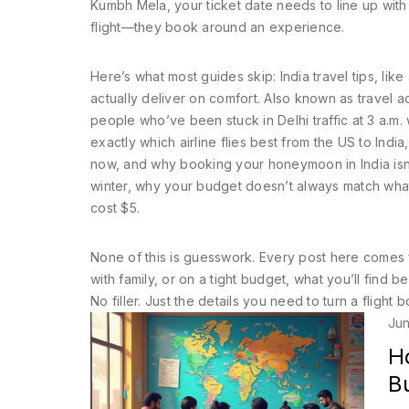
Kumbh Mela, your ticket date needs to line up with 
flight—they book around an experience.
Here’s what most guides skip:
India travel tips
,
like
actually deliver on comfort
. Also known as
travel a
people who’ve been stuck in Delhi traffic at 3 a.m.
exactly which airline flies best from the US to Indi
now, and why booking your honeymoon in India isn’t j
winter, why your budget doesn’t always match what
cost $5.
None of this is guesswork. Every post here comes fr
with family, or on a tight budget, what you’ll find b
No filler. Just the details you need to turn a flight b
Jun
Ho
B