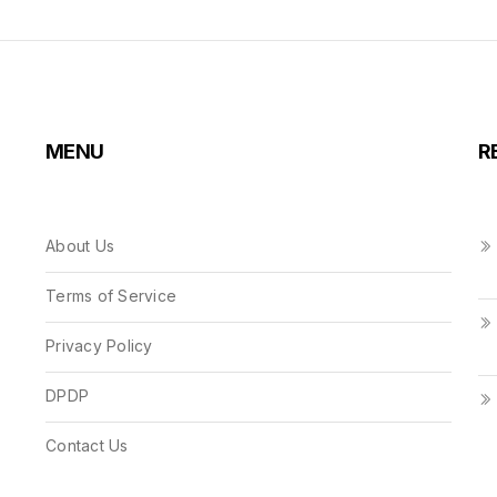
MENU
R
About Us
Terms of Service
Privacy Policy
DPDP
Contact Us