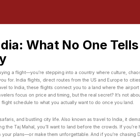
ndia: What No One Tells
ly
buying a flight—you’re stepping into a country where culture, chao
you for.
India flights
,
direct routes from the US and Europe to cities
avel to India
, these flights connect you to a land where the airport
velers focus on price and timing, but the real secret? It’s not abo
 flight schedule to what you actually want to do once you land.
safaris, and bustling city life
. Also known as
travel to India
, it dem
ng the Taj Mahal, you’ll want to land before the crowds. If you’re
 your plans—or make them unforgettable. And if you’re chasing D