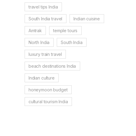
travel tips India
South India travel
Indian cuisine
Amtrak
temple tours
North India
South India
luxury train travel
beach destinations India
Indian culture
honeymoon budget
cultural tourism India