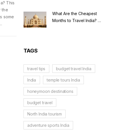
ia? This
r the
What Are the Cheapest
lus some
Months to Travel India? A
Budget Guide for 2026
ou pay.
ze your
TAGS
travel tips
budget travel India
India
temple tours India
honeymoon destinations
budget travel
North India tourism
adventure sports India