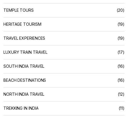
TEMPLE TOURS
(20)
HERITAGE TOURISM
(19)
TRAVEL EXPERIENCES
(19)
LUXURY TRAIN TRAVEL
(17)
SOUTH INDIA TRAVEL
(16)
BEACH DESTINATIONS
(16)
NORTH INDIA TRAVEL
(12)
TREKKING IN INDIA
(11)