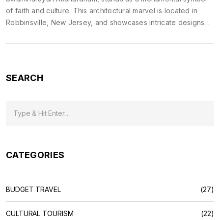
of faith and culture. This architectural marvel is located in
Robbinsville, New Jersey, and showcases intricate designs
that captivate the observers. Its construction involved a lot of
carefully crafted stones and traditional techniques to maintain
authenticity. Visitors can experience spiritual peace and
cultural enrichment, making it a must-visit for anyone
SEARCH
interested in exploring diverse religious and cultural histories.
CATEGORIES
BUDGET TRAVEL
(27)
CULTURAL TOURISM
(22)