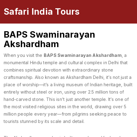
Safari India Tours
BAPS Swaminarayan
Akshardham
When you visit the
BAPS Swaminarayan Akshardham
,
a
monumental Hindu temple and cultural complex in Delhi that
combines spiritual devotion with extraordinary stone
craftsmanship
. Also known as
Akshardham Delhi
, it’s not just a
place of worship—it’s a living museum of Indian heritage, built
entirely without steel or iron, using over 2.5 million tons of
hand-carved stone.
This isn’t just another temple. It’s one of
the most visited religious sites in the world, drawing over 5
million people every year—from pilgrims seeking peace to
tourists stunned by its scale and detail.