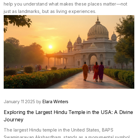
help you understand what makes these places matter—not
just as landmarks, but as living experiences.
January 11 2025 by
Elara Winters
Exploring the Largest Hindu Temple in the USA: A Divine
Journey
The largest Hindu temple in the United States, BAPS
Swaminarayan Akshardham, stands as a monumental symbol