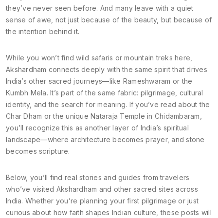
they’ve never seen before. And many leave with a quiet
sense of awe, not just because of the beauty, but because of
the intention behind it.
While you won’t find wild safaris or mountain treks here,
Akshardham connects deeply with the same spirit that drives
India’s other sacred journeys—like Rameshwaram or the
Kumbh Mela. It’s part of the same fabric: pilgrimage, cultural
identity, and the search for meaning. If you’ve read about the
Char Dham or the unique Nataraja Temple in Chidambaram,
you’ll recognize this as another layer of India’s spiritual
landscape—where architecture becomes prayer, and stone
becomes scripture.
Below, you’ll find real stories and guides from travelers
who’ve visited Akshardham and other sacred sites across
India. Whether you’re planning your first pilgrimage or just
curious about how faith shapes Indian culture, these posts will