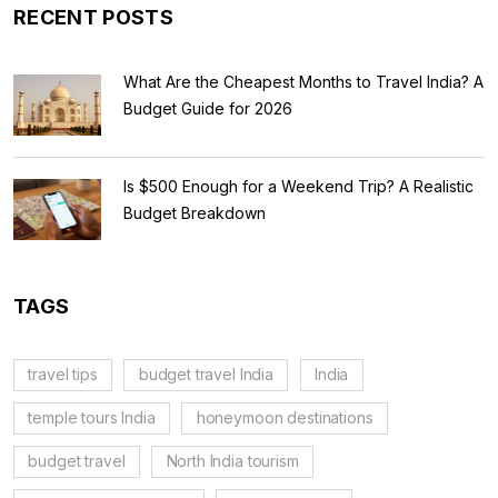
RECENT POSTS
What Are the Cheapest Months to Travel India? A
Budget Guide for 2026
Is $500 Enough for a Weekend Trip? A Realistic
Budget Breakdown
TAGS
travel tips
budget travel India
India
temple tours India
honeymoon destinations
budget travel
North India tourism