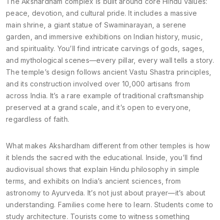
The Akshardham complex is built around core Hindu values:
peace, devotion, and cultural pride. It includes a massive
main shrine, a giant statue of Swaminarayan, a serene
garden, and immersive exhibitions on Indian history, music,
and spirituality. You’ll find intricate carvings of gods, sages,
and mythological scenes—every pillar, every wall tells a story.
The temple’s design follows ancient Vastu Shastra principles,
and its construction involved over 10,000 artisans from
across India. It’s a rare example of traditional craftsmanship
preserved at a grand scale, and it’s open to everyone,
regardless of faith.
What makes Akshardham different from other temples is how
it blends the sacred with the educational. Inside, you’ll find
audiovisual shows that explain Hindu philosophy in simple
terms, and exhibits on India’s ancient sciences, from
astronomy to Ayurveda. It’s not just about prayer—it’s about
understanding. Families come here to learn. Students come to
study architecture. Tourists come to witness something