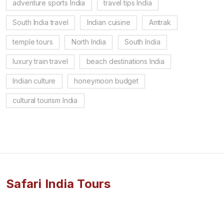
adventure sports India
travel tips India
South India travel
Indian cuisine
Amtrak
temple tours
North India
South India
luxury train travel
beach destinations India
Indian culture
honeymoon budget
cultural tourism India
Safari India Tours