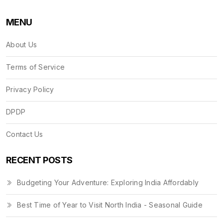
MENU
About Us
Terms of Service
Privacy Policy
DPDP
Contact Us
RECENT POSTS
Budgeting Your Adventure: Exploring India Affordably
Best Time of Year to Visit North India - Seasonal Guide