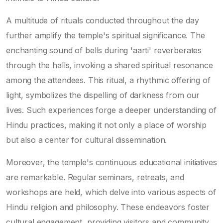
A multitude of rituals conducted throughout the day
further amplify the temple's spiritual significance. The
enchanting sound of bells during 'aarti' reverberates
through the halls, invoking a shared spiritual resonance
among the attendees. This ritual, a rhythmic offering of
light, symbolizes the dispelling of darkness from our
lives. Such experiences forge a deeper understanding of
Hindu practices, making it not only a place of worship
but also a center for cultural dissemination.
Moreover, the temple's continuous educational initiatives
are remarkable. Regular seminars, retreats, and
workshops are held, which delve into various aspects of
Hindu religion and philosophy. These endeavors foster
cultural engagement, providing visitors and community