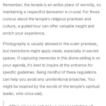
Remember, the temple is an active place of worship, so
maintaining a respectful demeanor is crucial. For those
curious about the temple's religious practices and
culture, a guided tour can offer valuable insight and
enrich your experience.
Photography is usually allowed in the outer premises,
but restrictions might apply inside, especially in sacred
spaces. If capturing memories in this divine setting is on
your agenda, it's best to inquire at the entrance for
specific guidelines. Being mindful of these regulations
can help you avoid any unintentional breaches. You
might be inspired by the words of the temple's spiritual
leader, who once said,