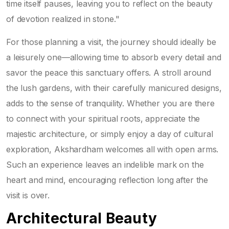
time itself pauses, leaving you to reflect on the beauty
of devotion realized in stone."
For those planning a visit, the journey should ideally be
a leisurely one—allowing time to absorb every detail and
savor the peace this sanctuary offers. A stroll around
the lush gardens, with their carefully manicured designs,
adds to the sense of tranquility. Whether you are there
to connect with your spiritual roots, appreciate the
majestic architecture, or simply enjoy a day of cultural
exploration, Akshardham welcomes all with open arms.
Such an experience leaves an indelible mark on the
heart and mind, encouraging reflection long after the
visit is over.
Architectural Beauty