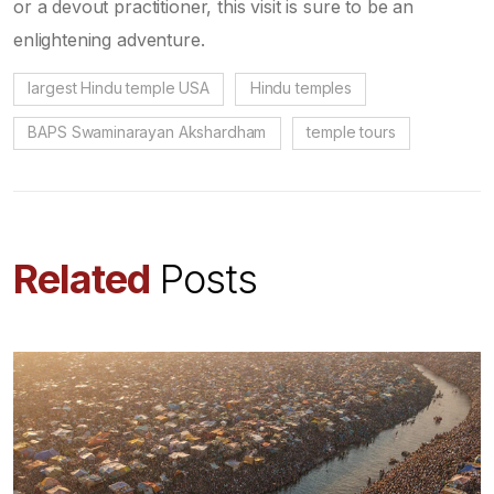
or a devout practitioner, this visit is sure to be an
enlightening adventure.
largest Hindu temple USA
Hindu temples
BAPS Swaminarayan Akshardham
temple tours
Related
Posts