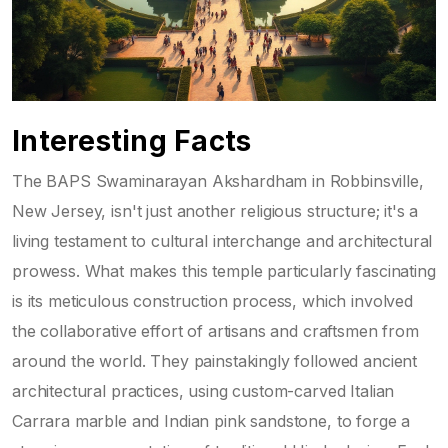
Interesting Facts
The BAPS Swaminarayan Akshardham in Robbinsville,
New Jersey, isn't just another religious structure; it's a
living testament to cultural interchange and architectural
prowess. What makes this temple particularly fascinating
is its meticulous construction process, which involved
the collaborative effort of artisans and craftsmen from
around the world. They painstakingly followed ancient
architectural practices, using custom-carved Italian
Carrara marble and Indian pink sandstone, to forge a