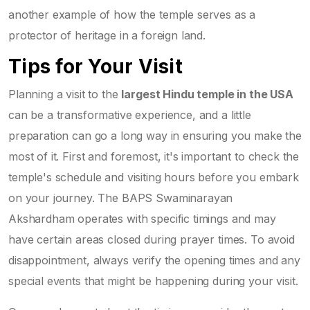
another example of how the temple serves as a
protector of heritage in a foreign land.
Tips for Your Visit
Planning a visit to the
largest Hindu temple in the USA
can be a transformative experience, and a little
preparation can go a long way in ensuring you make the
most of it. First and foremost, it's important to check the
temple's schedule and visiting hours before you embark
on your journey. The BAPS Swaminarayan
Akshardham operates with specific timings and may
have certain areas closed during prayer times. To avoid
disappointment, always verify the opening times and any
special events that might be happening during your visit.