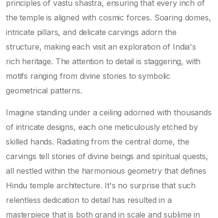
principles of vastu shastra, ensuring that every inch of
the temple is aligned with cosmic forces. Soaring domes,
intricate pillars, and delicate carvings adorn the
structure, making each visit an exploration of India's
rich heritage. The attention to detail is staggering, with
motifs ranging from divine stories to symbolic
geometrical patterns.
Imagine standing under a ceiling adorned with thousands
of intricate designs, each one meticulously etched by
skilled hands. Radiating from the central dome, the
carvings tell stories of divine beings and spiritual quests,
all nestled within the harmonious geometry that defines
Hindu temple architecture. It's no surprise that such
relentless dedication to detail has resulted in a
masterpiece that is both grand in scale and sublime in