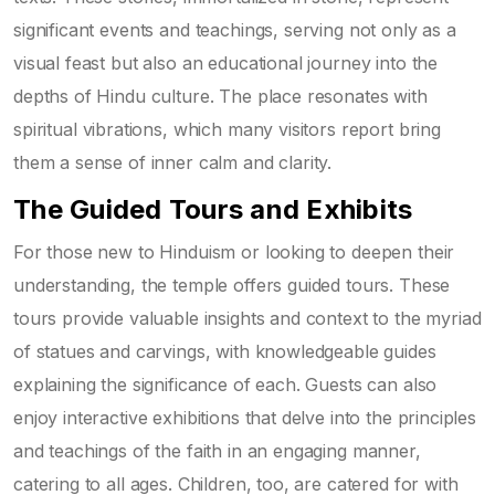
significant events and teachings, serving not only as a
visual feast but also an educational journey into the
depths of Hindu culture. The place resonates with
spiritual vibrations, which many visitors report bring
them a sense of inner calm and clarity.
The Guided Tours and Exhibits
For those new to Hinduism or looking to deepen their
understanding, the temple offers guided tours. These
tours provide valuable insights and context to the myriad
of statues and carvings, with knowledgeable guides
explaining the significance of each. Guests can also
enjoy interactive exhibitions that delve into the principles
and teachings of the faith in an engaging manner,
catering to all ages. Children, too, are catered for with