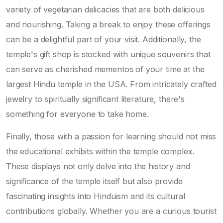
variety of vegetarian delicacies that are both delicious
and nourishing. Taking a break to enjoy these offerings
can be a delightful part of your visit. Additionally, the
temple's gift shop is stocked with unique souvenirs that
can serve as cherished mementos of your time at the
largest Hindu temple in the USA. From intricately crafted
jewelry to spiritually significant literature, there's
something for everyone to take home.
Finally, those with a passion for learning should not miss
the educational exhibits within the temple complex.
These displays not only delve into the history and
significance of the temple itself but also provide
fascinating insights into Hinduism and its cultural
contributions globally. Whether you are a curious tourist