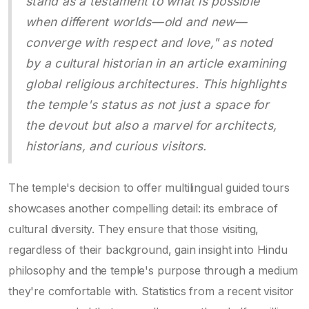
stand as a testament to what is possible
when different worlds—old and new—
converge with respect and love," as noted
by a cultural historian in an article examining
global religious architectures. This highlights
the temple's status as not just a space for
the devout but also a marvel for architects,
historians, and curious visitors.
The temple's decision to offer multilingual guided tours
showcases another compelling detail: its embrace of
cultural diversity. They ensure that those visiting,
regardless of their background, gain insight into Hindu
philosophy and the temple's purpose through a medium
they're comfortable with. Statistics from a recent visitor