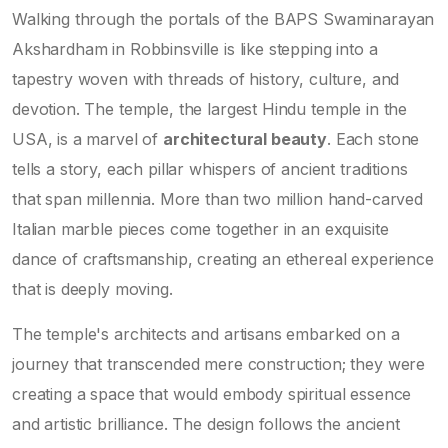
Walking through the portals of the BAPS Swaminarayan
Akshardham in Robbinsville is like stepping into a
tapestry woven with threads of history, culture, and
devotion. The temple, the largest Hindu temple in the
USA, is a marvel of
architectural beauty
. Each stone
tells a story, each pillar whispers of ancient traditions
that span millennia. More than two million hand-carved
Italian marble pieces come together in an exquisite
dance of craftsmanship, creating an ethereal experience
that is deeply moving.
The temple's architects and artisans embarked on a
journey that transcended mere construction; they were
creating a space that would embody spiritual essence
and artistic brilliance. The design follows the ancient