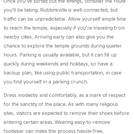
Once you've sorted out the timings, consider the route
you'll be taking. Robbinsville is well-connected, but
traffic can be unpredictable. Allow yourself ample time
to reach the temple, especially if you're traveling from
nearby cities. Arriving early can also give you the
chance to explore the temple grounds during quieter
hours. Parking is usually available, but it can fill up
quickly during weekends and holidays, so have a
backup plan, like using public transportation, in case
you find yourself in a parking crunch.
Dress modestly and comfortably, as a mark of respect
for the sanctity of the place. As with many religious
sites, visitors are expected to remove their shoes before
entering certain areas. Wearing easy-to-remove
footwear can make this process hassle-free.