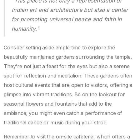
"This place is not only a representation of
Indian art and architecture but also a center
for promoting universal peace and faith in
humanity."
Consider setting aside ample time to explore the
beautifully maintained gardens surrounding the temple.
They're not just a feast for the eyes but also a serene
spot for reflection and meditation. These gardens often
host cultural events that are open to visitors, offering a
glimpse into vibrant traditions. Be on the lookout for
seasonal flowers and fountains that add to the
ambiance; you might even catch a performance of
traditional dance or music during your stroll.
Remember to visit the on-site cafeteria, which offers a