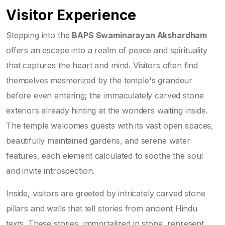
Visitor Experience
Stepping into the
BAPS Swaminarayan Akshardham
offers an escape into a realm of peace and spirituality
that captures the heart and mind. Visitors often find
themselves mesmerized by the temple's grandeur
before even entering; the immaculately carved stone
exteriors already hinting at the wonders waiting inside.
The temple welcomes guests with its vast open spaces,
beautifully maintained gardens, and serene water
features, each element calculated to soothe the soul
and invite introspection.
Inside, visitors are greeted by intricately carved stone
pillars and walls that tell stories from ancient Hindu
texts. These stories, immortalized in stone, represent