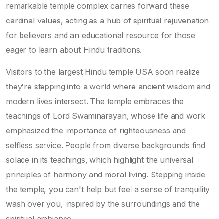
remarkable temple complex carries forward these
cardinal values, acting as a hub of spiritual rejuvenation
for believers and an educational resource for those
eager to learn about Hindu traditions.
Visitors to the largest Hindu temple USA soon realize
they're stepping into a world where ancient wisdom and
modern lives intersect. The temple embraces the
teachings of Lord Swaminarayan, whose life and work
emphasized the importance of righteousness and
selfless service. People from diverse backgrounds find
solace in its teachings, which highlight the universal
principles of harmony and moral living. Stepping inside
the temple, you can't help but feel a sense of tranquility
wash over you, inspired by the surroundings and the
spiritual ambiance.