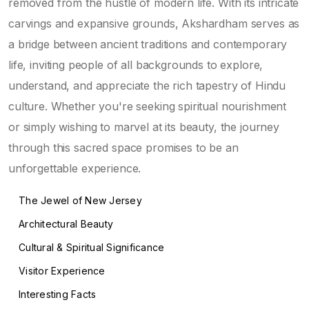
removed from the hustle of modern life. With its intricate
carvings and expansive grounds, Akshardham serves as
a bridge between ancient traditions and contemporary
life, inviting people of all backgrounds to explore,
understand, and appreciate the rich tapestry of Hindu
culture. Whether you're seeking spiritual nourishment
or simply wishing to marvel at its beauty, the journey
through this sacred space promises to be an
unforgettable experience.
The Jewel of New Jersey
Architectural Beauty
Cultural & Spiritual Significance
Visitor Experience
Interesting Facts