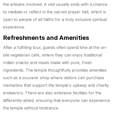
the artisans involved. A visit usually ends with a chance
to mediate or reflect in the sacred prayer hall, which is
open to people of all faiths for a truly inclusive spiritual
experience.
Refreshments and Amenities
After a fulfilling tour, guests often spend time at the on-
site vegetarian café, where they can enjoy traditional
Indian snacks and meals made with pure, fresh
ingredients. The temple thoughtfully provides amenities
such as a souvenir shop where visitors can purchase
mementos that support the temple's upkeep and charity
endeavors. There are also extensive facilities for the
differently-abled, ensuring that everyone can experience
the temple without hindrance.