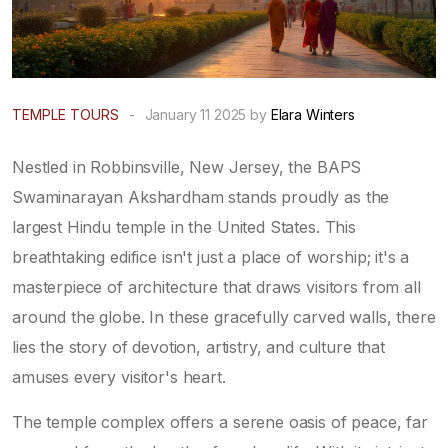
TEMPLE TOURS
-
January 11 2025 by
Elara Winters
Nestled in Robbinsville, New Jersey, the BAPS
Swaminarayan Akshardham stands proudly as the
largest Hindu temple in the United States. This
breathtaking edifice isn't just a place of worship; it's a
masterpiece of architecture that draws visitors from all
around the globe. In these gracefully carved walls, there
lies the story of devotion, artistry, and culture that
amuses every visitor's heart.
The temple complex offers a serene oasis of peace, far