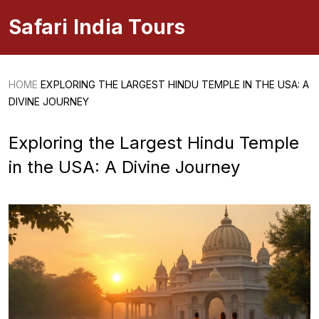
Safari India Tours
HOME
EXPLORING THE LARGEST HINDU TEMPLE IN THE USA: A
DIVINE JOURNEY
Exploring the Largest Hindu Temple
in the USA: A Divine Journey