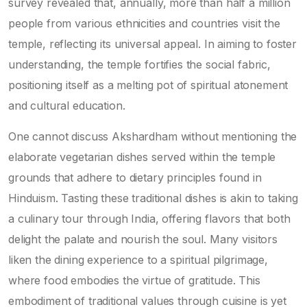
survey revealed that, annually, more than half a million
people from various ethnicities and countries visit the
temple, reflecting its universal appeal. In aiming to foster
understanding, the temple fortifies the social fabric,
positioning itself as a melting pot of spiritual atonement
and cultural education.
One cannot discuss Akshardham without mentioning the
elaborate vegetarian dishes served within the temple
grounds that adhere to dietary principles found in
Hinduism. Tasting these traditional dishes is akin to taking
a culinary tour through India, offering flavors that both
delight the palate and nourish the soul. Many visitors
liken the dining experience to a spiritual pilgrimage,
where food embodies the virtue of gratitude. This
embodiment of traditional values through cuisine is yet