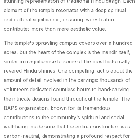
stunning representation of traditional Hindu design. Each
element of the temple resonates with a deep spiritual
and cultural significance, ensuring every feature
contributes more than mere aesthetic value.
The temple's sprawling campus covers over a hundred
acres, but the heart of the complex is the mandir itself,
similar in magnificence to some of the most historically
revered Hindu shrines. One compelling fact is about the
amount of detail involved in the carvings: thousands of
volunteers dedicated countless hours to hand-carving
the intricate designs found throughout the temple. The
BAPS organization, known for its tremendous
contributions to the community's spiritual and social
well-being, made sure that the entire construction was
carbon-neutral, demonstrating a profound respect for