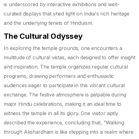
is underscored by interactive exhibitions and well-
curated displays that shed light on India's rich heritage
and the underlying tenets of Hinduism.
The Cultural Odyssey
In exploring the temple grounds, one encounters a
multitude of cultural vistas, each designed to offer insight
and inspiration. The temple organizes regular cultural
programs, drawing performers and enthusiastic
audiences eager to participate in this vibrant cultural
exchange. The festive atmosphere is palpable during
major Hindu celebrations, making it an ideal time to
witness the temple in all its glory. One visitor aptly
described the experience, concluding that, "Walking
through Akshardham is like stepping into a realm where