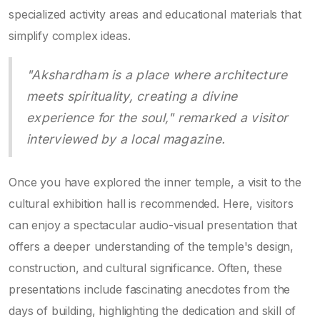
specialized activity areas and educational materials that
simplify complex ideas.
"Akshardham is a place where architecture
meets spirituality, creating a divine
experience for the soul," remarked a visitor
interviewed by a local magazine.
Once you have explored the inner temple, a visit to the
cultural exhibition hall is recommended. Here, visitors
can enjoy a spectacular audio-visual presentation that
offers a deeper understanding of the temple's design,
construction, and cultural significance. Often, these
presentations include fascinating anecdotes from the
days of building, highlighting the dedication and skill of