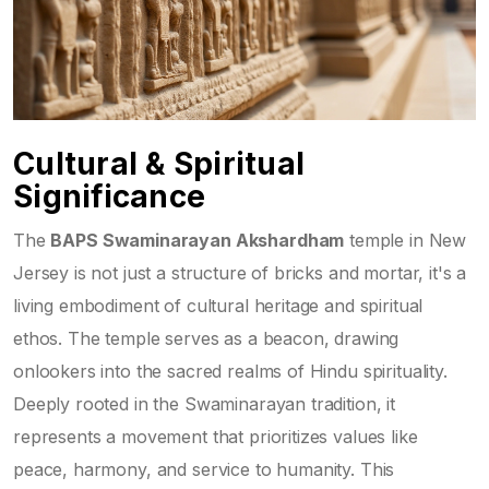
Cultural & Spiritual
Significance
The
BAPS Swaminarayan Akshardham
temple in New
Jersey is not just a structure of bricks and mortar, it's a
living embodiment of cultural heritage and spiritual
ethos. The temple serves as a beacon, drawing
onlookers into the sacred realms of Hindu spirituality.
Deeply rooted in the Swaminarayan tradition, it
represents a movement that prioritizes values like
peace, harmony, and service to humanity. This