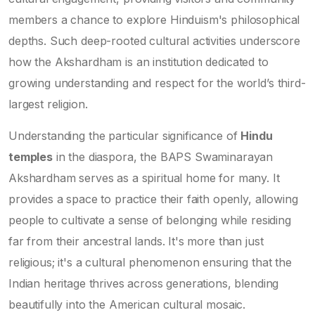
members a chance to explore Hinduism's philosophical
depths. Such deep-rooted cultural activities underscore
how the Akshardham is an institution dedicated to
growing understanding and respect for the world’s third-
largest religion.
Understanding the particular significance of
Hindu
temples
in the diaspora, the BAPS Swaminarayan
Akshardham serves as a spiritual home for many. It
provides a space to practice their faith openly, allowing
people to cultivate a sense of belonging while residing
far from their ancestral lands. It's more than just
religious; it's a cultural phenomenon ensuring that the
Indian heritage thrives across generations, blending
beautifully into the American cultural mosaic.