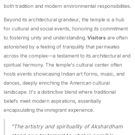
both tradition and modern environmental responsibilities.
Beyond its architectural grandeur, the temple is a hub
for cultural and social events, honoring its commitment
to fostering unity and understanding.
Visitors
are often
astonished by a feeling of tranquility that permeates
across the complex—a testament to its architectural and
spiritual harmony. The temple's cultural center often
hosts events showcasing Indian art forms, music, and
dances, deeply enriching the American cultural
landscape. It's a distinctive blend where traditional
beliefs meet modern aspirations, essentially
encapsulating the immigrant experience.
"The artistry and spirituality of Akshardham