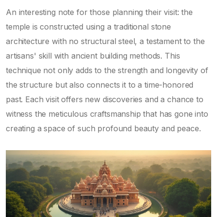
An interesting note for those planning their visit: the
temple is constructed using a traditional stone
architecture with no structural steel, a testament to the
artisans' skill with ancient building methods. This
technique not only adds to the strength and longevity of
the structure but also connects it to a time-honored
past. Each visit offers new discoveries and a chance to
witness the meticulous craftsmanship that has gone into
creating a space of such profound beauty and peace.