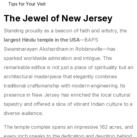
Tips for Your Visit
The Jewel of New Jersey
Standing proudly as a beacon of faith and artistry, the
largest Hindu temple in the USA
—BAPS
Swaminarayan Akshardham in Robbinsville—has
sparked worldwide admiration and intrigue. This
remarkable edifice is not just a place of spirituality but an
architectural masterpiece that elegantly combines
traditional craftsmanship with modern engineering. Its
presence in New Jersey has enriched the local cultural
tapestry and offered a slice of vibrant Indian culture to a
diverse audience.
The temple complex spans an impressive 162 acres, and
every inch speaks to the dedication and devotion behind