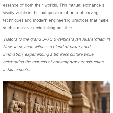
essence of both their worlds. This mutual exchange is
vividly visible in the juxtaposition of ancient carving
techniques and modern engineering practices that make
such a massive undertaking possible.
Visitors to the grand BAPS Swaminarayan Akshardham in
New Jersey can witness a blend of history and
innovation, experiencing a timeless culture while
celebrating the marvels of contemporary construction
achievements.