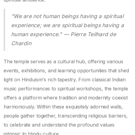
"We are not human beings having a spiritual
experience; we are spiritual beings having a
human experience." — Pierre Teilhard de
Chardin
The temple serves as a cultural hub, offering various
events, exhibitions, and learning opportunities that shed
light on Hinduism's rich tapestry. From classical Indian
music performances to spiritual workshops, the temple
offers a platform where tradition and modernity coexist
harmoniously. Within these exquisitely adorned walls,
people gather together, transcending religious barriers,
to celebrate and understand the profound values
intrinsic to Hindu culture.