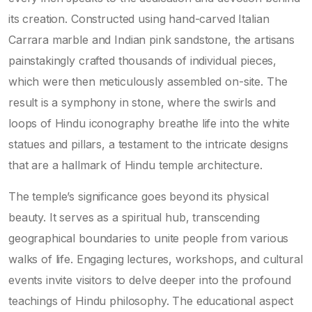
its creation. Constructed using hand-carved Italian
Carrara marble and Indian pink sandstone, the artisans
painstakingly crafted thousands of individual pieces,
which were then meticulously assembled on-site. The
result is a symphony in stone, where the swirls and
loops of Hindu iconography breathe life into the white
statues and pillars, a testament to the intricate designs
that are a hallmark of Hindu temple architecture.
The temple’s significance goes beyond its physical
beauty. It serves as a spiritual hub, transcending
geographical boundaries to unite people from various
walks of life. Engaging lectures, workshops, and cultural
events invite visitors to delve deeper into the profound
teachings of Hindu philosophy. The educational aspect