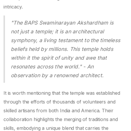
intricacy.
"The BAPS Swaminarayan Akshardham is
not just a temple; it is an architectural
symphony, a living testament to the timeless
beliefs held by millions. This temple holds
within it the spirit of unity and awe that
resonates across the world." - An
observation by a renowned architect.
It is worth mentioning that the temple was established
through the efforts of thousands of volunteers and
skilled artisans from both India and America. Their
collaboration highlights the merging of traditions and
skills, embodying a unique blend that carries the