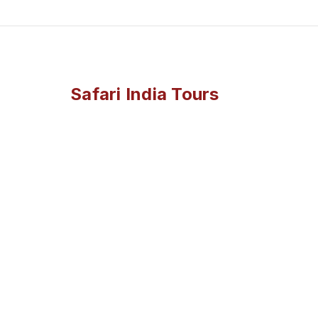
Safari India Tours