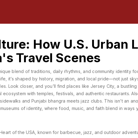
ture: How U.S. Urban L
's Travel Scenes
nique blend of traditions, daily rhythms, and community identity fo
ife
, it’s shaped by history, migration, and local pride—not just sk
es. Look closer, and you’ll find places like
Jersey City
,
a bustling
al ecosystem with temples, festivals, and authentic restaurants
. Al
up sidewalks and Punjabi bhangra meets jazz clubs.
This isn’t an an
ng museums of identity, where food, music, and faith blend in ways 
e Heart of the USA, known for barbecue, jazz, and outdoor adventu