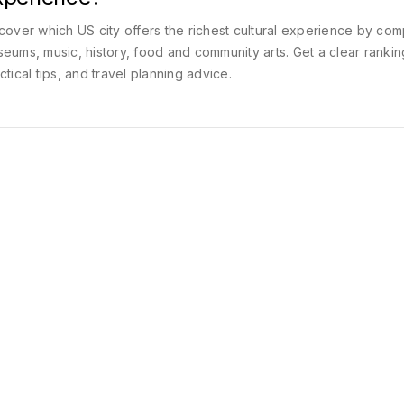
cover which US city offers the richest cultural experience by com
eums, music, history, food and community arts. Get a clear rankin
ctical tips, and travel planning advice.