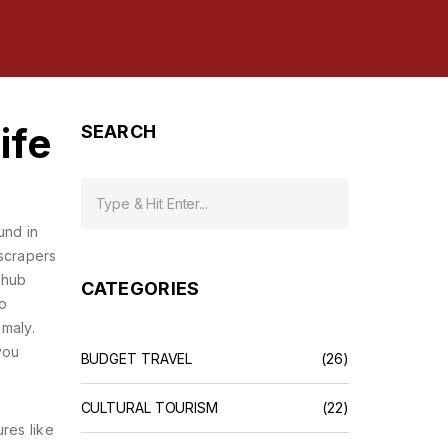
ife
SEARCH
und in
yscrapers
 hub
CATEGORIES
so
omaly.
you
BUDGET TRAVEL
(26)
CULTURAL TOURISM
(22)
res like