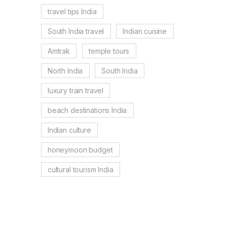
travel tips India
South India travel
Indian cuisine
Amtrak
temple tours
North India
South India
luxury train travel
beach destinations India
Indian culture
honeymoon budget
cultural tourism India