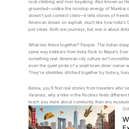
rock climbing and river kayaking
. Also known as
He
grounded—unlike the nonstop energy of Mumbai or
doesn’t just connect cities—it tells stories of fre
American dream on asphalt, much like how India’s 
just views.
Both are journeys, but one is about dist
What ties these together? People. The Indian diasp
same way trekkers from India flock to Nepal’s Eve
something real. American city culture isn’t monolithi
even the quiet pride of a small-town diner owner w
They’re identities stitched together by history, hu
Below, you’ll find real stories from travelers who’
Varanasi, why a hike in the Rockies feels differen
teach you more about community than any museum. N
Oct
Wh
E