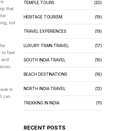
re
TEMPLE TOURS
(20)
ip that
 the
HERITAGE TOURISM
(19)
ing, not
TRAVEL EXPERIENCES
(19)
The
LUXURY TRAIN TRAVEL
(17)
 to feel
, and
SOUTH INDIA TRAVEL
(16)
laces.
BEACH DESTINATIONS
(16)
NORTH INDIA TRAVEL
(12)
wali in
66 can
TREKKING IN INDIA
(11)
RECENT POSTS