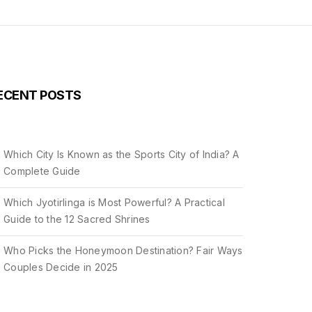
ECENT POSTS
Which City Is Known as the Sports City of India? A
Complete Guide
Which Jyotirlinga is Most Powerful? A Practical
Guide to the 12 Sacred Shrines
Who Picks the Honeymoon Destination? Fair Ways
Couples Decide in 2025