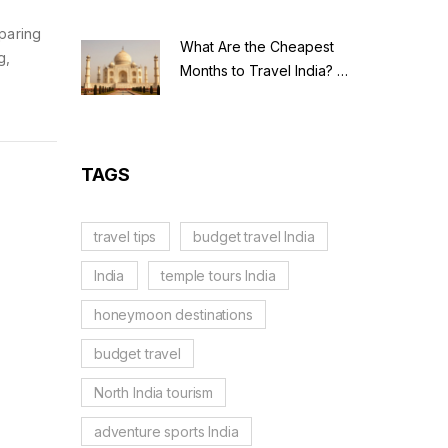
paring
What Are the Cheapest
g,
Months to Travel India? A
Budget Guide for 2026
TAGS
travel tips
budget travel India
India
temple tours India
honeymoon destinations
budget travel
North India tourism
adventure sports India