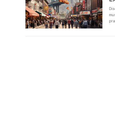
Dis
mus
pra