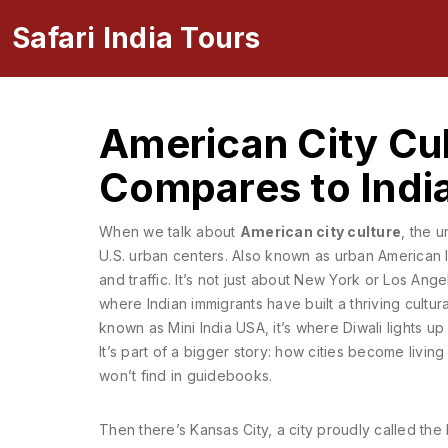
Safari India Tours
American City Cul
Compares to India
When we talk about
American city culture
,
the u
U.S. urban centers
. Also known as
urban American l
and traffic.
It’s not just about New York or Los Angel
where Indian immigrants have built a thriving cultur
known as
Mini India USA
, it’s where Diwali lights 
It’s part of a bigger story: how cities become livi
won’t find in guidebooks.
Then there’s
Kansas City
,
a city proudly called th