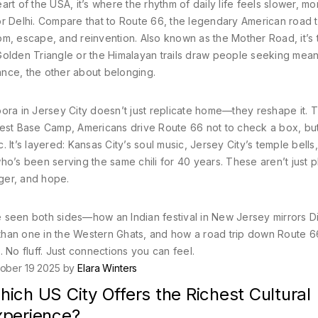
art of the USA
, it’s where the rhythm of daily life feels slower, mo
 Delhi.
Compare that to
Route 66
,
the legendary American road tr
edom, escape, and reinvention
. Also known as
the Mother Road
, it’s
Golden Triangle or the Himalayan trails draw people seeking mean
ance, the other about belonging.
ora in Jersey City doesn’t just replicate home—they reshape it. 
rest Base Camp, Americans drive Route 66 not to check a box, but
c. It’s layered: Kansas City’s soul music, Jersey City’s temple bells
ho’s been serving the same chili for 40 years. These aren’t just p
nger, and hope.
ve seen both sides—how an Indian festival in New Jersey mirrors Di
t than one in the Western Ghats, and how a road trip down Route 
o fluff. Just connections you can feel.
ober 19 2025 by
Elara Winters
ich US City Offers the Richest Cultural
xperience?