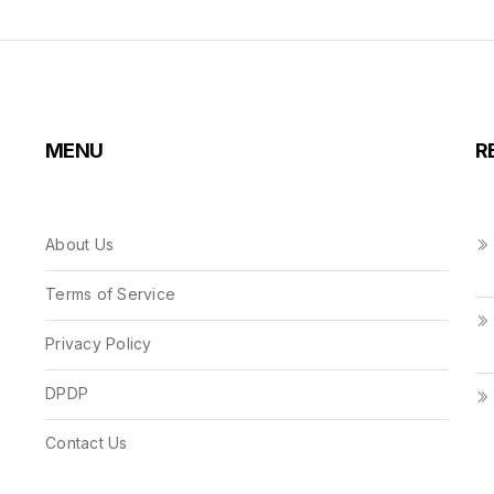
MENU
R
About Us
Terms of Service
Privacy Policy
DPDP
Contact Us