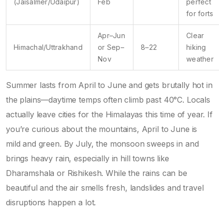
(Jaisalmer/Udaipur)
Feb
perfect
for forts
Apr–Jun
Clear
Himachal/Uttrakhand
or Sep–
8–22
hiking
Nov
weather
Summer lasts from April to June and gets brutally hot in
the plains—daytime temps often climb past 40°C. Locals
actually leave cities for the Himalayas this time of year. If
you’re curious about the mountains, April to June is
mild and green. By July, the monsoon sweeps in and
brings heavy rain, especially in hill towns like
Dharamshala or Rishikesh. While the rains can be
beautiful and the air smells fresh, landslides and travel
disruptions happen a lot.