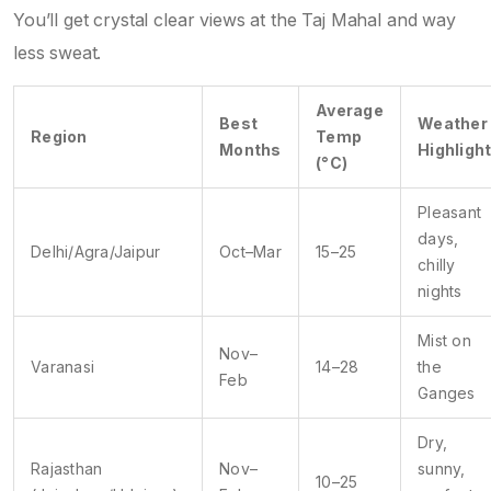
You’ll get crystal clear views at the Taj Mahal and way
less sweat.
Average
Best
Weather
Region
Temp
Months
Highligh
(°C)
Pleasant
days,
Delhi/Agra/Jaipur
Oct–Mar
15–25
chilly
nights
Mist on
Nov–
Varanasi
14–28
the
Feb
Ganges
Dry,
Rajasthan
Nov–
sunny,
10–25