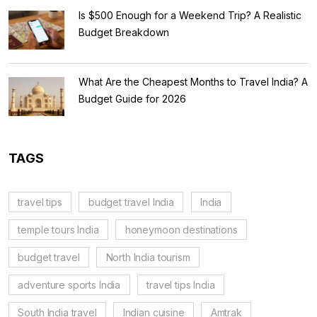
Is $500 Enough for a Weekend Trip? A Realistic
Budget Breakdown
What Are the Cheapest Months to Travel India? A
Budget Guide for 2026
TAGS
travel tips
budget travel India
India
temple tours India
honeymoon destinations
budget travel
North India tourism
adventure sports India
travel tips India
South India travel
Indian cuisine
Amtrak