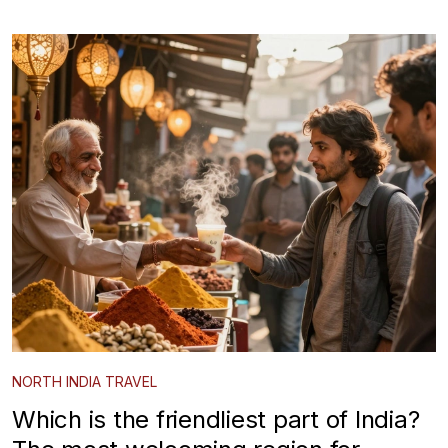
NORTH INDIA TRAVEL
Which is the friendliest part of India?