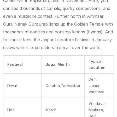
Camel Fair in Rajasthan, held in November. Here, you
can see thousands of camels, quirky competitions, and
even a mustache contest. Further north in Amritsar,
Guru Nanak Gurpurab lights up the Golden Temple with
thousands of candles and nonstop kirtans (hymns). And
for music fans, the Jaipur Literature Festival in January
draws writers and readers from all over the world.
Typical
Festival
Usual Month
Location
Delhi,
Diwali
October/November
Jaipur,
Varanasi
Vrindavan,
Holi
March
Mathura,
Delhi