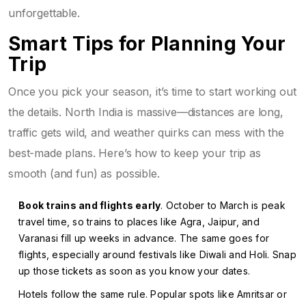
unforgettable.
Smart Tips for Planning Your
Trip
Once you pick your season, it’s time to start working out
the details. North India is massive—distances are long,
traffic gets wild, and weather quirks can mess with the
best-made plans. Here’s how to keep your trip as
smooth (and fun) as possible.
Book trains and flights early
. October to March is peak
travel time, so trains to places like Agra, Jaipur, and
Varanasi fill up weeks in advance. The same goes for
flights, especially around festivals like Diwali and Holi. Snap
up those tickets as soon as you know your dates.
Hotels follow the same rule. Popular spots like Amritsar or