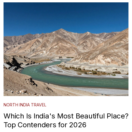
NORTH INDIA TRAVEL
Which Is India's Most Beautiful Place?
Top Contenders for 2026