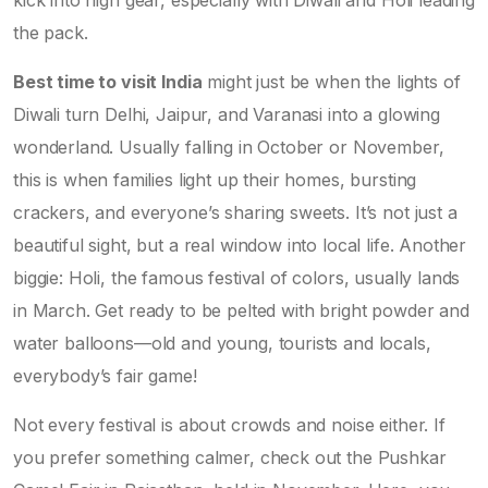
kick into high gear, especially with Diwali and Holi leading
the pack.
Best time to visit India
might just be when the lights of
Diwali turn Delhi, Jaipur, and Varanasi into a glowing
wonderland. Usually falling in October or November,
this is when families light up their homes, bursting
crackers, and everyone’s sharing sweets. It’s not just a
beautiful sight, but a real window into local life. Another
biggie: Holi, the famous festival of colors, usually lands
in March. Get ready to be pelted with bright powder and
water balloons—old and young, tourists and locals,
everybody’s fair game!
Not every festival is about crowds and noise either. If
you prefer something calmer, check out the Pushkar