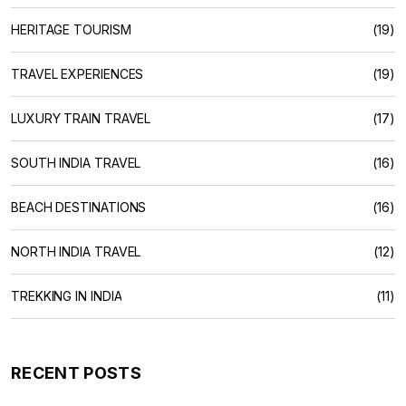
HERITAGE TOURISM
(19)
TRAVEL EXPERIENCES
(19)
LUXURY TRAIN TRAVEL
(17)
SOUTH INDIA TRAVEL
(16)
BEACH DESTINATIONS
(16)
NORTH INDIA TRAVEL
(12)
TREKKING IN INDIA
(11)
RECENT POSTS