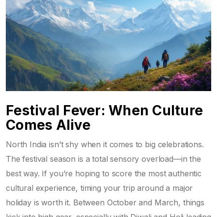
Festival Fever: When Culture
Comes Alive
North India isn’t shy when it comes to big celebrations.
The festival season is a total sensory overload—in the
best way. If you’re hoping to score the most authentic
cultural experience, timing your trip around a major
holiday is worth it. Between October and March, things