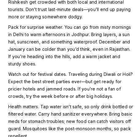
Rishikesh get crowded with both local and international
tourists. Don’t trust last-minute deals—you’ll end up paying
more or staying somewhere dodgy.
Pack for surprise weather. You can go from misty mornings
in Delhi to warm afternoons in Jodhpur. Bring layers, a sun
hat, sunscreen, and something waterproof. December and
January can be colder than you’d think, even in Rajasthan.
If you’re heading into the hills, add a warm jacket and
sturdy shoes.
Watch out for festival dates. Traveling during Diwali or Holi?
Expect the best street parties ever—but get ready for
pricier hotels and jammed roads. If you’re not a fan of
crowds, try the week before or after big holidays.
Health matters. Tap water isn’t safe, so only drink bottled or
filtered water. Carry hand sanitizer everywhere. Bring basic
meds for stomach troubles; new food can catch visitors off
guard. Mosquitoes like the post-monsoon months, so pack
repellent.