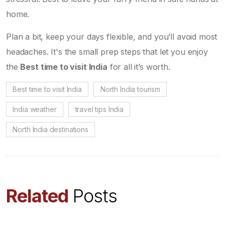
home.
Plan a bit, keep your days flexible, and you’ll avoid most
headaches. It's the small prep steps that let you enjoy
the
Best time to visit India
for all it’s worth.
Best time to visit India
North India tourism
India weather
travel tips India
North India destinations
Related
Posts