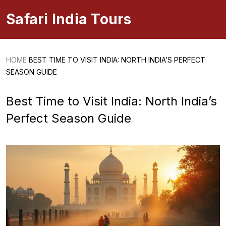
Safari India Tours
HOME
BEST TIME TO VISIT INDIA: NORTH INDIA’S PERFECT
SEASON GUIDE
Best Time to Visit India: North India’s
Perfect Season Guide