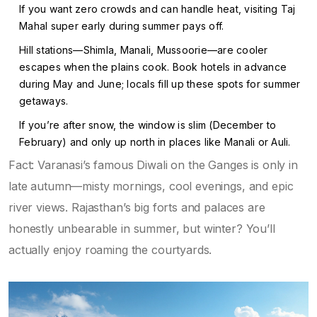
If you want zero crowds and can handle heat, visiting Taj
Mahal super early during summer pays off.
Hill stations—Shimla, Manali, Mussoorie—are cooler
escapes when the plains cook. Book hotels in advance
during May and June; locals fill up these spots for summer
getaways.
If you’re after snow, the window is slim (December to
February) and only up north in places like Manali or Auli.
Fact: Varanasi’s famous Diwali on the Ganges is only in
late autumn—misty mornings, cool evenings, and epic
river views. Rajasthan’s big forts and palaces are
honestly unbearable in summer, but winter? You’ll
actually enjoy roaming the courtyards.