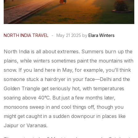
NORTH INDIA TRAVEL
-
May 21 2025 by
Elara Winters
North India is all about extremes. Summers burn up the
plains, while winters sometimes paint the mountains with
snow. If you land here in May, for example, you’ll think
someone stuck a hairdryer in your face—Delhi and the
Golden Triangle get seriously hot, with temperatures
soaring above 40°C. But just a few months later,
monsoons sweep in and cool things off, though you
might get caught in a sudden downpour in places like
Jaipur or Varanasi.