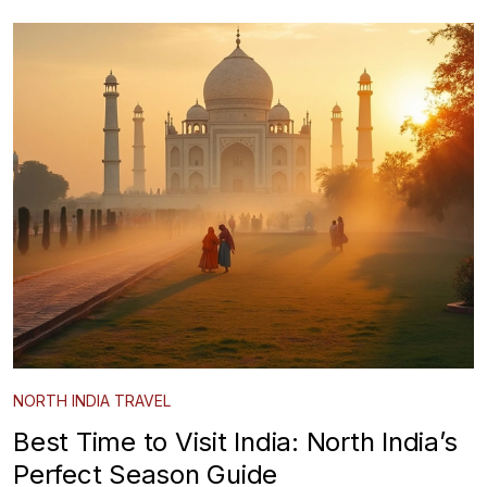
NORTH INDIA TRAVEL
Best Time to Visit India: North India’s
Perfect Season Guide