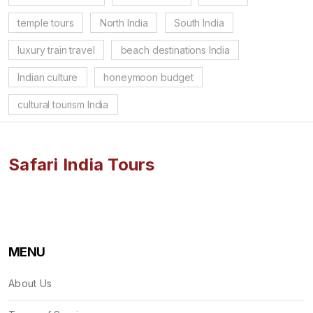
temple tours
North India
South India
luxury train travel
beach destinations India
Indian culture
honeymoon budget
cultural tourism India
Safari India Tours
MENU
About Us