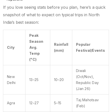
If you love seeing stats before you plan, here’s a quick
snapshot of what to expect on typical trips in North
India’s best season:
Peak
Season
Rainfall
Popular
City
Avg.
(mm)
Festival/Events
Temp
(°C)
Diwali
New
(Oct/Nov),
13–25
10–20
Delhi
Republic Day
(Jan 26)
Taj Mahotsav
Agra
12–27
5–15
(Feb)