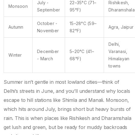
July -
22–35°C (71–
Rishikesh,
Monsoon
September
95°F)
Dharamshala
October -
15–28°C (59–
Autumn
Agra, Jaipur
November
82°F)
Delhi,
December
5–20°C (41–
Varanasi,
Winter
- March
68°F)
Himalayan
towns
Summer isn’t gentle in most lowland cities—think of
Delhi’s streets in June, and you’ll understand why locals
escape to hill stations like Shimla and Manali. Monsoon,
which hits around July, brings short but heavy bursts of
rain. This is when places like Rishikesh and Dharamshala
get lush and green, but be ready for muddy backroads