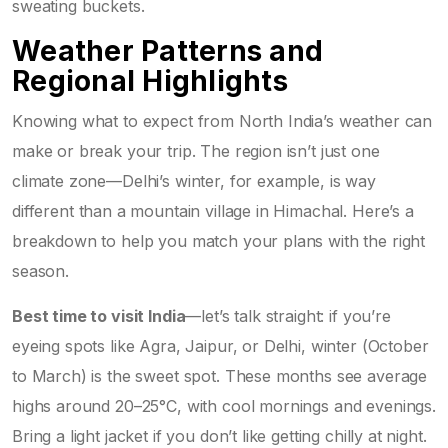
sweating buckets.
Weather Patterns and
Regional Highlights
Knowing what to expect from North India’s weather can
make or break your trip. The region isn’t just one
climate zone—Delhi’s winter, for example, is way
different than a mountain village in Himachal. Here’s a
breakdown to help you match your plans with the right
season.
Best time to visit India
—let’s talk straight: if you’re
eyeing spots like Agra, Jaipur, or Delhi, winter (October
to March) is the sweet spot. These months see average
highs around 20–25°C, with cool mornings and evenings.
Bring a light jacket if you don’t like getting chilly at night.