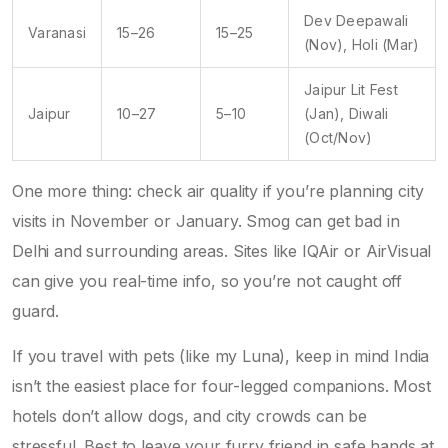
Dev Deepawali
Varanasi
15–26
15–25
(Nov), Holi (Mar)
Jaipur Lit Fest
Jaipur
10–27
5–10
(Jan), Diwali
(Oct/Nov)
One more thing: check air quality if you’re planning city
visits in November or January. Smog can get bad in
Delhi and surrounding areas. Sites like IQAir or AirVisual
can give you real-time info, so you’re not caught off
guard.
If you travel with pets (like my Luna), keep in mind India
isn’t the easiest place for four-legged companions. Most
hotels don’t allow dogs, and city crowds can be
stressful. Best to leave your furry friend in safe hands at