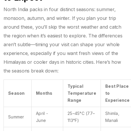
North India packs in four distinct seasons: summer,
monsoon, autumn, and winter. If you plan your trip
around these, you’ll skip the worst weather and catch
the region when it’s easiest to explore. The differences
aren’t subtle—timing your visit can shape your whole
experience, especially if you want fresh views of the
Himalayas or cooler days in historic cities. Here’s how
the seasons break down:
Typical
Best Place
Season
Months
Temperature
to
Range
Experience
April -
25–45°C (77–
Shimla,
Summer
June
113°F)
Manali