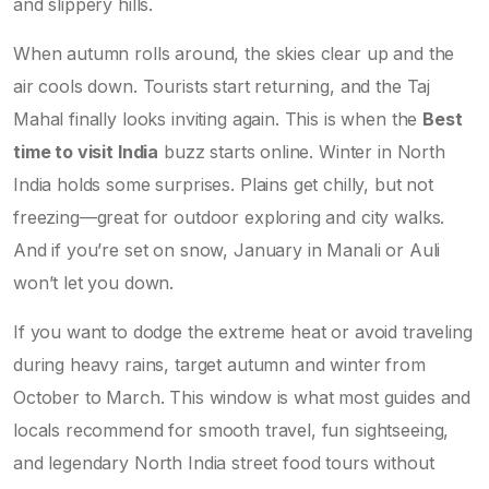
and slippery hills.
When autumn rolls around, the skies clear up and the
air cools down. Tourists start returning, and the Taj
Mahal finally looks inviting again. This is when the
Best
time to visit India
buzz starts online. Winter in North
India holds some surprises. Plains get chilly, but not
freezing—great for outdoor exploring and city walks.
And if you’re set on snow, January in Manali or Auli
won’t let you down.
If you want to dodge the extreme heat or avoid traveling
during heavy rains, target autumn and winter from
October to March. This window is what most guides and
locals recommend for smooth travel, fun sightseeing,
and legendary North India street food tours without