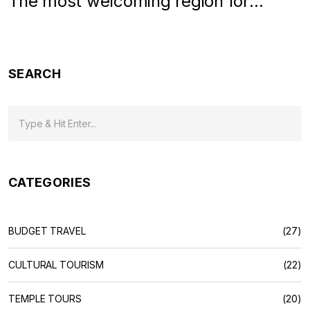
The most welcoming region for
travelers
SEARCH
CATEGORIES
BUDGET TRAVEL
(27)
CULTURAL TOURISM
(22)
TEMPLE TOURS
(20)