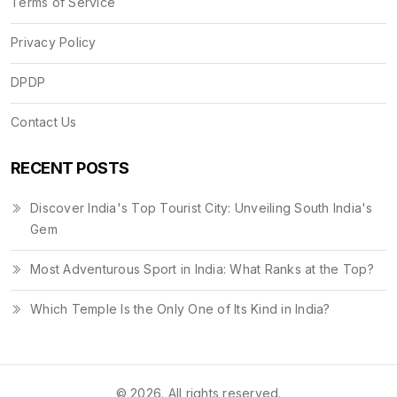
Terms of Service
Privacy Policy
DPDP
Contact Us
RECENT POSTS
Discover India's Top Tourist City: Unveiling South India's
Gem
Most Adventurous Sport in India: What Ranks at the Top?
Which Temple Is the Only One of Its Kind in India?
© 2026. All rights reserved.