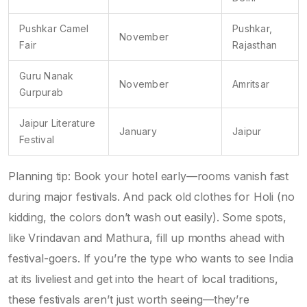
Pushkar Camel
Pushkar,
November
Fair
Rajasthan
Guru Nanak
November
Amritsar
Gurpurab
Jaipur Literature
January
Jaipur
Festival
Planning tip: Book your hotel early—rooms vanish fast
during major festivals. And pack old clothes for Holi (no
kidding, the colors don’t wash out easily). Some spots,
like Vrindavan and Mathura, fill up months ahead with
festival-goers. If you’re the type who wants to see India
at its liveliest and get into the heart of local traditions,
these festivals aren’t just worth seeing—they’re