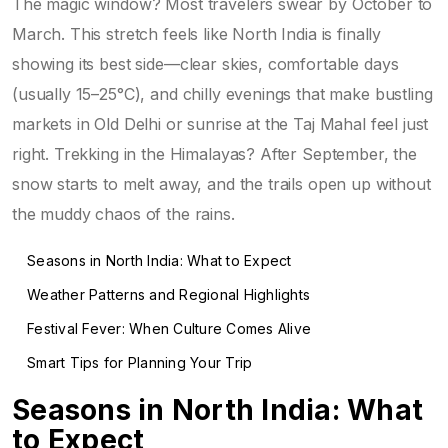
The magic window? Most travelers swear by October to
March. This stretch feels like North India is finally
showing its best side—clear skies, comfortable days
(usually 15–25°C), and chilly evenings that make bustling
markets in Old Delhi or sunrise at the Taj Mahal feel just
right. Trekking in the Himalayas? After September, the
snow starts to melt away, and the trails open up without
the muddy chaos of the rains.
Seasons in North India: What to Expect
Weather Patterns and Regional Highlights
Festival Fever: When Culture Comes Alive
Smart Tips for Planning Your Trip
Seasons in North India: What
to Expect