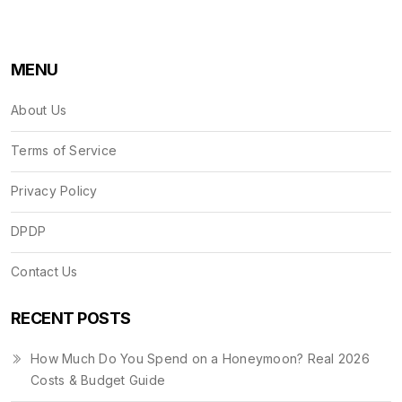
MENU
About Us
Terms of Service
Privacy Policy
DPDP
Contact Us
RECENT POSTS
How Much Do You Spend on a Honeymoon? Real 2026
Costs & Budget Guide