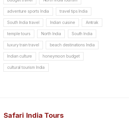
adventure sports India
travel tips India
South India travel
Indian cuisine
Amtrak
temple tours
North India
South India
luxury train travel
beach destinations India
Indian culture
honeymoon budget
cultural tourism India
Safari India Tours