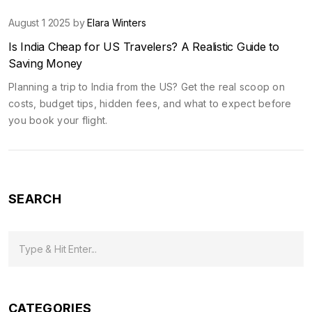
August 1 2025 by
Elara Winters
Is India Cheap for US Travelers? A Realistic Guide to
Saving Money
Planning a trip to India from the US? Get the real scoop on
costs, budget tips, hidden fees, and what to expect before
you book your flight.
SEARCH
CATEGORIES