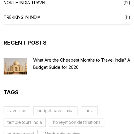
NORTH INDIA TRAVEL
(12)
TREKKING IN INDIA
(11)
RECENT POSTS
What Are the Cheapest Months to Travel India? A
Budget Guide for 2026
TAGS
travel tips
budget travel India
India
temple tours India
honeymoon destinations
budget travel
North India tourism