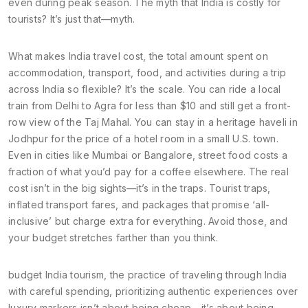
even during peak season. The myth that India is costly for
tourists? It’s just that—myth.
What makes
India travel cost
,
the total amount spent on
accommodation, transport, food, and activities during a trip
across India
so flexible? It’s the scale. You can ride a local
train from Delhi to Agra for less than $10 and still get a front-
row view of the Taj Mahal. You can stay in a heritage haveli in
Jodhpur for the price of a hotel room in a small U.S. town.
Even in cities like Mumbai or Bangalore, street food costs a
fraction of what you’d pay for a coffee elsewhere. The real
cost isn’t in the big sights—it’s in the traps. Tourist traps,
inflated transport fares, and packages that promise ‘all-
inclusive’ but charge extra for everything. Avoid those, and
your budget stretches farther than you think.
budget India tourism
,
the practice of traveling through India
with careful spending, prioritizing authentic experiences over
luxury markers
isn’t about being cheap—it’s about being