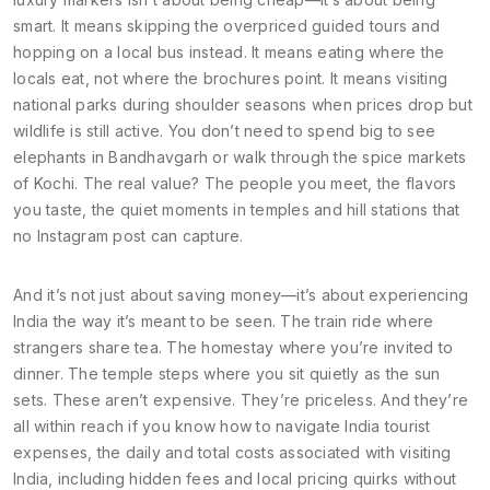
smart. It means skipping the overpriced guided tours and
hopping on a local bus instead. It means eating where the
locals eat, not where the brochures point. It means visiting
national parks during shoulder seasons when prices drop but
wildlife is still active. You don’t need to spend big to see
elephants in Bandhavgarh or walk through the spice markets
of Kochi. The real value? The people you meet, the flavors
you taste, the quiet moments in temples and hill stations that
no Instagram post can capture.
And it’s not just about saving money—it’s about experiencing
India the way it’s meant to be seen. The train ride where
strangers share tea. The homestay where you’re invited to
dinner. The temple steps where you sit quietly as the sun
sets. These aren’t expensive. They’re priceless. And they’re
all within reach if you know how to navigate
India tourist
expenses
,
the daily and total costs associated with visiting
India, including hidden fees and local pricing quirks
without