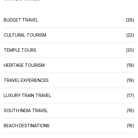
BUDGET TRAVEL
(26)
CULTURAL TOURISM
(22)
TEMPLE TOURS
(20)
HERITAGE TOURISM
(19)
TRAVEL EXPERIENCES
(19)
LUXURY TRAIN TRAVEL
(17)
SOUTH INDIA TRAVEL
(16)
BEACH DESTINATIONS
(16)