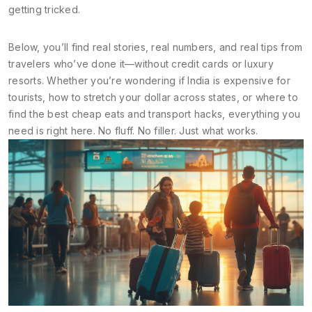
getting tricked.
Below, you’ll find real stories, real numbers, and real tips from
travelers who’ve done it—without credit cards or luxury
resorts. Whether you’re wondering if India is expensive for
tourists, how to stretch your dollar across states, or where to
find the best cheap eats and transport hacks, everything you
need is right here. No fluff. No filler. Just what works.