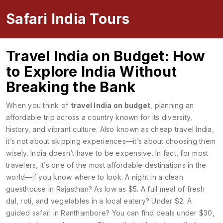
Safari India Tours
Travel India on Budget: How
to Explore India Without
Breaking the Bank
When you think of
travel India on budget
,
planning an
affordable trip across a country known for its diversity,
history, and vibrant culture
. Also known as
cheap travel India
,
it’s not about skipping experiences—it’s about choosing them
wisely.
India doesn’t have to be expensive. In fact, for most
travelers, it’s one of the most affordable destinations in the
world—if you know where to look. A night in a clean
guesthouse in Rajasthan? As low as $5. A full meal of fresh
dal, roti, and vegetables in a local eatery? Under $2. A
guided safari in Ranthambore? You can find deals under $30,