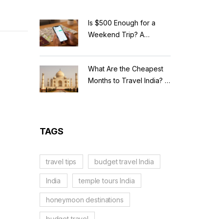
Is $500 Enough for a
Weekend Trip? A
Realistic Budget
Breakdown
What Are the Cheapest
Months to Travel India? A
Budget Guide for 2026
TAGS
travel tips
budget travel India
India
temple tours India
honeymoon destinations
budget travel