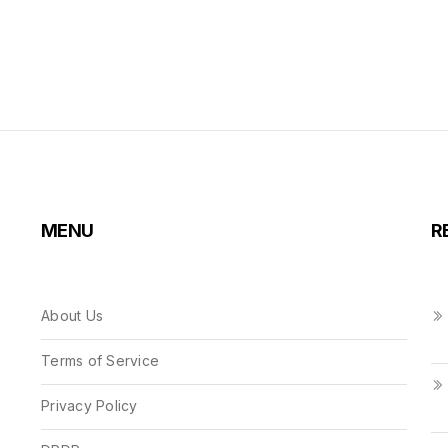
MENU
R
About Us
Terms of Service
Privacy Policy