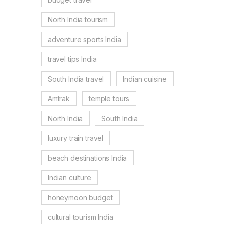
North India tourism
adventure sports India
travel tips India
South India travel
Indian cuisine
Amtrak
temple tours
North India
South India
luxury train travel
beach destinations India
Indian culture
honeymoon budget
cultural tourism India