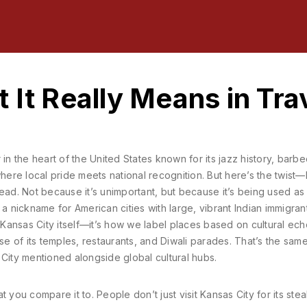
 It Really Means in Tra
in the heart of the United States known for its jazz history, barb
 where local pride meets national recognition.
But here’s the twist
ead. Not because it’s unimportant, but because it’s being used as
,
a nickname for American cities with large, vibrant Indian immigran
’t Kansas City itself—it’s how we label places based on cultural ech
use of its temples, restaurants, and Diwali parades. That’s the sa
ity mentioned alongside global cultural hubs.
 you compare it to. People don’t just visit Kansas City for its ste