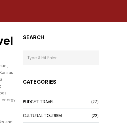
vel
SEARCH
ecue,
—Kansas
 a
CATEGORIES
t
oes.
me energy
BUDGET TRAVEL
(27)
CULTURAL TOURISM
(22)
aks and