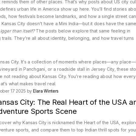
at reminds them of other places. That’s why posts about
US city cu
 defines urban life in America
show up here. You’ll find stories ab
s, how festivals become landmarks, and how a single street can
 Kansas City doesn’t have a Mini India—but it does have the sam
gger than itself?
The posts below explore that same feeling in
rails. They’re all about identity, belonging, and how travel turns
in Kansas City. It’s a collection of moments where places—any pla
neyard in Panchgani, or a roadside stall in Jersey City, these sto
re not reading about Kansas City. You’re reading about how every 
at’s what makes travel real.
ober 17 2025 by
Elara Winters
nsas City: The Real Heart of the USA an
dventure Sports Scene
cover why Kansas City is nicknamed the Heart of the USA, explore
enture sports, and compare them to top Indian thrill spots for you