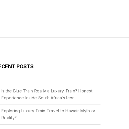
ECENT POSTS
Is the Blue Train Really a Luxury Train? Honest
Experience Inside South Africa’s Icon
Exploring Luxury Train Travel to Hawaii: Myth or
Reality?