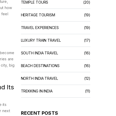
lture
,
TEMPLE TOURS
(20)
out how
 feel
HERITAGE TOURISM
(19)
e
TRAVEL EXPERIENCES
(19)
LUXURY TRAIN TRAVEL
(17)
ce—become
SOUTH INDIA TRAVEL
(16)
ries are
city, big
BEACH DESTINATIONS
(16)
NORTH INDIA TRAVEL
(12)
d Its
TREKKING IN INDIA
(11)
 its
r next
RECENT POSTS