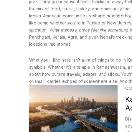
jazz. They go because it feels familiar in a way th
the mix of food, music, history, and community that
Indian-American communities reshape neighborhood
like home whether you’re in Punjab or New Jersey.
question:
What makes a place feel like something bi
Panchgani, Kerala, Agra, and even Nepal’s trekking t
locations into stories.
What you’ll find here isn’t a list of things to do 
symbols. Whether it’s a temple in Rameshwaram, a vi
about how culture travels, adapts, and sticks. You’
or small, carries echoes of somewhere else. And th
Oct
Ka
A
Dis
adv