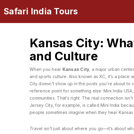
Safari India Tours
Kansas City: What
and Culture
When you hear
Kansas City
,
a major urban center 
and sports culture
. Also known as
KC
, it’s a place
City doesn’t show up in the posts you’re about to r
reference point for something else:
Mini India USA
communities
. That’s right. The real connection isn
Jersey City, for example, is called Mini India beca
people sometimes imagine when they hear Kansas C
Travel isn’t just about where you go—it’s about what