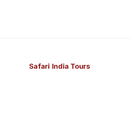
Safari India Tours