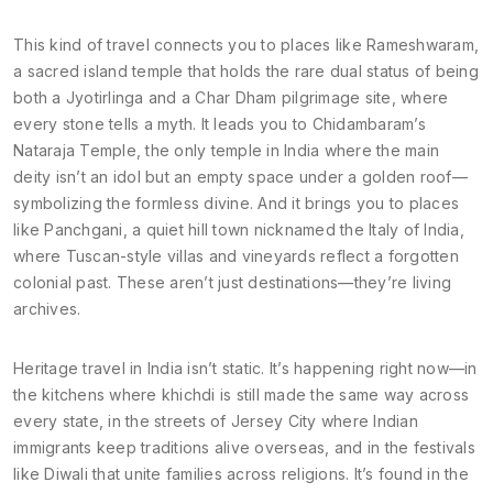
This kind of travel connects you to places like
Rameshwaram
,
a sacred island temple that holds the rare dual status of being
both a Jyotirlinga and a Char Dham pilgrimage site
, where
every stone tells a myth. It leads you to
Chidambaram’s
Nataraja Temple
,
the only temple in India where the main
deity isn’t an idol but an empty space under a golden roof—
symbolizing the formless divine
. And it brings you to places
like
Panchgani
,
a quiet hill town nicknamed the Italy of India,
where Tuscan-style villas and vineyards reflect a forgotten
colonial past
. These aren’t just destinations—they’re living
archives.
Heritage travel in India isn’t static. It’s happening right now—in
the kitchens where khichdi is still made the same way across
every state, in the streets of Jersey City where Indian
immigrants keep traditions alive overseas, and in the festivals
like Diwali that unite families across religions. It’s found in the