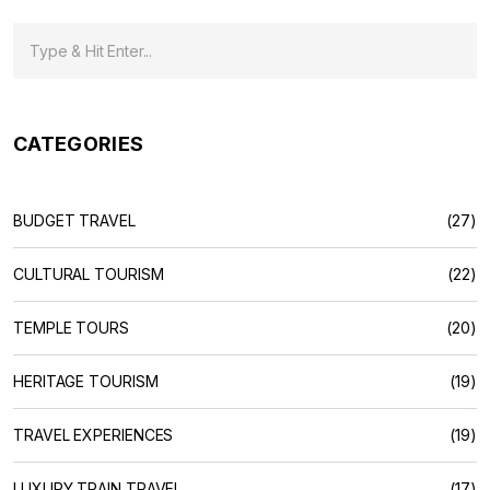
CATEGORIES
BUDGET TRAVEL
(27)
CULTURAL TOURISM
(22)
TEMPLE TOURS
(20)
HERITAGE TOURISM
(19)
TRAVEL EXPERIENCES
(19)
LUXURY TRAIN TRAVEL
(17)