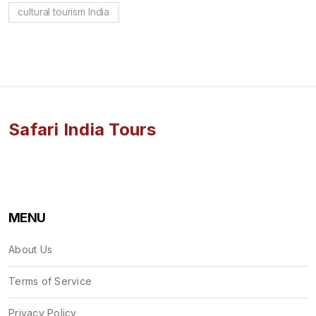
cultural tourism India
Safari India Tours
MENU
About Us
Terms of Service
Privacy Policy