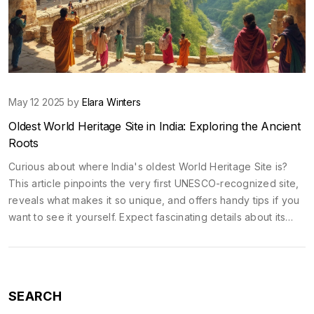
May 12 2025 by
Elara Winters
Oldest World Heritage Site in India: Exploring the Ancient
Roots
Curious about where India's oldest World Heritage Site is?
This article pinpoints the very first UNESCO-recognized site,
reveals what makes it so unique, and offers handy tips if you
want to see it yourself. Expect fascinating details about its
age, art, and how to experience it without the usual tourist
hassle. Whether you're planning a trip or just love history,
you'll get practical info here. Prepare for a peek into a piece
of ancient India that still surprises experts today.
SEARCH