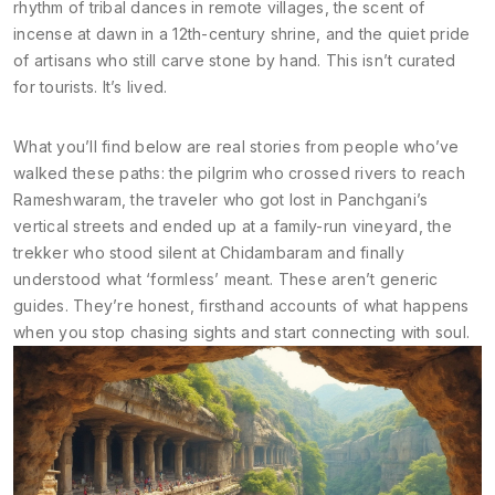
rhythm of tribal dances in remote villages, the scent of
incense at dawn in a 12th-century shrine, and the quiet pride
of artisans who still carve stone by hand. This isn’t curated
for tourists. It’s lived.
What you’ll find below are real stories from people who’ve
walked these paths: the pilgrim who crossed rivers to reach
Rameshwaram, the traveler who got lost in Panchgani’s
vertical streets and ended up at a family-run vineyard, the
trekker who stood silent at Chidambaram and finally
understood what ‘formless’ meant. These aren’t generic
guides. They’re honest, firsthand accounts of what happens
when you stop chasing sights and start connecting with soul.