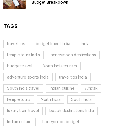
Budget Breakdown
TAGS
travel tips
budget travel India
India
temple tours India
honeymoon destinations
budget travel
North India tourism
adventure sports India
travel tips India
South India travel
Indian cuisine
Amtrak
temple tours
North India
South India
luxury train travel
beach destinations India
Indian culture
honeymoon budget