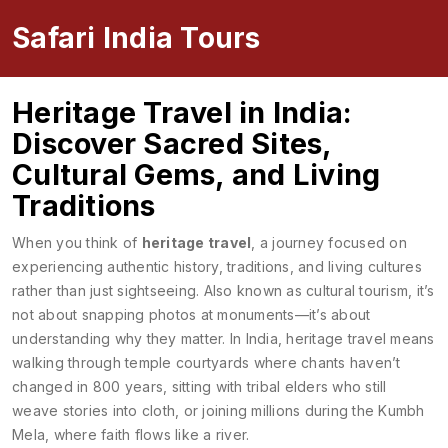
Safari India Tours
Heritage Travel in India:
Discover Sacred Sites,
Cultural Gems, and Living
Traditions
When you think of
heritage travel
,
a journey focused on
experiencing authentic history, traditions, and living cultures
rather than just sightseeing
. Also known as
cultural tourism
, it’s
not about snapping photos at monuments—it’s about
understanding why they matter.
In India, heritage travel means
walking through temple courtyards where chants haven’t
changed in 800 years, sitting with tribal elders who still
weave stories into cloth, or joining millions during the Kumbh
Mela, where faith flows like a river.