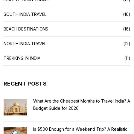
SOUTH INDIA TRAVEL
(16)
BEACH DESTINATIONS
(16)
NORTH INDIA TRAVEL
(12)
TREKKING IN INDIA
(11)
RECENT POSTS
What Are the Cheapest Months to Travel India? A
Budget Guide for 2026
Is $500 Enough for a Weekend Trip? A Realistic