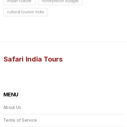
Indian culture
honeymoon budget
cultural tourism India
Safari India Tours
MENU
About Us
Terms of Service