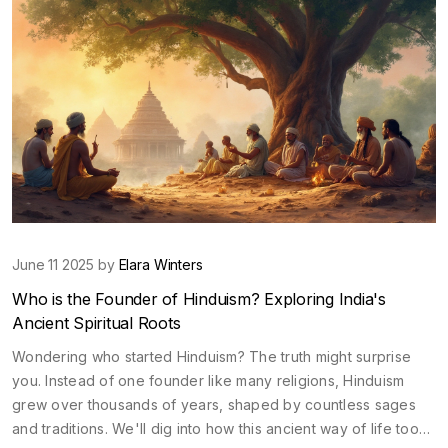
June 11 2025 by
Elara Winters
Who is the Founder of Hinduism? Exploring India's
Ancient Spiritual Roots
Wondering who started Hinduism? The truth might surprise
you. Instead of one founder like many religions, Hinduism
grew over thousands of years, shaped by countless sages
and traditions. We'll dig into how this ancient way of life took