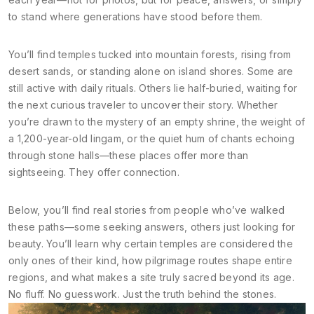
to stand where generations have stood before them.
You’ll find temples tucked into mountain forests, rising from
desert sands, or standing alone on island shores. Some are
still active with daily rituals. Others lie half-buried, waiting for
the next curious traveler to uncover their story. Whether
you’re drawn to the mystery of an empty shrine, the weight of
a 1,200-year-old lingam, or the quiet hum of chants echoing
through stone halls—these places offer more than
sightseeing. They offer connection.
Below, you’ll find real stories from people who’ve walked
these paths—some seeking answers, others just looking for
beauty. You’ll learn why certain temples are considered the
only ones of their kind, how pilgrimage routes shape entire
regions, and what makes a site truly sacred beyond its age.
No fluff. No guesswork. Just the truth behind the stones.