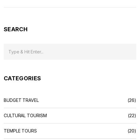
shape, why temples are central, and what makes exploring
India’s holy sites special for both travelers and spiritual
seekers. Dive in for tips that make your temple visits more
meaningful.
SEARCH
CATEGORIES
BUDGET TRAVEL
(26)
CULTURAL TOURISM
(22)
TEMPLE TOURS
(20)