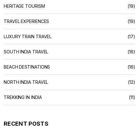
HERITAGE TOURISM
(19)
TRAVEL EXPERIENCES
(19)
LUXURY TRAIN TRAVEL
(17)
SOUTH INDIA TRAVEL
(16)
BEACH DESTINATIONS
(16)
NORTH INDIA TRAVEL
(12)
TREKKING IN INDIA
(11)
RECENT POSTS