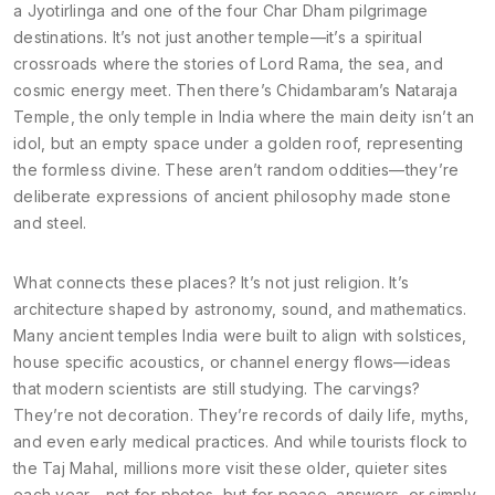
a Jyotirlinga and one of the four Char Dham pilgrimage
destinations
. It’s not just another temple—it’s a spiritual
crossroads where the stories of Lord Rama, the sea, and
cosmic energy meet. Then there’s
Chidambaram’s Nataraja
Temple
,
the only temple in India where the main deity isn’t an
idol, but an empty space under a golden roof
, representing
the formless divine. These aren’t random oddities—they’re
deliberate expressions of ancient philosophy made stone
and steel.
What connects these places? It’s not just religion. It’s
architecture shaped by astronomy, sound, and mathematics.
Many ancient temples India were built to align with solstices,
house specific acoustics, or channel energy flows—ideas
that modern scientists are still studying. The carvings?
They’re not decoration. They’re records of daily life, myths,
and even early medical practices. And while tourists flock to
the Taj Mahal, millions more visit these older, quieter sites
each year—not for photos, but for peace, answers, or simply