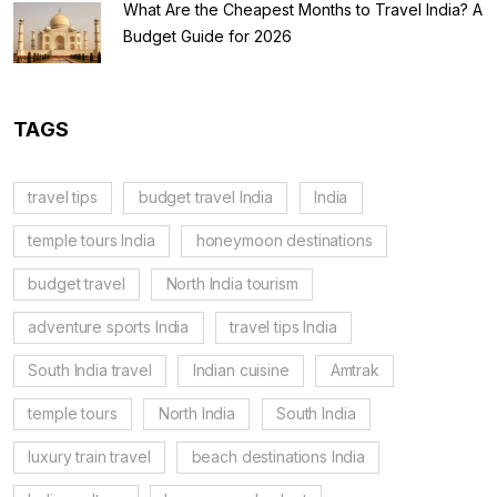
What Are the Cheapest Months to Travel India? A
Budget Guide for 2026
TAGS
travel tips
budget travel India
India
temple tours India
honeymoon destinations
budget travel
North India tourism
adventure sports India
travel tips India
South India travel
Indian cuisine
Amtrak
temple tours
North India
South India
luxury train travel
beach destinations India