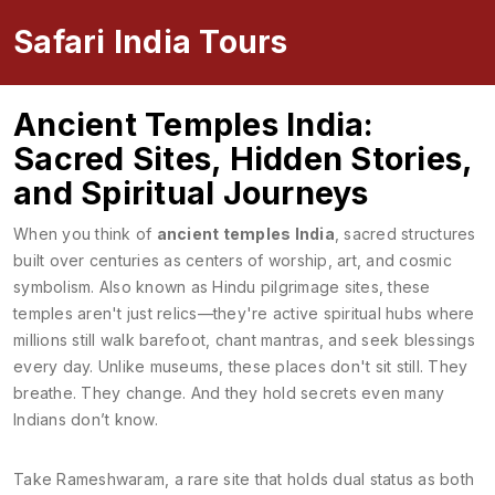
Safari India Tours
Ancient Temples India:
Sacred Sites, Hidden Stories,
and Spiritual Journeys
When you think of
ancient temples India
,
sacred structures
built over centuries as centers of worship, art, and cosmic
symbolism
. Also known as
Hindu pilgrimage sites
, these
temples aren't just relics—they're active spiritual hubs where
millions still walk barefoot, chant mantras, and seek blessings
every day.
Unlike museums, these places don't sit still. They
breathe. They change. And they hold secrets even many
Indians don’t know.
Take
Rameshwaram
,
a rare site that holds dual status as both