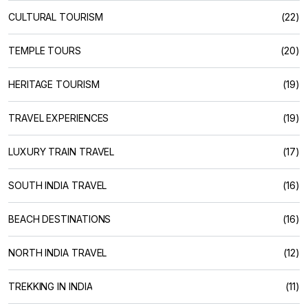
CULTURAL TOURISM
(22)
TEMPLE TOURS
(20)
HERITAGE TOURISM
(19)
TRAVEL EXPERIENCES
(19)
LUXURY TRAIN TRAVEL
(17)
SOUTH INDIA TRAVEL
(16)
BEACH DESTINATIONS
(16)
NORTH INDIA TRAVEL
(12)
TREKKING IN INDIA
(11)