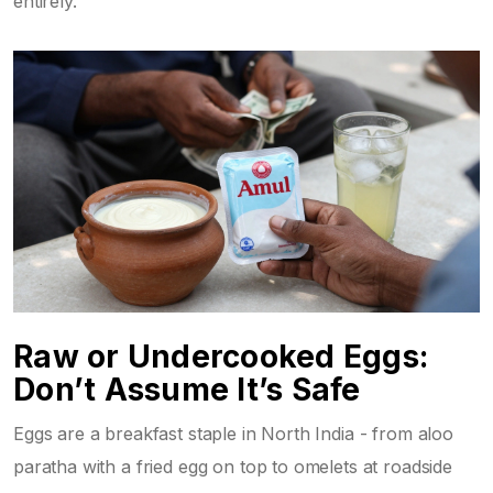
entirely.
Raw or Undercooked Eggs:
Don’t Assume It’s Safe
Eggs are a breakfast staple in North India - from aloo
paratha with a fried egg on top to omelets at roadside