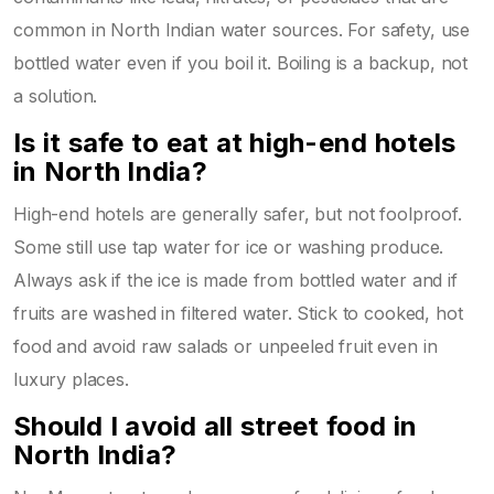
common in North Indian water sources. For safety, use
bottled water even if you boil it. Boiling is a backup, not
a solution.
Is it safe to eat at high-end hotels
in North India?
High-end hotels are generally safer, but not foolproof.
Some still use tap water for ice or washing produce.
Always ask if the ice is made from bottled water and if
fruits are washed in filtered water. Stick to cooked, hot
food and avoid raw salads or unpeeled fruit even in
luxury places.
Should I avoid all street food in
North India?