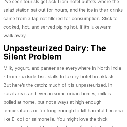
I’ve seen tourists get sick from hotel buffets where the
salad station sat out for hours, and the ice in their drinks
came from a tap not filtered for consumption. Stick to
cooked, hot, and served piping hot. If it’s lukewarm,
walk away.
Unpasteurized Dairy: The
Silent Problem
Milk, yogurt, and paneer are everywhere in North India
- from roadside lassi stalls to luxury hotel breakfasts.
But here’s the catch: much of it is unpasteurized. In
rural areas and even in some urban homes, milk is
boiled at home, but not always at high enough
temperatures or for long enough to kill harmful bacteria
like E. coli or salmonella. You might love the thick,