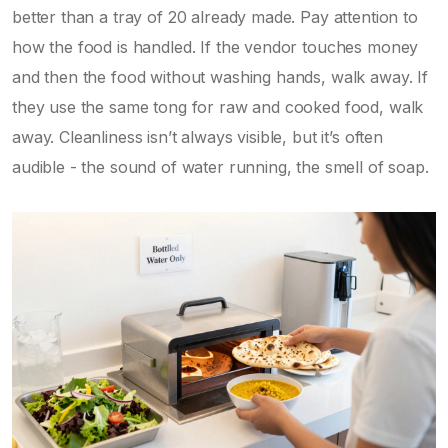
better than a tray of 20 already made. Pay attention to
how the food is handled. If the vendor touches money
and then the food without washing hands, walk away. If
they use the same tong for raw and cooked food, walk
away. Cleanliness isn’t always visible, but it’s often
audible - the sound of water running, the smell of soap.