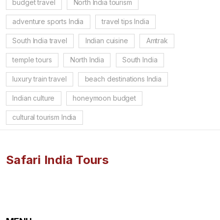
budget travel
North India tourism
adventure sports India
travel tips India
South India travel
Indian cuisine
Amtrak
temple tours
North India
South India
luxury train travel
beach destinations India
Indian culture
honeymoon budget
cultural tourism India
Safari India Tours