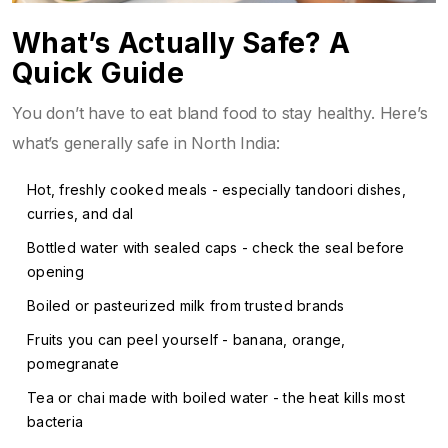
What’s Actually Safe? A
Quick Guide
You don’t have to eat bland food to stay healthy. Here’s
what’s generally safe in North India:
Hot, freshly cooked meals - especially tandoori dishes,
curries, and dal
Bottled water with sealed caps - check the seal before
opening
Boiled or pasteurized milk from trusted brands
Fruits you can peel yourself - banana, orange,
pomegranate
Tea or chai made with boiled water - the heat kills most
bacteria