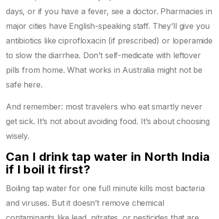
days, or if you have a fever, see a doctor. Pharmacies in
major cities have English-speaking staff. They’ll give you
antibiotics like ciprofloxacin (if prescribed) or loperamide
to slow the diarrhea. Don’t self-medicate with leftover
pills from home. What works in Australia might not be
safe here.
And remember: most travelers who eat smartly never
get sick. It’s not about avoiding food. It’s about choosing
wisely.
Can I drink tap water in North India
if I boil it first?
Boiling tap water for one full minute kills most bacteria
and viruses. But it doesn’t remove chemical
contaminants like lead, nitrates, or pesticides that are