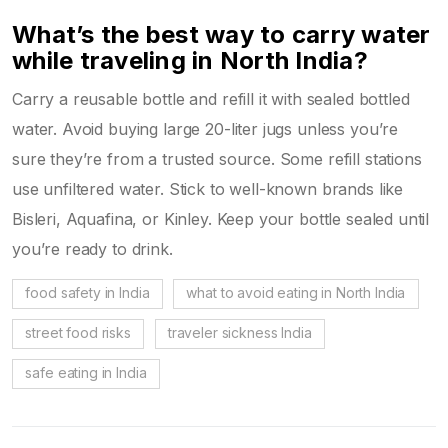
What’s the best way to carry water
while traveling in North India?
Carry a reusable bottle and refill it with sealed bottled
water. Avoid buying large 20-liter jugs unless you’re
sure they’re from a trusted source. Some refill stations
use unfiltered water. Stick to well-known brands like
Bisleri, Aquafina, or Kinley. Keep your bottle sealed until
you’re ready to drink.
food safety in India
what to avoid eating in North India
street food risks
traveler sickness India
safe eating in India