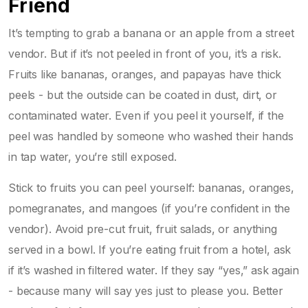
Friend
It’s tempting to grab a banana or an apple from a street
vendor. But if it’s not peeled in front of you, it’s a risk.
Fruits like bananas, oranges, and papayas have thick
peels - but the outside can be coated in dust, dirt, or
contaminated water. Even if you peel it yourself, if the
peel was handled by someone who washed their hands
in tap water, you’re still exposed.
Stick to fruits you can peel yourself: bananas, oranges,
pomegranates, and mangoes (if you’re confident in the
vendor). Avoid pre-cut fruit, fruit salads, or anything
served in a bowl. If you’re eating fruit from a hotel, ask
if it’s washed in filtered water. If they say “yes,” ask again
- because many will say yes just to please you. Better