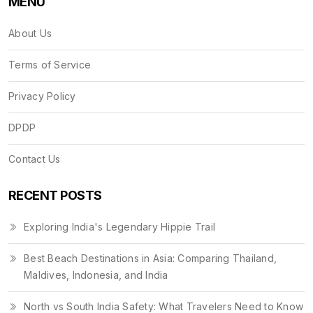
MENU
About Us
Terms of Service
Privacy Policy
DPDP
Contact Us
RECENT POSTS
Exploring India's Legendary Hippie Trail
Best Beach Destinations in Asia: Comparing Thailand,
Maldives, Indonesia, and India
North vs South India Safety: What Travelers Need to Know