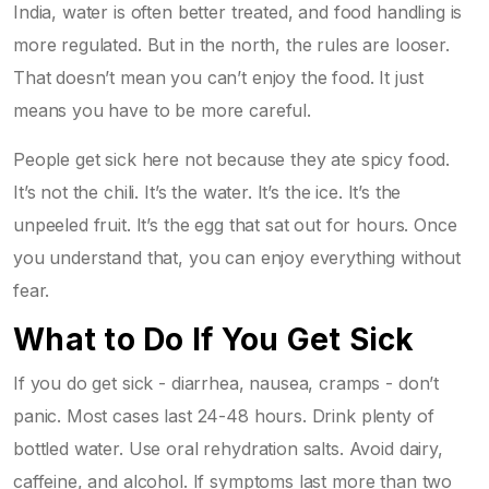
India, water is often better treated, and food handling is
more regulated. But in the north, the rules are looser.
That doesn’t mean you can’t enjoy the food. It just
means you have to be more careful.
People get sick here not because they ate spicy food.
It’s not the chili. It’s the water. It’s the ice. It’s the
unpeeled fruit. It’s the egg that sat out for hours. Once
you understand that, you can enjoy everything without
fear.
What to Do If You Get Sick
If you do get sick - diarrhea, nausea, cramps - don’t
panic. Most cases last 24-48 hours. Drink plenty of
bottled water. Use oral rehydration salts. Avoid dairy,
caffeine, and alcohol. If symptoms last more than two