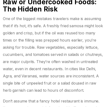
Raw or Undercooked Foods:
The Hidden Risk
One of the biggest mistakes travelers make is assuming
that if it’s hot, it’s safe. A freshly fried samosa might look
golden and crisp, but if the oil was reused too many
times or the filling was prepped hours earlier, you’re
asking for trouble. Raw vegetables, especially lettuce,
cucumbers, and tomatoes served in salads or chutneys,
are major culprits. They’re often washed in untreated
water, even in decent restaurants. In cities like Delhi,
Agra, and Varanasi, water sources are inconsistent. A
single bite of unpeeled fruit or a salad doused in raw
herb garnish can lead to hours of discomfort.
Don’t assume that a fancy hotel restaurant is immune.