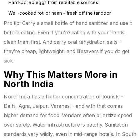
Hard-boiled eggs from reputable sources
Well-cooked roti or naan - fresh off the tandoor
Pro tip: Carry a small bottle of hand sanitizer and use it
before eating. Even if you’re eating with your hands,
clean them first. And carry oral rehydration salts -
they’re cheap, lightweight, and lifesavers if you do get
sick.
Why This Matters More in
North India
North India has a higher concentration of tourists -
Delhi, Agra, Jaipur, Varanasi - and with that comes
higher demand for food. Vendors often prioritize speed
over safety. Water infrastructure is patchy. Sanitation
standards vary wildly, even in mid-range hotels. In South