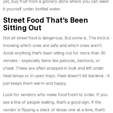
yet, buy fruit from a grocery store where you can wash
it yourself under bottled water.
Street Food That’s Been
Sitting Out
Not all street food is dangerous. But some is. The trick is
knowing which ones are safe and which ones aren’t.
Avoid anything that’s been sitting out for more than 30
minutes - especially items like pakoras, kachoris, or
chaat. These are often prepped in bulk and left under
heat lamps or in open trays. Heat doesn’t kill bacteria - it
just keeps them warm and happy.
Look for vendors who make food fresh to order. If you
see a line of people waiting, that’s a good sign. If the
vendor is flipping a stack of dosas one at a time, that’s