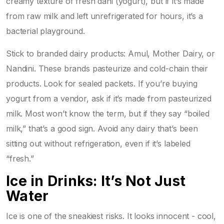
creamy texture of fresh dahi (yogurt), but if it’s made
from raw milk and left unrefrigerated for hours, it’s a
bacterial playground.
Stick to branded dairy products: Amul, Mother Dairy, or
Nandini. These brands pasteurize and cold-chain their
products. Look for sealed packets. If you’re buying
yogurt from a vendor, ask if it’s made from pasteurized
milk. Most won’t know the term, but if they say “boiled
milk,” that’s a good sign. Avoid any dairy that’s been
sitting out without refrigeration, even if it’s labeled
“fresh.”
Ice in Drinks: It’s Not Just
Water
Ice is one of the sneakiest risks. It looks innocent - cool,