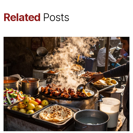
Related
Posts