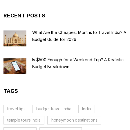
RECENT POSTS
What Are the Cheapest Months to Travel India? A
Budget Guide for 2026
Is $500 Enough for a Weekend Trip? A Realistic
Budget Breakdown
TAGS
travel tips
budget travel India
India
temple tours India
honeymoon destinations