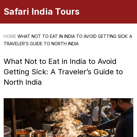
Safari India Tours
HOME
WHAT NOT TO EAT IN INDIA TO AVOID GETTING SICK: A
TRAVELER’S GUIDE TO NORTH INDIA
What Not to Eat in India to Avoid
Getting Sick: A Traveler’s Guide to
North India