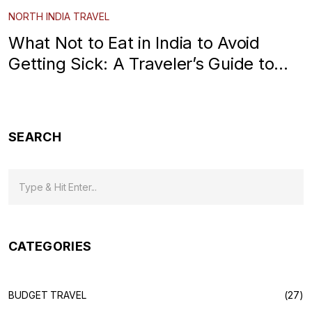
NORTH INDIA TRAVEL
What Not to Eat in India to Avoid
Getting Sick: A Traveler’s Guide to
North India
SEARCH
CATEGORIES
BUDGET TRAVEL
(27)