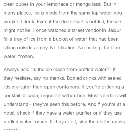
clear cubes in your lemonade or mango lassi. But in
many places, ice is made from the same tap water you
wouldn’t drink. Even if the drink itself is bottled, the ice
might not be. I once watched a street vendor in Jaipur
fill a tray of ice from a bucket of water that had been
sitting outside all day. No filtration. No boiling. Just tap
water, frozen.
Always ask: “Is the ice made from bottled water?” If
they hesitate, say no thanks. Bottled drinks with sealed
lids are safer than open containers. If you’re ordering a
cocktail or soda, request it without ice. Most vendors will
understand - they’ve seen this before. And if you’re at a
hotel, check if they have a water purifier or if they use
bottled water for ice. If they don’t, skip the chilled drinks