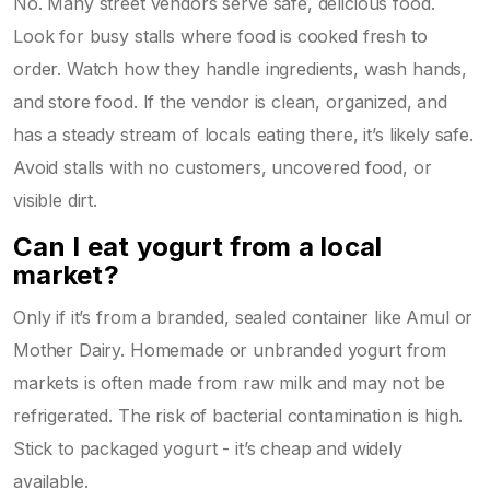
No. Many street vendors serve safe, delicious food.
Look for busy stalls where food is cooked fresh to
order. Watch how they handle ingredients, wash hands,
and store food. If the vendor is clean, organized, and
has a steady stream of locals eating there, it’s likely safe.
Avoid stalls with no customers, uncovered food, or
visible dirt.
Can I eat yogurt from a local
market?
Only if it’s from a branded, sealed container like Amul or
Mother Dairy. Homemade or unbranded yogurt from
markets is often made from raw milk and may not be
refrigerated. The risk of bacterial contamination is high.
Stick to packaged yogurt - it’s cheap and widely
available.