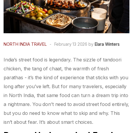
NORTH INDIA TRAVEL
-
February 13 2026 by
Elara Winters
India’s street food is legendary. The sizzle of tandoori
chicken, the tang of chaat, the warmth of fresh
parathas - it’s the kind of experience that sticks with you
long after you’ve left. But for many travelers, especially
in North India, that same food can turn a dream trip into
a nightmare. You don’t need to avoid street food entirely,
but you do need to know what to skip and why. This
isn’t about fear. It’s about smart choices.