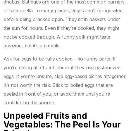
dhabas. But eggs are one of the most common carriers
of salmonella. In many places, eggs aren’t refrigerated
before being cracked open. They sit in baskets under
the sun for hours. Even if they’re cooked, they might
not be cooked through. A runny yolk might taste
amazing, but it’s a gamble.
Ask for eggs to be fully cooked - no runny parts. If
you’re eating at a hotel, check if they use pasteurized
eggs. If you’re unsure, skip egg-based dishes altogether.
It’s not worth the risk. Stick to boiled eggs that are
peeled in front of you, or avoid them until you’re
confident in the source.
Unpeeled Fruits and
Vegetables: The Peel Is Your